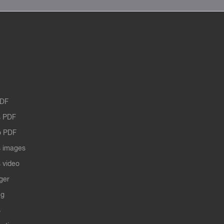
PDF
 PDF
o PDF
 images
 video
ger
ng
s