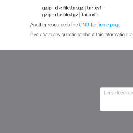
gzip -d < file.tar.gz | tar xvf -
gzip -d < file.tgz | tar xvf -
Another resource is the
GNU Tar home page
.
If you have any questions about this information, 