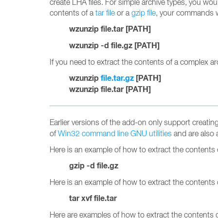
create LHA files. For simple archive types, you wo
contents of a
tar file
or a
gzip file
, your commands wo
wzunzip file.tar [PATH]
wzunzip -d file.gz [PATH]
If you need to extract the contents of a complex a
wzunzip
file.tar.gz
[PATH]
wzunzip file.tar [PATH]
Earlier versions of the add-on only support creati
of
Win32 command line GNU utilities
and are also 
Here is an example of how to extract the contents of
gzip -d file.gz
Here is an example of how to extract the contents 
tar xvf file.tar
Here are examples of how to extract the contents 