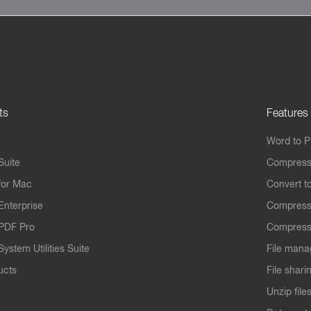
ts
Features
Word to 
Suite
Compress
for Mac
Convert t
Enterprise
Compress
PDF Pro
Compress
ystem Utilities Suite
File mana
ucts
File shari
Unzip file