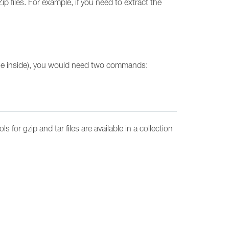
 files. For example, if you need to extract the
file inside), you would need two commands:
s for gzip and tar files are available in a collection