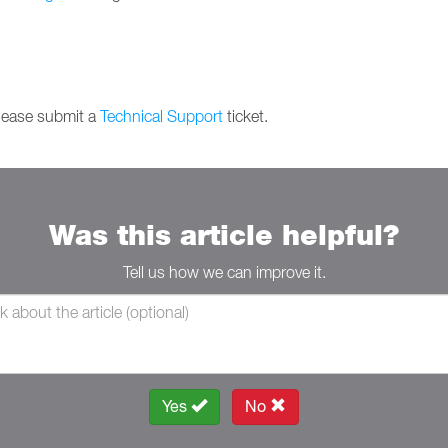
please submit a
Technical Support
ticket.
Was this article helpful?
Tell us how we can improve it.
Yes
No