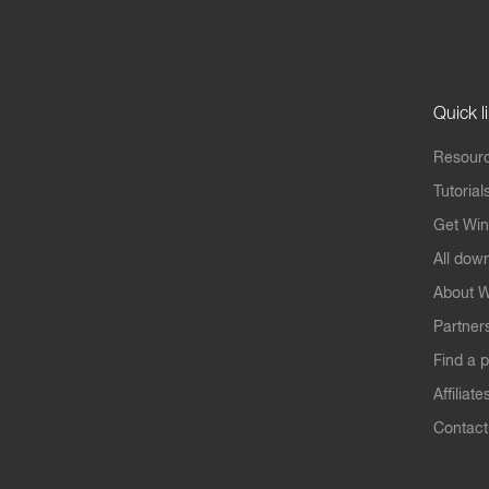
Quick l
Resourc
Tutorial
Get Win
All dow
About W
Partner
Find a p
Affiliate
Contact