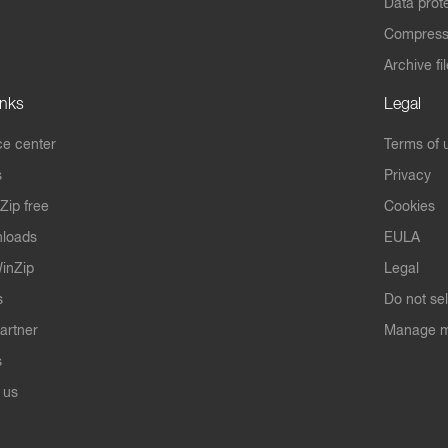
Data prot
Compres
Archive fi
inks
Legal
e center
Terms of 
s
Privacy
Zip free
Cookies
nloads
EULA
inZip
Legal
s
Do not se
artner
Manage m
s
 us