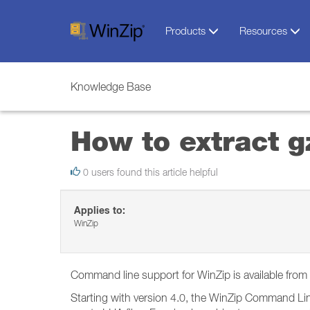
Products
Resources
Knowledge Base
How to extract g
0 users found this article helpful
Applies to:
WinZip
Command line support for WinZip is available fro
Starting with version 4.0, the WinZip Command Lin