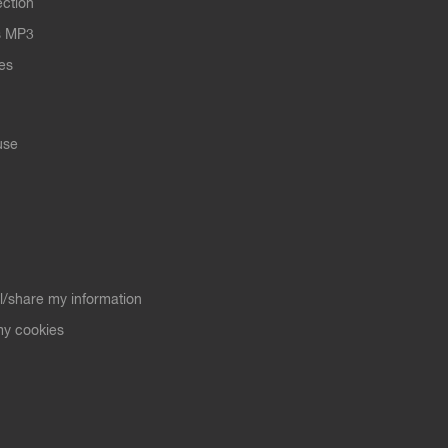
ection
s MP3
les
use
ll/share my information
y cookies