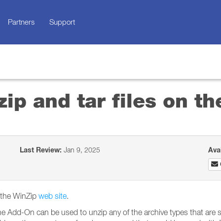
Partners
Support
zip and tar files on 
Last Review:
Jan 9, 2025
Ava
m the WinZip
web site
.
e Add-On can be used to unzip any of the archive types that are s