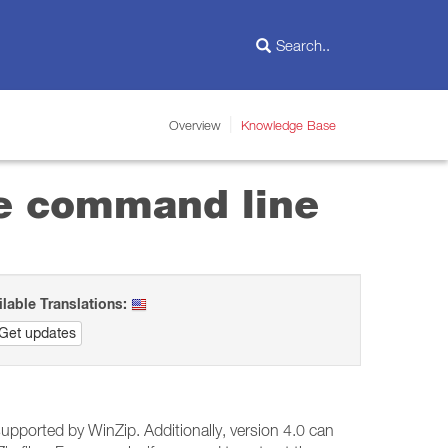
Overview
Knowledge Base
the command line
ilable Translations:
Get updates
upported by WinZip. Additionally, version 4.0 can