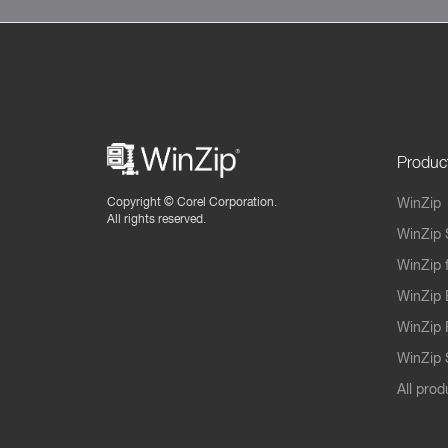
Produc
Copyright ©
Corel Corporation.
WinZip
All rights reserved.
WinZip 
WinZip 
WinZip 
WinZip 
WinZip S
All prod