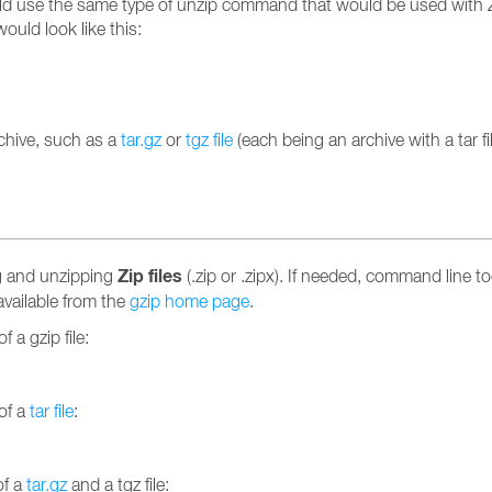
uld use the same type of unzip command that would be used with Zip
uld look like this:
rchive, such as a
tar.gz
or
tgz file
(each being an archive with a tar 
Zip files
ng and unzipping
(.zip or .zipx). If needed, command line tool
available from the
gzip home page
.
 a gzip file:
of a
tar file
:
of a
tar.gz
and a tgz file: