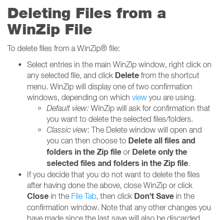
Deleting Files from a
WinZip File
To delete files from a WinZip® file:
Select entries in the main WinZip window, right click on
Delete
any selected file, and click
from the shortcut
menu. WinZip will display one of two confirmation
windows, depending on which
view
you are using.
Default view:
WinZip will ask for confirmation that
you want to delete the selected files/folders.
Classic view
: The Delete window will open and
Delete all files and
you can then choose to
folders in the Zip file
Delete only the
or
selected files and folders in the Zip file
.
If you decide that you do not want to delete the files
after having done the above, close WinZip or click
Close
Don't Save
in the
File Tab
, then click
in the
confirmation window. Note that any other changes you
have made since the last save will also be discarded.