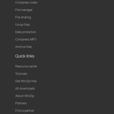
Compress video
File manager
File sharing
Unzip files
Data protection
Compress MP3
Archive files
Quick links
Resource center
Tutorials
Get WinZip free
All downloads
About WinZip
Partners
Find a partner