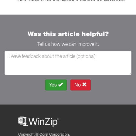
Was this article helpful?
Tell us how we can improve it.
Yes
No
Copyright ©
Corel Corporation.