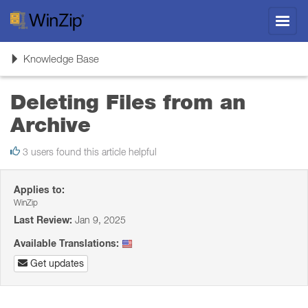
Toggl
navig
Toggle
Knowledge Base
navigation
Deleting Files from an
Archive
3 users found this article helpful
Applies to:
WinZip
Last Review:
Jan 9, 2025
Available Translations:
Get updates