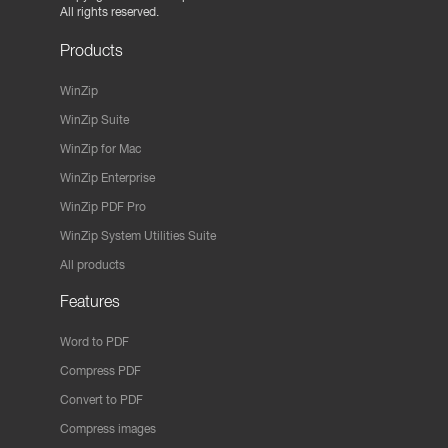
All rights reserved.
Products
WinZip
WinZip Suite
WinZip for Mac
WinZip Enterprise
WinZip PDF Pro
WinZip System Utilities Suite
All products
Features
Word to PDF
Compress PDF
Convert to PDF
Compress images