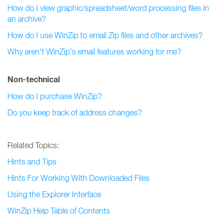
How do I view graphic/spreadsheet/word processing files in
an archive?
How do I use WinZip to email Zip files and other archives?
Why aren't WinZip's email features working for me?
Non-technical
How do I purchase WinZip?
Do you keep track of address changes?
Related Topics:
Hints and Tips
Hints For Working With Downloaded Files
Using the Explorer Interface
WinZip Help Table of Contents