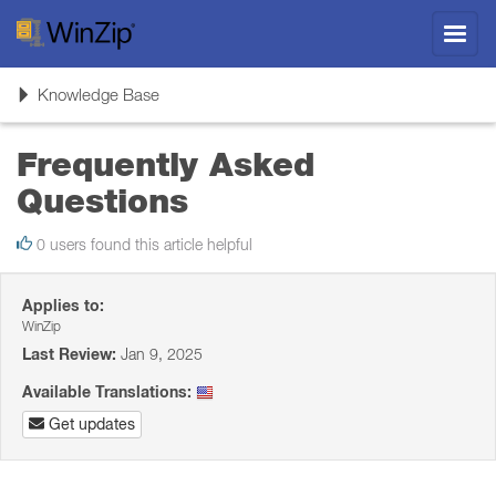
Toggl
navig
Toggle
Knowledge Base
navigation
Frequently Asked
Questions
0 users found this article helpful
Applies to:
WinZip
Last Review:
Jan 9, 2025
Available Translations:
Get updates