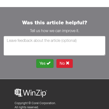
Was this article helpful?
Tell us how we can improve it.
Yes
No
Copyright ©
Corel Corporation.
All rights reserved.