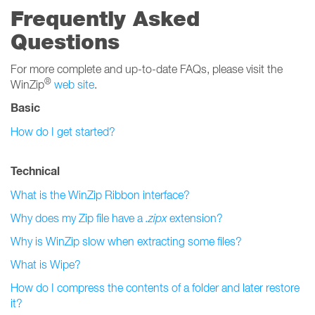
Frequently Asked
Questions
For more complete and up-to-date FAQs, please visit the
®
WinZip
web site
.
Basic
How do I get started?
Technical
What is the WinZip Ribbon interface?
Why does my Zip file have a
.zipx
extension?
Why is WinZip slow when extracting some files?
What is Wipe?
How do I compress the contents of a folder and later restore
it?