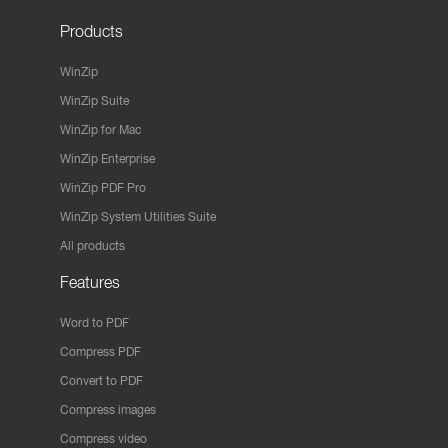
Products
WinZip
WinZip Suite
WinZip for Mac
WinZip Enterprise
WinZip PDF Pro
WinZip System Utilities Suite
All products
Features
Word to PDF
Compress PDF
Convert to PDF
Compress images
Compress video