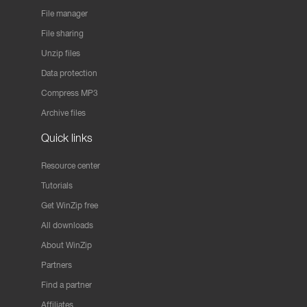
File manager
File sharing
Unzip files
Data protection
Compress MP3
Archive files
Quick links
Resource center
Tutorials
Get WinZip free
All downloads
About WinZip
Partners
Find a partner
Affiliates