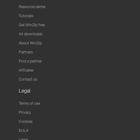
Resource center
Tutorials
Get WinZip free
All downloads
About WinZip
Partners
Find a partner
Affiliates
Contact us
Legal
Terms of use
Privacy
Cookies
EULA
Legal