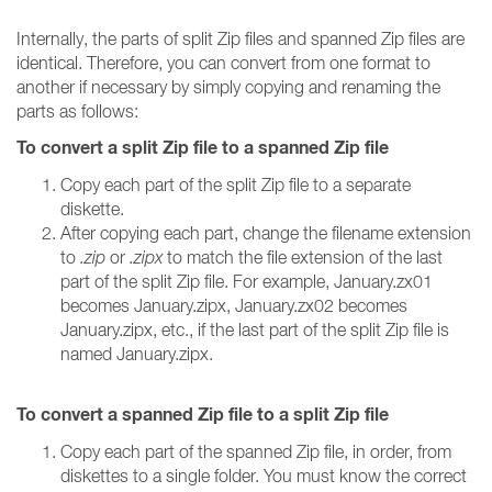
Internally, the parts of split Zip files and spanned Zip files are
identical. Therefore, you can convert from one format to
another if necessary by simply copying and renaming the
parts as follows:
To convert a split Zip file to a spanned Zip file
Copy each part of the split Zip file to a separate
diskette.
After copying each part, change the filename extension
to
.zip
or
.zipx
to match the file extension of the last
part of the split Zip file. For example, January.zx01
becomes January.zipx, January.zx02 becomes
January.zipx, etc., if the last part of the split Zip file is
named January.zipx.
To convert a spanned Zip file to a split Zip file
Copy each part of the spanned Zip file, in order, from
diskettes to a single folder. You must know the correct