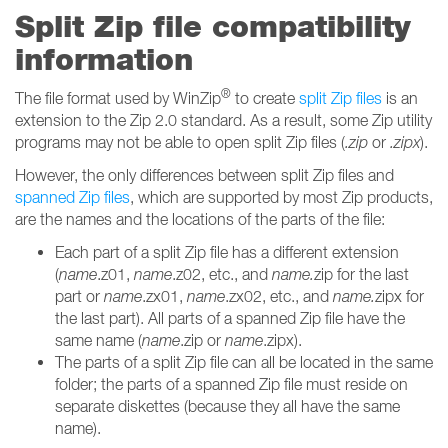
Split Zip file compatibility
information
®
The file format used by WinZip
to create
split Zip files
is an
extension to the Zip 2.0 standard. As a result, some Zip utility
programs may not be able to open split Zip files (
.zip
or
.zipx
).
However, the only differences between split Zip files and
spanned Zip files
, which are supported by most Zip products,
are the names and the locations of the parts of the file:
Each part of a split Zip file has a different extension
(
name
.z01,
name
.z02, etc., and
name.
zip for the last
part or
name
.zx01,
name
.zx02, etc., and
name.
zipx for
the last part). All parts of a spanned Zip file have the
same name (
name
.zip or
name
.zipx).
The parts of a split Zip file can all be located in the same
folder; the parts of a spanned Zip file must reside on
separate diskettes (because they all have the same
name).