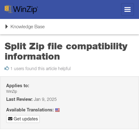
Toggl
navig
Toggle
Knowledge Base
navigation
Split Zip file compatibility
information
1 users found this article helpful
Applies to:
WinZip
Last Review:
Jan 9, 2025
Available Translations:
Get updates