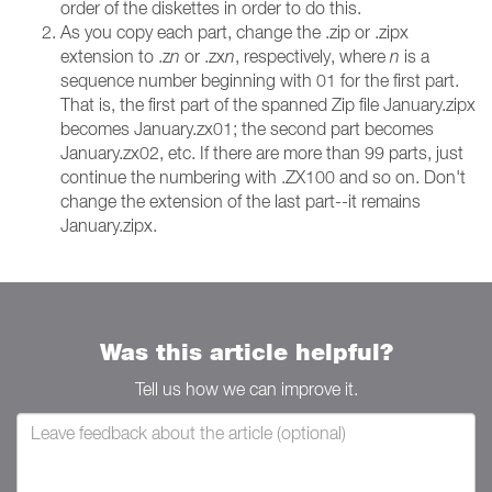
order of the diskettes in order to do this.
As you copy each part, change the .zip or .zipx
extension to .z
n
or .zx
n
, respectively, where
n
is a
sequence number beginning with 01 for the first part.
That is, the first part of the spanned Zip file January.zipx
becomes January.zx01; the second part becomes
January.zx02, etc. If there are more than 99 parts, just
continue the numbering with .ZX100 and so on. Don't
change the extension of the last part--it remains
January.zipx.
Was this article helpful?
Tell us how we can improve it.