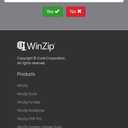
Yes
No
Copyright ©
Corel Corporation.
All rights reserved.
Products
WinZip
WinZip Suite
WinZip for Mac
WinZip Enterprise
WinZip PDF Pro
WinZip System Utilities Suite