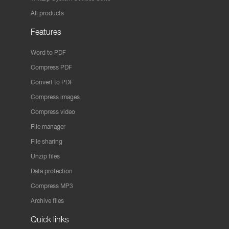
All products
Features
Word to PDF
Compress PDF
Convert to PDF
Compress images
Compress video
File manager
File sharing
Unzip files
Data protection
Compress MP3
Archive files
Quick links