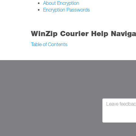
About Encryption
Encryption Passwords
WinZip Courier Help Naviga
Table of Contents