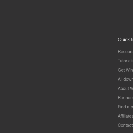
Quick l
Resourc
Tutorial
Get Win
All dow
About W
Partner
Find a p
Affiliate
Contact