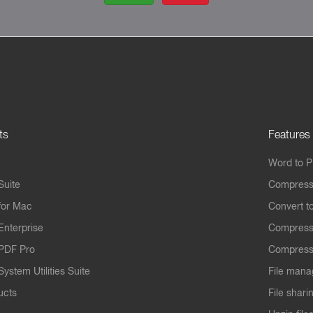
ts
Features
Word to 
Suite
Compress
for Mac
Convert t
Enterprise
Compress
PDF Pro
Compress
ystem Utilities Suite
File mana
ucts
File shari