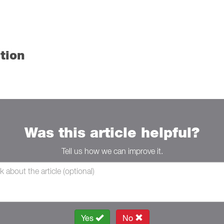
tion
Was this article helpful?
Tell us how we can improve it.
Yes
No