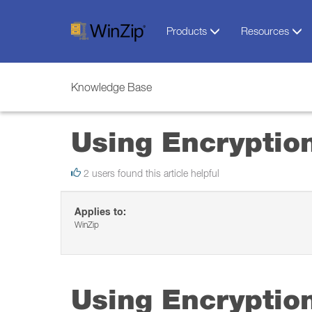
Products
Resources
Knowledge Base
Using Encryptio
2 users found this article helpful
Applies to:
WinZip
Using Encryptio