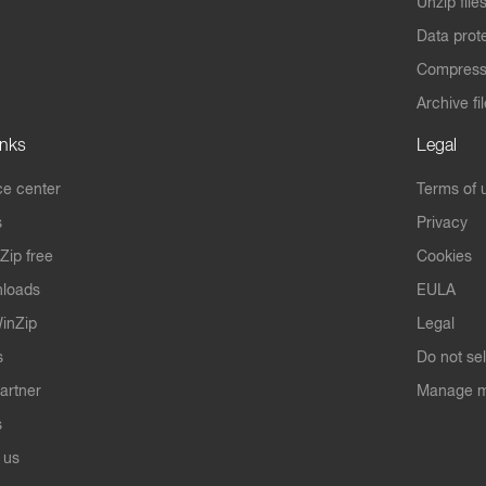
Unzip file
Data prot
Compres
Archive fi
inks
Legal
e center
Terms of 
s
Privacy
Zip free
Cookies
nloads
EULA
inZip
Legal
s
Do not se
artner
Manage m
s
 us