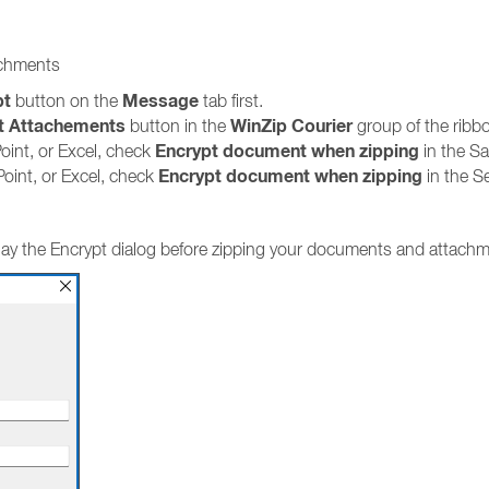
achments
pt
Message
button on the
tab first.
t Attachements
WinZip Courier
button in the
group of the ribb
Encrypt document when zipping
int, or Excel, check
in the Sa
Encrypt
document when zipping
oint, or Excel, check
in the Se
splay the Encrypt dialog before zipping your documents and attach