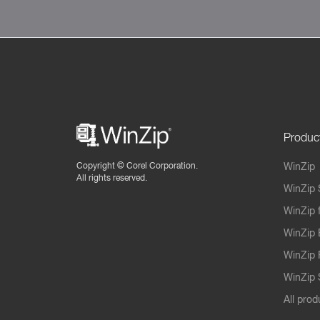
Produc
Copyright ©
Corel Corporation.
WinZip
All rights reserved.
WinZip 
WinZip 
WinZip 
WinZip 
WinZip S
All prod