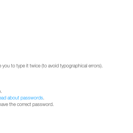
 you to type it twice (to avoid typographical errors).
.
ead about passwords
.
 have the correct password.