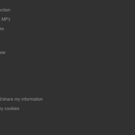
s
ection
s MP3
les
use
ll/share my information
y cookies