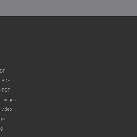
PDF
 PDF
o PDF
 images
 video
ger
ng