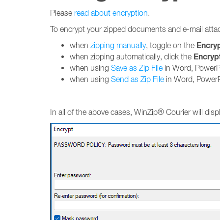
Please
read about encryption
.
To encrypt your zipped documents and e-mail att
Encry
when
zipping manually
, toggle on the
Encryp
when zipping automatically, click the
when using
Save as Zip File
in Word, PowerPo
when using
Send as Zip File
in Word, PowerP
In all of the above cases, WinZip® Courier will di