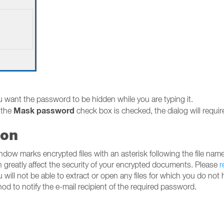
u want the password to be hidden while you are typing it.
Mask password
 the
check box is checked, the dialog will require
ion
ow marks encrypted files with an asterisk following the file name
 greatly affect the security of your encrypted documents. Please
r
will not be able to extract or open any files for which you do not
d to notify the e-mail recipient of the required password.