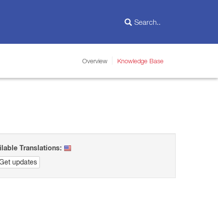
Overview
Knowledge Base
ilable Translations:
Get updates