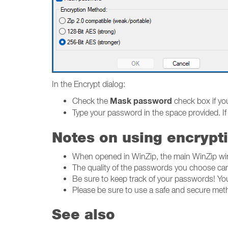
In the Encrypt dialog:
Mask password
Check the
check box if yo
Type your password in the space provided. If
Notes on using encrypt
When opened in WinZip, the main WinZip wind
The quality of the passwords you choose can
Be sure to keep track of your passwords! You 
Please be sure to use a safe and secure metho
See also