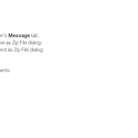
Message
on's
tab.
ve as Zip File dialog;
nd as Zip File dialog;
ments.