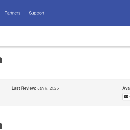
Partners
Support
n
Last Review:
Jan 9, 2025
Ava
n