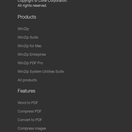
Copyright ©
Corel Corporation.
All rights reserved.
Products
WinZip
WinZip Suite
WinZip for Mac
WinZip Enterprise
WinZip PDF Pro
WinZip System Utilities Suite
All products
Features
Word to PDF
Compress PDF
Convert to PDF
Compress images