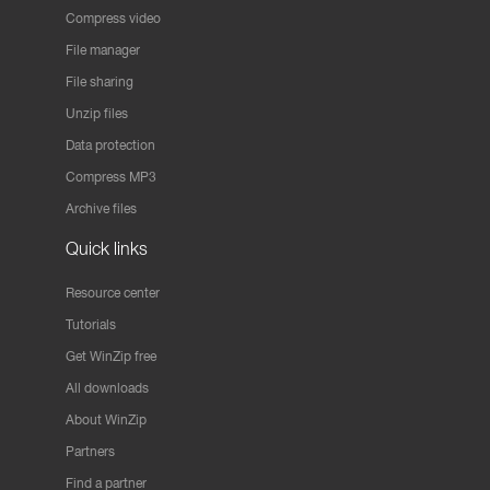
Compress video
File manager
File sharing
Unzip files
Data protection
Compress MP3
Archive files
Quick links
Resource center
Tutorials
Get WinZip free
All downloads
About WinZip
Partners
Find a partner