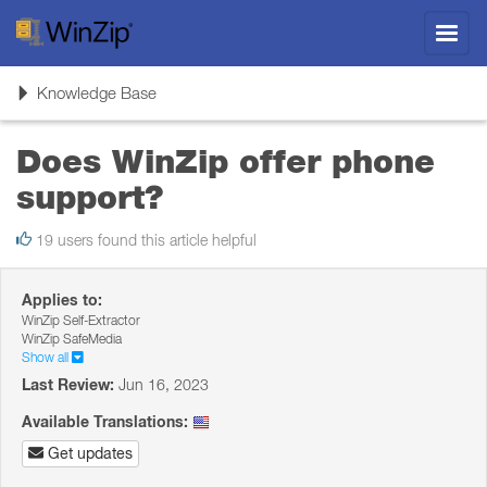
Toggl
navig
Toggle
Knowledge Base
navigation
Does WinZip offer phone
support?
19 users found this article helpful
Applies to:
WinZip Self-Extractor
WinZip SafeMedia
Show all
Last Review:
Jun 16, 2023
Available Translations:
Get updates