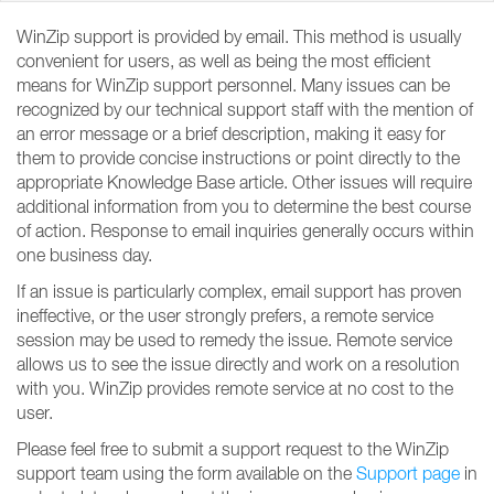
WinZip support is provided by email. This method is usually
convenient for users, as well as being the most efficient
means for WinZip support personnel. Many issues can be
recognized by our technical support staff with the mention of
an error message or a brief description, making it easy for
them to provide concise instructions or point directly to the
appropriate Knowledge Base article. Other issues will require
additional information from you to determine the best course
of action. Response to email inquiries generally occurs within
one business day.
If an issue is particularly complex, email support has proven
ineffective, or the user strongly prefers, a remote service
session may be used to remedy the issue. Remote service
allows us to see the issue directly and work on a resolution
with you. WinZip provides remote service at no cost to the
user.
Please feel free to submit a support request to the WinZip
support team using the form available on the
Support page
in