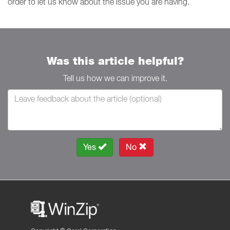
order to let us know about the issue you are having.
Was this article helpful?
Tell us how we can improve it.
Yes
No