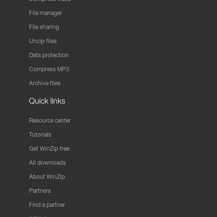
File manager
File sharing
Unzip files
Data protection
Compress MP3
Archive files
Quick links
Resource center
Tutorials
Get WinZip free
All downloads
About WinZip
Partners
Find a partner