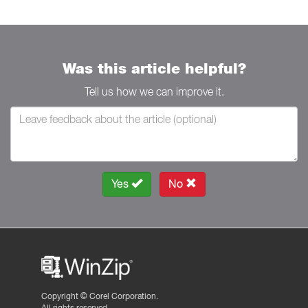
Was this article helpful?
Tell us how we can improve it.
Yes
No
Copyright ©
Corel Corporation.
All rights reserved.