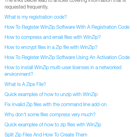
The links below lead to articles covering information that is
requested frequently.
What is my registration code?
How To Register WinZip Software With A Registration Code
How to compress and email files with WinZip?
How to encrypt files in a Zip file with WinZip?
How To Register WinZip Software Using An Activation Code
How to install WinZip multi-user licenses in a networked
environment?
What Is A Zipx File?
Quick examples of how to unzip with WinZip
Fix invalid Zip files with the command line add-on
Why don't some files compress very much?
Quick examples of how to zip files with WinZip
Split Zip Files And How To Create Them