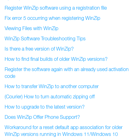
Register WinZip software using a registration file
Fix error 5 occurring when registering WinZip
Viewing Files with WinZip
WinZip Software Troubleshooting Tips
Is there a free version of WinZip?
How to find final builds of older WinZip versions?
Register the software again with an already used activation
code
How to transfer WinZip to another computer
(Courier) How to turn automatic zipping off
How to upgrade to the latest version?
Does WinZip Offer Phone Support?
Workaround for a reset default app association for older
WinZip versions running in Windows 11/Windows 10