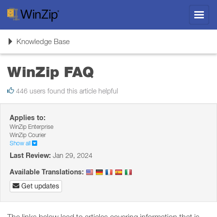
Toggl
navig
Toggle
Knowledge Base
navigation
WinZip FAQ
446 users found this article helpful
Applies to:
WinZip Enterprise
WinZip Courier
Show all
Last Review:
Jan 29, 2024
Available Translations:
Get updates