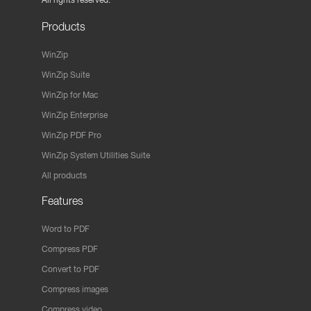
Products
WinZip
WinZip Suite
WinZip for Mac
WinZip Enterprise
WinZip PDF Pro
WinZip System Utilities Suite
All products
Features
Word to PDF
Compress PDF
Convert to PDF
Compress images
Compress video