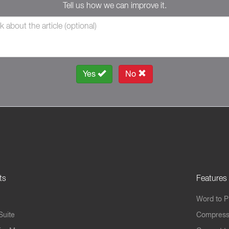
Tell us how we can improve it.
Yes
No
ts
Features
Word to 
Suite
Compress