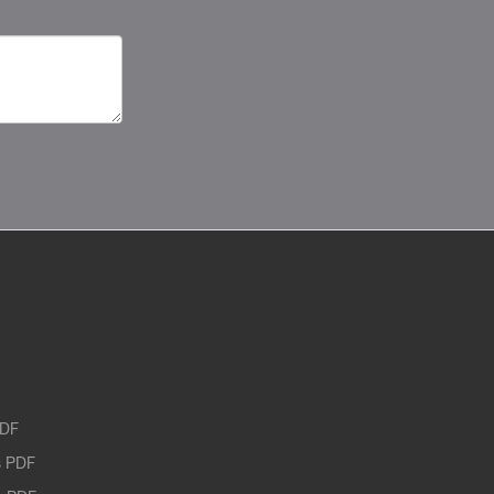
PDF
 PDF