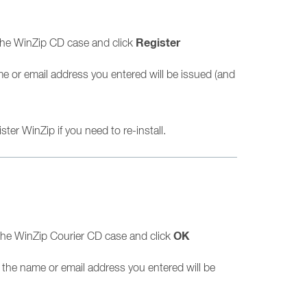
Register
the WinZip CD case and click
me or email address you entered will be issued (and
ter WinZip if you need to re-install.
OK
the WinZip Courier CD case and click
n the name or email address you entered will be