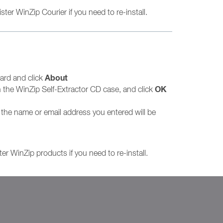
ter WinZip Courier if you need to re-install.
About
oard and click
OK
the WinZip Self-Extractor CD case, and click
n the name or email address you entered will be
ter WinZip products if you need to re-install.