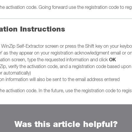
e activation code. Going forward use the registration code to regis
ation Instructions
al WinZip Self-Extractor screen or press the Shift key on your keyb
as they appear on your registration acknowledgment email or on 
OK
mation screen, type the requested information and click
Zip, verify the activation code, and a registration code based upo
r automatically)
ion information will also be sent to the email address entered
e activation code. In the future, use the registration code to regis
Was this article helpful?