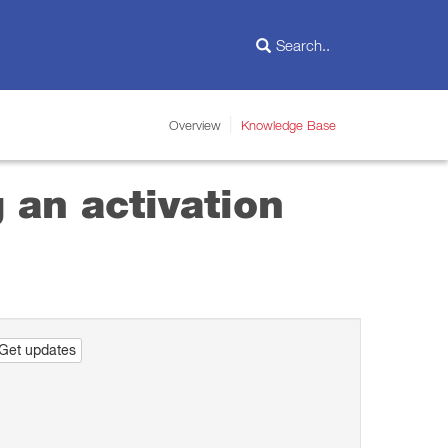
Overview
Knowledge Base
 an activation
Get updates