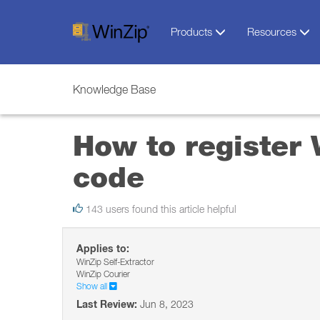
Products
Resources
Knowledge Base
How to register 
code
143 users found this article helpful
Applies to:
WinZip Self-Extractor
WinZip Courier
Show all
Last Review:
Jun 8, 2023