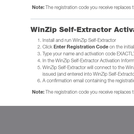
Note:
The registration code you receive replaces th
WinZip Self-Extractor Activ
Install and run WinZip Self-Extractor
Enter Registration Code
Click
on the initi
Type your name and activation code EXACTLY 
In the WinZip Self-Extractor Activation Infor
WinZip Self-Extractor will connect to the Win
issued (and entered into WinZip Self-Extracto
A confirmation email containing the registrat
Note:
The registration code you receive replaces th