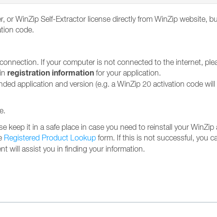
, or WinZip Self-Extractor license directly from WinZip website, b
ation code.
 connection. If your computer is not connected to the internet, pl
registration information
ain
for your application.
ended application and version (e.g. a WinZip 20 activation code wil
e.
se keep it in a safe place in case you need to reinstall your WinZip 
he
Registered Product Lookup
form. If this is not successful, you ca
 will assist you in finding your information.