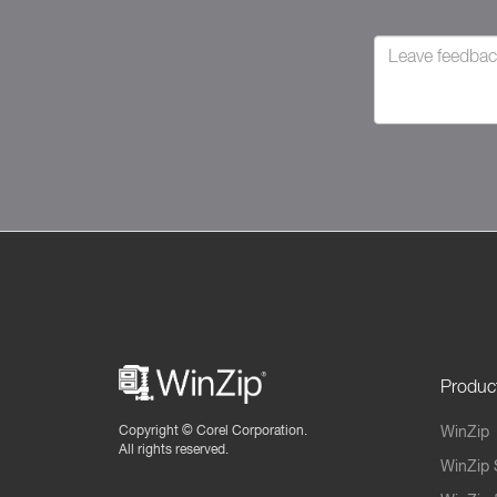
Produc
Copyright ©
Corel Corporation.
WinZip
All rights reserved.
WinZip 