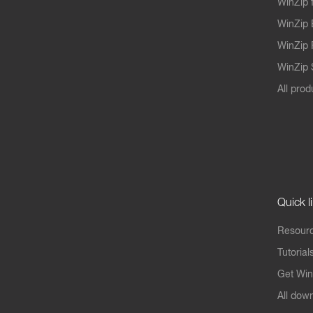
WinZip 
WinZip 
WinZip 
WinZip S
All prod
Quick l
Resourc
Tutorial
Get Win
All dow