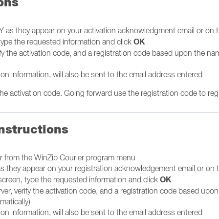
ons
 as they appear on your activation acknowledgment email or on 
OK
 type the requested information and click
ify the activation code, and a registration code based upon the na
ion information, will also be sent to the email address entered
e activation code. Going forward use the registration code to regis
nstructions
ier from the WinZip Courier program menu
as they appear on your registration acknowledgement email or on 
OK
 screen, type the requested information and click
ver, verify the activation code, and a registration code based upo
matically)
ion information, will also be sent to the email address entered