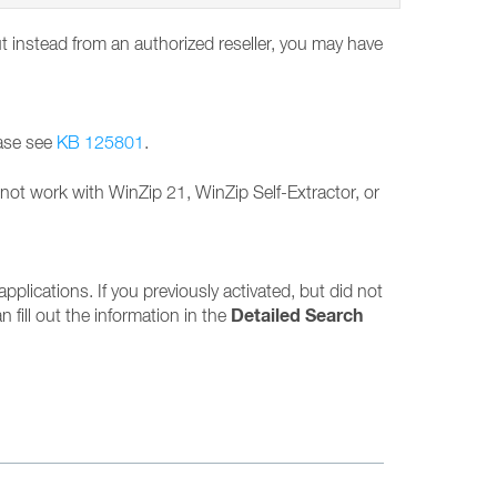
ut instead from an authorized reseller, you may have
ease see
KB 125801
.
l not work with WinZip 21, WinZip Self-Extractor, or
applications. If you previously activated, but did not
Detailed Search
n fill out the information in the