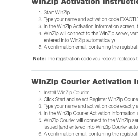
WinZip Activation Instructi
Start WinZip
Type your name and activation code EXACTLY
In the WinZip Activation Information screen,
WinZip will connect to the WinZip server, ver
entered into WinZip automatically)
A confirmation email, containing the registrat
Note:
The registration code you receive replaces th
WinZip Courier Activation I
Install WinZip Courier
Click Start and select Register WinZip Cour
Type your name and activation code exactly 
In the WinZip Courier Activation Information
WinZip Courier will connect to the WinZip ser
issued (and entered into WinZip Courier auto
A confirmation email, containing the registrat