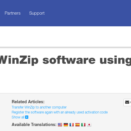
Partners
Support
WinZip software using
Related Articles:
Transfer WinZip to another computer
Register the software again with an already used activation code
Show all
Available Translations: