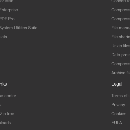
for Mac
Convert t
Enterprise
Compress
PDF Pro
Compress
ystem Utilities Suite
File mana
ucts
File shari
Unzip file
Data prot
Compres
Archive fi
inks
Legal
e center
Terms of 
s
Privacy
Zip free
Cookies
nloads
EULA