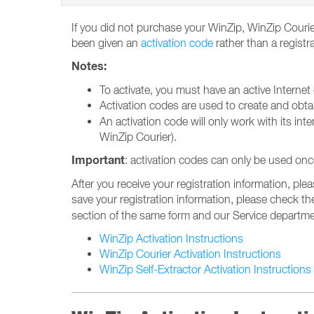
If you did not purchase your WinZip, WinZip Courier
been given an
activation code
rather than a registr
Notes:
To activate, you must have an active Internet
Activation codes are used to create and obt
An activation code will only work with its int
WinZip Courier).
Important
: activation codes can only be used onc
After you receive your registration information, plea
save your registration information, please check t
section of the same form and our Service department
WinZip Activation Instructions
WinZip Courier Activation Instructions
WinZip Self-Extractor Activation Instructions