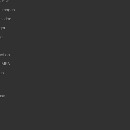
o PDF
 images
 video
ger
ng
s
ection
s MP3
les
use