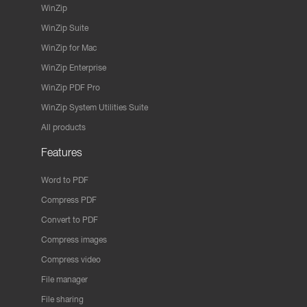
WinZip
WinZip Suite
WinZip for Mac
WinZip Enterprise
WinZip PDF Pro
WinZip System Utilities Suite
All products
Features
Word to PDF
Compress PDF
Convert to PDF
Compress images
Compress video
File manager
File sharing