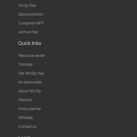
Unzip files
Data protection
Compress MP3
Archive files
Quick links
Resource center
Tutorials
Get WinZip free
All downloads
About WinZip
Partners
Find a partner
Affiliates
Contact us