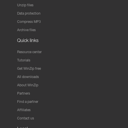
Unzip files
Data protection
Compress MP3
Archive files
Quick links
Resource center
Tutorials
Get WinZip free
All downloads
About WinZip
Partners
Find a partner
Affiliates
Contact us