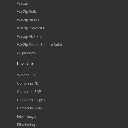
WinZip
WinZip Suite
WinZip for Mac
WinZip Enterprise
WinZip PDF Pro
WinZip System Utilities Suite
All products
Features
Word to PDF
Compress PDF
Convert to PDF
Compress images
Compress video
File manager
File sharing