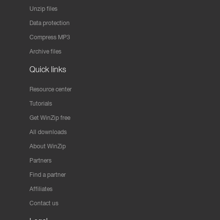
Unzip files
Data protection
Compress MP3
Archive files
Quick links
Resource center
Tutorials
Get WinZip free
All downloads
About WinZip
Partners
Find a partner
Affiliates
Contact us