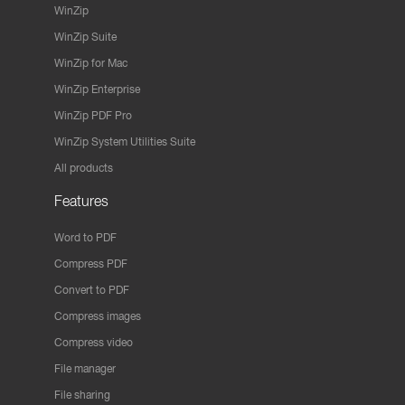
WinZip
WinZip Suite
WinZip for Mac
WinZip Enterprise
WinZip PDF Pro
WinZip System Utilities Suite
All products
Features
Word to PDF
Compress PDF
Convert to PDF
Compress images
Compress video
File manager
File sharing