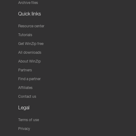
Archive files
Quick links
Resource center
Tutorials
Get WinZip free
All downloads
About WinZip
Partners
Find a partner
Affiliates
Contact us
Legal
Terms of use
Privacy