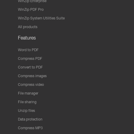
WinZip Enterprise
WinZip PDF Pro
WinZip System Utilities Suite
All products
Features
Word to PDF
Compress PDF
Convert to PDF
Compress images
Compress video
File manager
File sharing
Unzip files
Data protection
Compress MP3