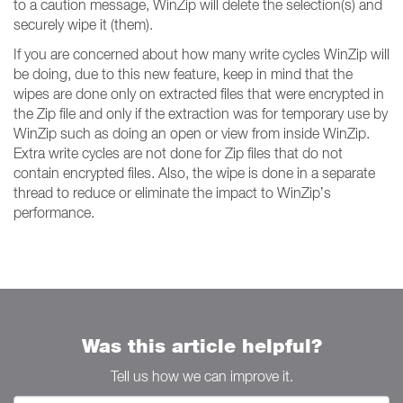
to a caution message, WinZip will delete the selection(s) and
securely wipe it (them).
If you are concerned about how many write cycles WinZip will
be doing, due to this new feature, keep in mind that the
wipes are done only on extracted files that were encrypted in
the Zip file and only if the extraction was for temporary use by
WinZip such as doing an open or view from inside WinZip.
Extra write cycles are not done for Zip files that do not
contain encrypted files. Also, the wipe is done in a separate
thread to reduce or eliminate the impact to WinZip’s
performance.
Was this article helpful?
Tell us how we can improve it.