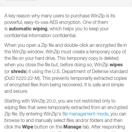
A key reason why many users to purchase WinZip is its
powerful, easy-to-use AES encryption. One of them
automatic wiping
is
,
which helps you to keep your
confidential information confidential.
When you open a Zip file and double-click an encrypted file in
the WinZip window, WinZip must create a temporary copy of
the file on your hard drive. This temporary copy is deleted
wipes
when you close the file but, before doing so, WinZip
shreds
(or
) it using the U.S. Department of Defense standard
(DoD 5220.22-M). This prevents temporarily extracted copies
of encrypted files from being recovered. It is safe and simple
and secure.
Starting with WinZip 20.0, you are not restricted only to
wiping files that were temporarily extracted from an encrypted
Zip file. By entering WinZip's
file management mode
, you can
browse to and manually select files and/or folders and then
Wipe
Manage
click the
button on the
tab. After responding