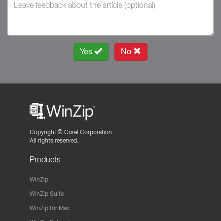
Yes
No
Copyright ©
Corel Corporation.
All rights reserved.
Products
WinZip
WinZip Suite
WinZip for Mac