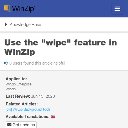
Toggl
navig
Toggle
Knowledge Base
navigation
Use the "wipe" feature in
WinZip
3 users found this article helpful
Applies to:
WinZip Enterprise
WinZip
Last Review:
Jun 15, 2023
Related Articles:
[old] WinZip Background Tools
Available Translations:
Get updates