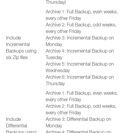
Thursday)
Archive 1: Full Backup, even weeks,
every other Friday
Archive 2: Full Backup, odd weeks,
every other Friday
Include
Archive 3: Incremental Backup on
Incremental
Monday
Backups using
Archive 4: Incremental Backup on
six Zip files
Tuesday
Archive 5: Incremental Backup on
Wednesday
Archive 6: Incremental Backup on
Thursday
Archive 1: Full Backup, even weeks,
every other Friday
Archive 2: Full Backup, odd weeks,
every other Friday
Include
Archive 3: Differential Backup on
Differential
Monday
Backups using
Archive 4: Differential Backup on