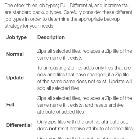
The other three job types; Full, Differential, and Incremental;
are standard backup types. Carefully consider these different
job types in order to determine the appropriate backup
strategy for your needs.
Job type
Description
Zips all selected files, replaces a Zip file of the
Normal
same name if it exists
To an existing Zip file, adds only files that are
new and files that have changed; if a Zip file
Update
of the same name does not exist, Update will
add all selected files
Zips all selected files, replaces a Zip file of the
Full
same name if it exists, and resets archive
attribute of added files
Only zips files with the archive attribute set;
Differential
not
does
reset archive attribute of added files
Only zips files with the archive attribute set;