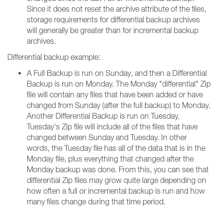
Since it does not reset the archive attribute of the files,
storage requirements for differential backup archives
will generally be greater than for incremental backup
archives.
Differential backup example:
A Full Backup is run on Sunday, and then a Differential
Backup is run on Monday. The Monday "differential" Zip
file will contain any files that have been added or have
changed from Sunday (after the full backup) to Monday.
Another Differential Backup is run on Tuesday.
Tuesday's Zip file will include all of the files that have
changed between Sunday and Tuesday. In other
words, the Tuesday file has all of the data that is in the
Monday file, plus everything that changed after the
Monday backup was done. From this, you can see that
differential Zip files may grow quite large depending on
how often a full or incremental backup is run and how
many files change during that time period.