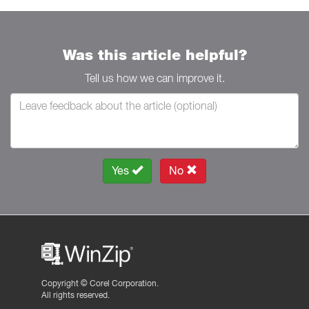
Was this article helpful?
Tell us how we can improve it.
Yes
No
Copyright ©
Corel Corporation.
All rights reserved.