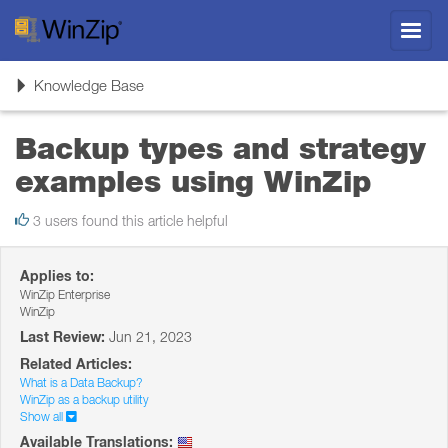
Toggl
navig
Toggle
Knowledge Base
navigation
Backup types and strategy
examples using WinZip
3 users found this article helpful
Applies to:
WinZip Enterprise
WinZip
Last Review:
Jun 21, 2023
Related Articles:
What is a Data Backup?
WinZip as a backup utility
Show all
Available Translations: