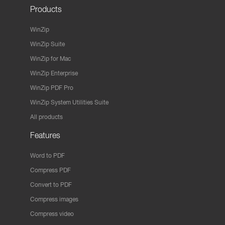
Products
WinZip
WinZip Suite
WinZip for Mac
WinZip Enterprise
WinZip PDF Pro
WinZip System Utilities Suite
All products
Features
Word to PDF
Compress PDF
Convert to PDF
Compress images
Compress video