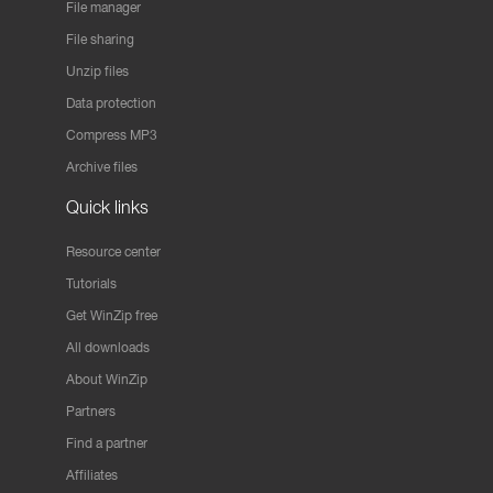
File manager
File sharing
Unzip files
Data protection
Compress MP3
Archive files
Quick links
Resource center
Tutorials
Get WinZip free
All downloads
About WinZip
Partners
Find a partner
Affiliates