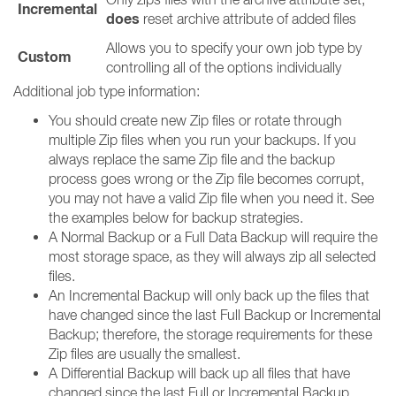
Incremental
does
reset archive attribute of added files
Allows you to specify your own job type by
Custom
controlling all of the options individually
Additional job type information:
You should create new Zip files or rotate through
multiple Zip files when you run your backups. If you
always replace the same Zip file and the backup
process goes wrong or the Zip file becomes corrupt,
you may not have a valid Zip file when you need it. See
the examples below for backup strategies.
A Normal Backup or a Full Data Backup will require the
most storage space, as they will always zip all selected
files.
An Incremental Backup will only back up the files that
have changed since the last Full Backup or Incremental
Backup; therefore, the storage requirements for these
Zip files are usually the smallest.
A Differential Backup will back up all files that have
changed since the last Full or Incremental Backup.