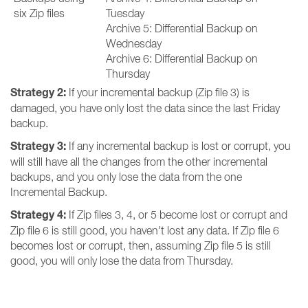
six Zip files
Tuesday
Archive 5: Differential Backup on
Wednesday
Archive 6: Differential Backup on
Thursday
Strategy 2:
If your incremental backup (Zip file 3) is
damaged, you have only lost the data since the last Friday
backup.
Strategy 3:
If any incremental backup is lost or corrupt, you
will still have all the changes from the other incremental
backups, and you only lose the data from the one
Incremental Backup.
Strategy 4:
If Zip files 3, 4, or 5 become lost or corrupt and
Zip file 6 is still good, you haven't lost any data. If Zip file 6
becomes lost or corrupt, then, assuming Zip file 5 is still
good, you will only lose the data from Thursday.