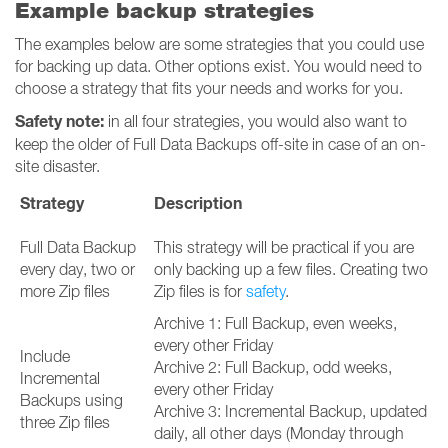
Example backup strategies
The examples below are some strategies that you could use
for backing up data. Other options exist. You would need to
choose a strategy that fits your needs and works for you.
Safety note:
in all four strategies, you would also want to
keep the older of Full Data Backups off-site in case of an on-
site disaster.
Strategy
Description
Full Data Backup
This strategy will be practical if you are
every day, two or
only backing up a few files. Creating two
more Zip files
Zip files is for
safety
.
Archive 1: Full Backup, even weeks,
every other Friday
Include
Archive 2: Full Backup, odd weeks,
Incremental
every other Friday
Backups using
Archive 3: Incremental Backup, updated
three Zip files
daily, all other days (Monday through