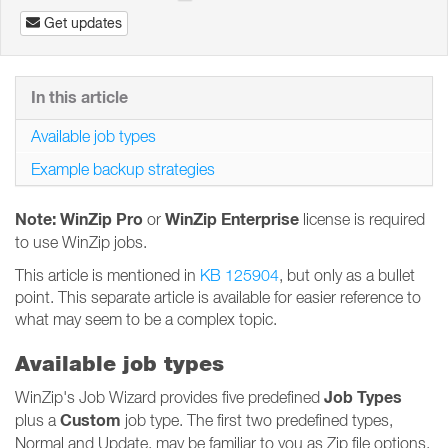
Get updates
In this article
Available job types
Example backup strategies
Note: WinZip Pro
WinZip Enterprise
or
license is required
to use WinZip jobs.
This article is mentioned in
KB 125904
, but only as a bullet
point. This separate article is available for easier reference to
what may seem to be a complex topic.
Available job types
Job Types
WinZip's Job Wizard provides five predefined
Custom
plus a
job type. The first two predefined types,
Normal and Update, may be familiar to you as Zip file options.