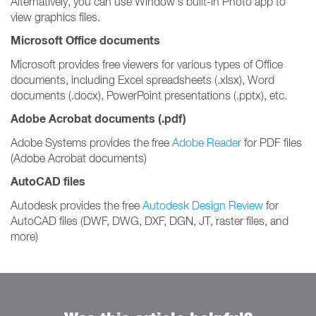
Alternatively, you can use Window's built-in Photo app to
view graphics files.
Microsoft Office documents
Microsoft provides free viewers for various types of Office
documents, including Excel spreadsheets (.xlsx), Word
documents (.docx), PowerPoint presentations (.pptx), etc.
Adobe Acrobat documents (.pdf)
Adobe Systems provides the free
Adobe Reader
for PDF files
(Adobe Acrobat documents)
AutoCAD files
Autodesk provides the free
Autodesk Design Review
for
AutoCAD files (DWF, DWG, DXF, DGN, JT, raster files, and
more)