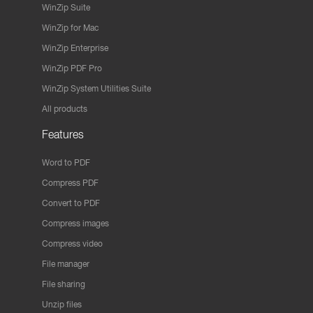
WinZip Suite
WinZip for Mac
WinZip Enterprise
WinZip PDF Pro
WinZip System Utilities Suite
All products
Features
Word to PDF
Compress PDF
Convert to PDF
Compress images
Compress video
File manager
File sharing
Unzip files