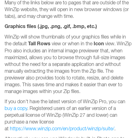
Many of the links below are to pages that are outside of the
WinZip website, they will open in new browser windows (or
tabs), and may change with time.
Graphics files (.jpg, .png, .gif, .bmp, etc.)
WinZip will show thumbnails of your graphics files while in
Tall Rows
Icon
the default
view or when in the
view. WinZip
Pro also includes an internal image previewer that, when
maximized, allows you to browse through full-size images
without the need for a separate application and without
manually extracting the images from the Zip file. The
previewer also provides tools to rotate, resize, and delete
images. This saves time and makes it easier than ever to
manage images within your Zip files.
If you don't have the latest version of WinZip Pro, you can
buy a copy
. Registered users of an earlier version of a
perpetual license of WinZip (WinZip 27 and lower) can
purchase a new license
at
https://www.winzip.com/en/product/winzip/suite/
.