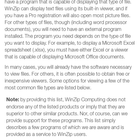
have a program that is capable of displaying that type of file.
WinZip can display text files using its built-in viewer, and if
you have a Pro registration will also open most picture files.
For other types of files, though (including word processor
documents), you will need to have an external program
installed. The program you need depends on the type of file
you want to display. For example, to display a Microsoft Excel
spreadsheet (.xlsx), you must have either Excel or a viewer
that is capable of displaying Microsoft Office documents.
In many cases, you will already have the software necessary
to view files. For others, it is often possible to obtain free or
inexpensive viewers. Some options for viewing a few of the
most common file types are listed below.
Note:
by providing this list, WinZip Computing does not
endorse any of the listed products or imply that they are
superior to other similar products. Nor, of course, can we
provide support for these programs. This list simply
describes a few programs of which we are aware and is
provided as a service to WinZip users.