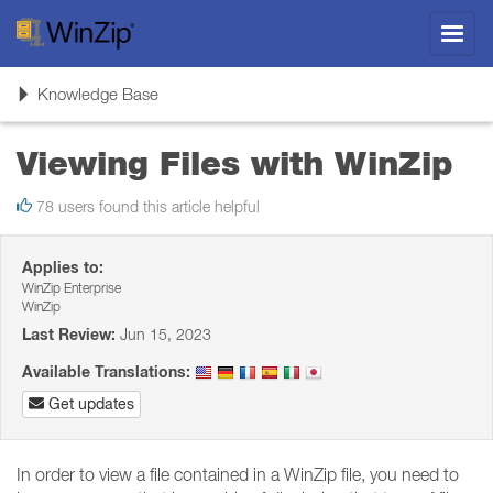
Toggl
navig
Toggle
Knowledge Base
navigation
Viewing Files with WinZip
78 users found this article helpful
Applies to:
WinZip Enterprise
WinZip
Last Review:
Jun 15, 2023
Available Translations:
Get updates
In order to view a file contained in a WinZip file, you need to