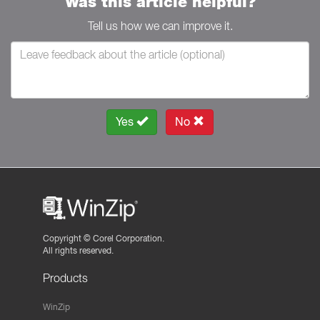
Was this article helpful?
Tell us how we can improve it.
Yes
No
Copyright ©
Corel Corporation.
All rights reserved.
Products
WinZip