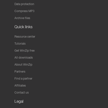
Data protection
Compress MP3
Archive files
Quick links
Resource center
Tutorials
Get WinZip free
All downloads
About WinZip
Partners
Find a partner
Affiliates
Contact us
Legal