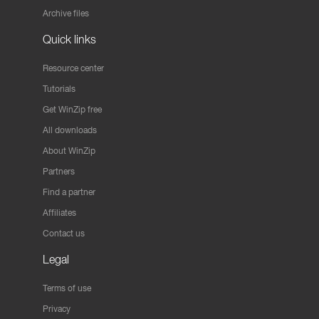
Archive files
Quick links
Resource center
Tutorials
Get WinZip free
All downloads
About WinZip
Partners
Find a partner
Affiliates
Contact us
Legal
Terms of use
Privacy