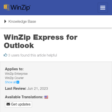
Toggl
navig
Toggle
Knowledge Base
navigation
WinZip Express for
Outlook
3 users found this article helpful
Applies to:
WinZip Enterprise
WinZip Courier
Show all
Last Review:
Jun 21, 2023
Available Translations:
Get updates