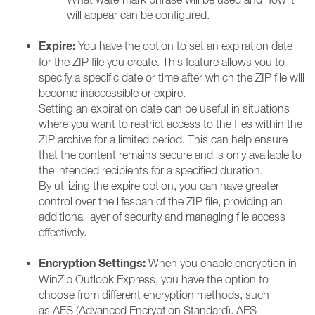
will appear can be configured.
Expire:
You have the option to set an expiration date
for the ZIP file you create. This feature allows you to
specify a specific date or time after which the ZIP file will
become inaccessible or expire.
Setting an expiration date can be useful in situations
where you want to restrict access to the files within the
ZIP archive for a limited period. This can help ensure
that the content remains secure and is only available to
the intended recipients for a specified duration.
By utilizing the expire option, you can have greater
control over the lifespan of the ZIP file, providing an
additional layer of security and managing file access
effectively.
Encryption Settings:
When you enable encryption in
WinZip Outlook Express, you have the option to
choose from different encryption methods, such
as AES (Advanced Encryption Standard). AES