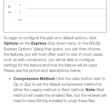
To begin to configure the add-on's default actions, click
Options
Express
on the
drop down menu. In the WinZip
Express Options' dialog that opens, you can then choose
the features you will most often want to use. In most cases,
such as with conversions, you will be able to configure
settings for the feature and how the feature will be used.
Please see the picture and descriptions below.
Compression Method:
Click the radio button next to
Zip or Zipx to set the default compression method to
Note:
either the Legacy method or Best method.
Best
method will create the smallest files, but the receiver will
need to have WinZip installed to unzip these files.