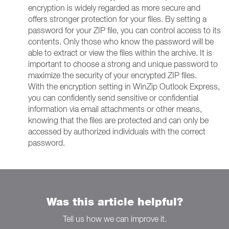
encryption is widely regarded as more secure and
offers stronger protection for your files. By setting a
password for your ZIP file, you can control access to its
contents. Only those who know the password will be
able to extract or view the files within the archive. It is
important to choose a strong and unique password to
maximize the security of your encrypted ZIP files.
With the encryption setting in WinZip Outlook Express,
you can confidently send sensitive or confidential
information via email attachments or other means,
knowing that the files are protected and can only be
accessed by authorized individuals with the correct
password.
Was this article helpful?
Tell us how we can improve it.