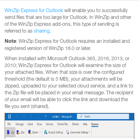
WinZip Express for Outlook
will enable you to successfully
send files that are too large for Outlook. In WinZip and other
of the WinZip Express add-ons, this type of sending is
referred to as
sharing
.
Note
: WinZip Express for Outlook requires an installed and
registered version of WinZip 18.0 or later.
When installed with Microsoft Outlook 365, 2016, 2013, or
2010; WinZip Express for Outlook will examine the size of
your attached files. When that size is over the configured
threshold (the default is 5 MB), your attachments will be
zipped, uploaded to your selected cloud service, and a link to
the Zip file will be placed in your email message. The recipient
of your email will be able to click the link and download the
file you sent (shared).