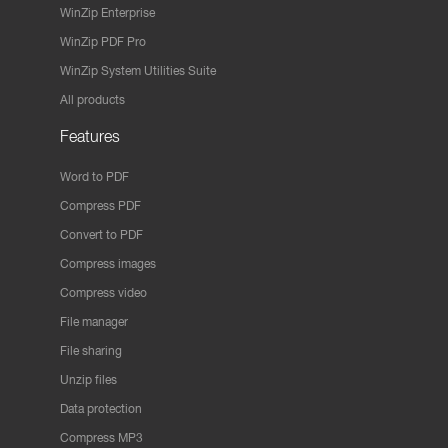
WinZip Enterprise
WinZip PDF Pro
WinZip System Utilities Suite
All products
Features
Word to PDF
Compress PDF
Convert to PDF
Compress images
Compress video
File manager
File sharing
Unzip files
Data protection
Compress MP3