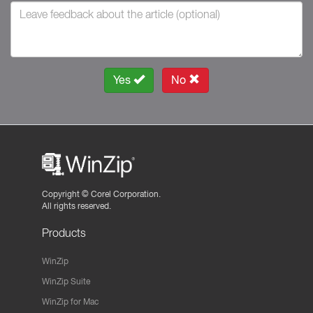
Yes
No
Copyright ©
Corel Corporation.
All rights reserved.
Products
WinZip
WinZip Suite
WinZip for Mac