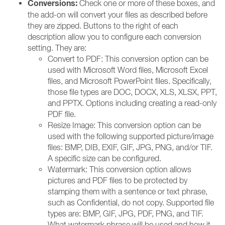
Conversions:
Check one or more of these boxes, and
the add-on will convert your files as described before
they are zipped. Buttons to the right of each
description allow you to configure each conversion
setting. They are:
Convert to PDF: This conversion option can be
used with Microsoft Word files, Microsoft Excel
files, and Microsoft PowerPoint files. Specifically,
those file types are DOC, DOCX, XLS, XLSX, PPT,
and PPTX. Options including creating a read-only
PDF file.
Resize Image: This conversion option can be
used with the following supported picture/image
files: BMP, DIB, EXIF, GIF, JPG, PNG, and/or TIF.
A specific size can be configured.
Watermark: This conversion option allows
pictures and PDF files to be protected by
stamping them with a sentence or text phrase,
such as Confidential, do not copy. Supported file
types are: BMP, GIF, JPG, PDF, PNG, and TIF.
What watermark phrase will be used and how it