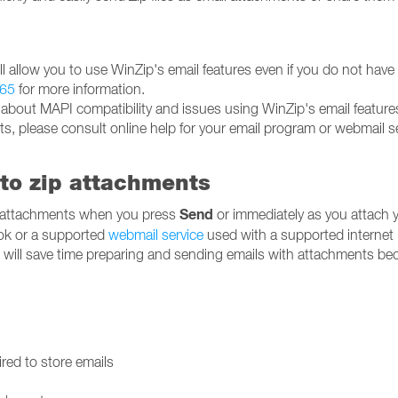
will allow you to use WinZip's email features even if you do not have
65
for more information.
 about MAPI compatibility and issues using WinZip's email feature
ts, please consult online help for your email program or webmail se
to zip attachments
Send
 attachments when you press
or immediately as you attach 
ok or a supported
webmail service
used with a supported internet
u will save time preparing and sending emails with attachments b
red to store emails