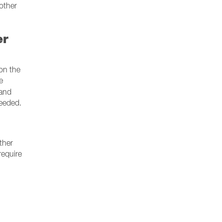
other
er
on the
e
 and
needed.
ther
require