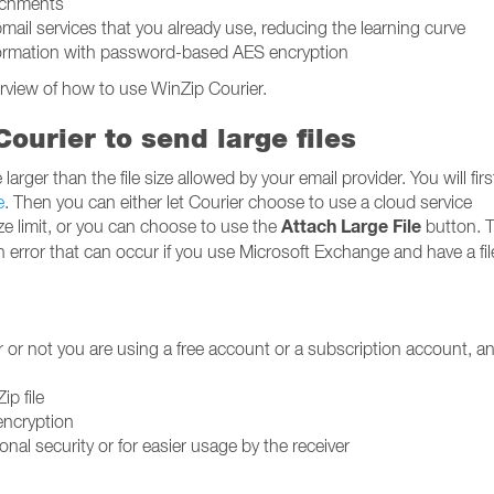
achments
il services that you already use, reducing the learning curve
nformation with password-based AES encryption
rview of how to use WinZip Courier.
ourier to send large files
larger than the file size allowed by your email provider. You will fir
e
. Then you can either let Courier choose to use a cloud service
Attach Large File
ize limit, or you can choose to use the
button. T
 an error that can occur if you use Microsoft Exchange and have a fil
r or not you are using a free account or a subscription account, an
ip file
encryption
nal security or for easier usage by the receiver