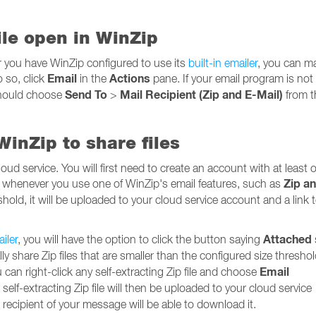
file open in WinZip
r you have WinZip configured to use its
built-in emailer
, you can ma
Email
Actions
o so, click
in the
pane. If your email program is not
Send To
Mail Recipient (Zip and E-Mail)
 should choose
>
from 
inZip to share files
loud service. You will first need to create an account with at least 
Zip a
, whenever you use one of WinZip's email features, such as
reshold, it will be uploaded to your cloud service account and a link 
Attached
ailer
, you will have the option to click the button saying
lly share Zip files that are smaller than the configured size threshol
Email
ou can right-click any self-extracting Zip file and choose
lf-extracting Zip file will then be uploaded to your cloud service
ecipient of your message will be able to download it.