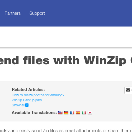
Partners
Support
nd files with WinZip 
Related Articles:
How to resize photos for emailing?
WinZip Backup jobs
Show all
Available Translations:
ickly and easily send Zip files as email attachments or share them