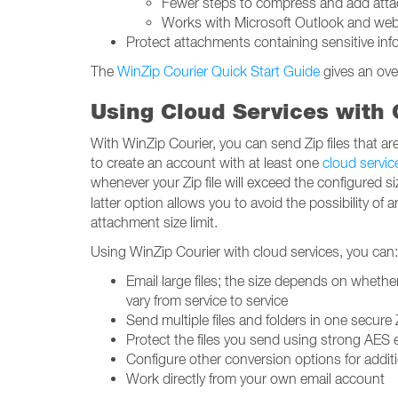
Fewer steps to compress and add att
Works with Microsoft Outlook and webma
Protect attachments containing sensitive i
The
WinZip Courier Quick Start Guide
gives an ove
Using Cloud Services with C
With WinZip Courier, you can send Zip files that are 
to create an account with at least one
cloud servic
whenever your Zip file will exceed the configured s
latter option allows you to avoid the possibility of
attachment size limit.
Using WinZip Courier with cloud services, you can:
Email large files; the size depends on whethe
vary from service to service
Send multiple files and folders in one secure Z
Protect the files you send using strong AES 
Configure other conversion options for additio
Work directly from your own email account