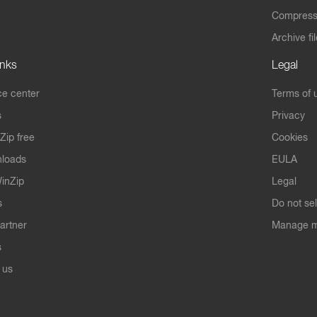
Compres
Archive fi
inks
Legal
e center
Terms of 
s
Privacy
Zip free
Cookies
nloads
EULA
inZip
Legal
s
Do not se
artner
Manage m
s
 us