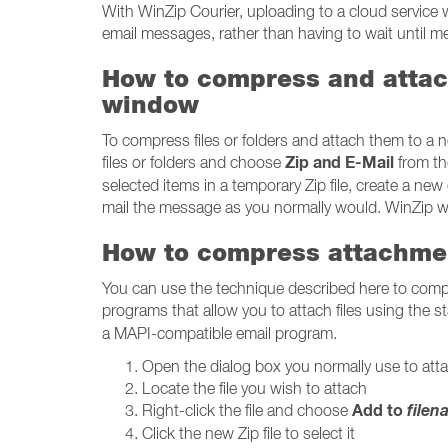
With WinZip Courier, uploading to a cloud service 
email messages, rather than having to wait until 
How to compress and attach
window
To compress files or folders and attach them to a 
Zip and E-Mail
files or folders and choose
from th
selected items in a temporary Zip file, create a new
mail the message as you normally would. WinZip will
How to compress attachme
You can use the technique described here to com
programs that allow you to attach files using the
a MAPI-compatible email program.
Open the dialog box you normally use to attac
Locate the file you wish to attach
Add to
file
Right-click the file and choose
Click the new Zip file to select it