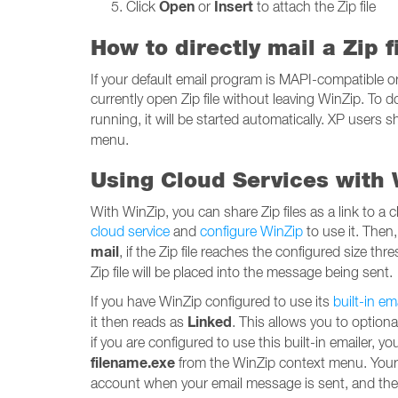
Open
Insert
Click
or
to attach the Zip file
How to directly mail a Zip 
If your default email program is MAPI-compatible o
currently open Zip file without leaving WinZip. To d
running, it will be started automatically. XP users
menu.
Using Cloud Services with W
With WinZip, you can share Zip files as a link to a c
cloud service
and
configure WinZip
to use it. Then
mail
, if the Zip file reaches the configured size th
Zip file will be placed into the message being sent.
If you have WinZip configured to use its
built-in em
Linked
it then reads as
. This allows you to optiona
if you are configured to use this built-in emailer, y
filename.exe
from the WinZip context menu. Your se
account when your email message is sent, and the r