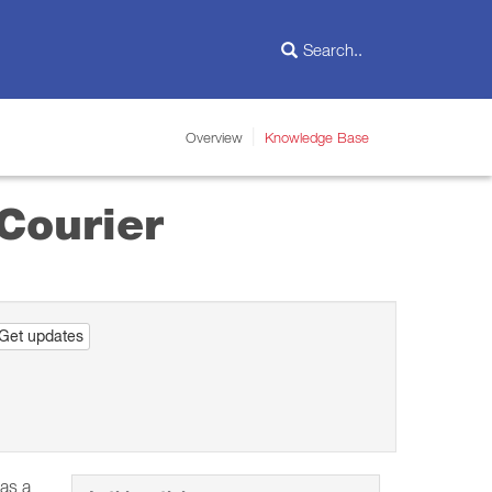
Overview
Knowledge Base
Courier
Get updates
 as a