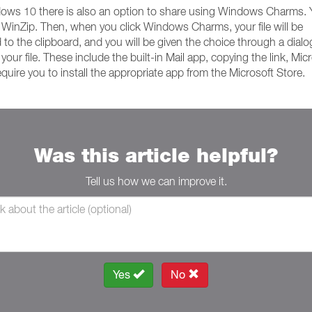
ndows 10 there is also an option to share using Windows Charms.
 WinZip. Then, when you click Windows Charms, your file will be
d to the clipboard, and you will be given the choice through a dialo
r file. These include the built-in Mail app, copying the link, Mic
ire you to install the appropriate app from the Microsoft Store.
Was this article helpful?
Tell us how we can improve it.
Yes
No