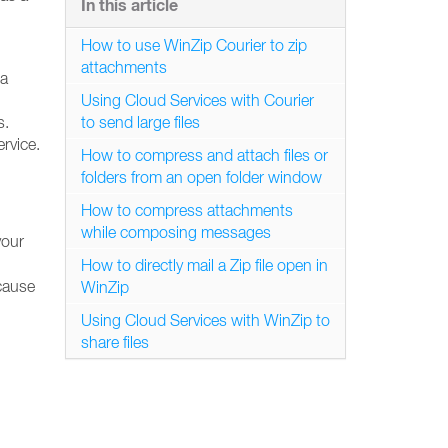
In this article
How to use WinZip Courier to zip
attachments
 a
Using Cloud Services with Courier
s.
to send large files
rvice.
How to compress and attach files or
folders from an open folder window
How to compress attachments
while composing messages
your
How to directly mail a Zip file open in
ecause
WinZip
Using Cloud Services with WinZip to
share files