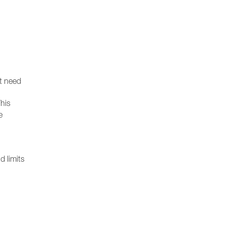
st need
his
e
d limits