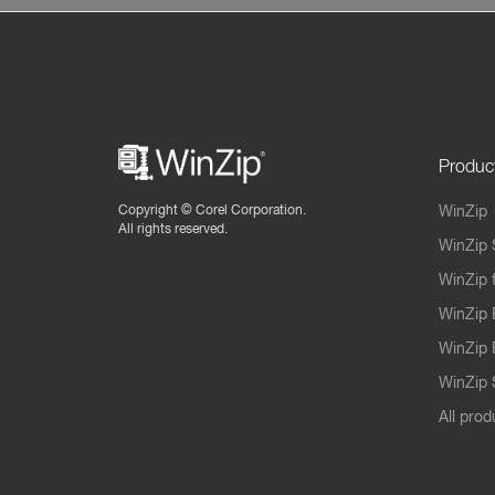
Produc
Copyright ©
Corel Corporation.
WinZip
All rights reserved.
WinZip 
WinZip 
WinZip 
WinZip 
WinZip S
All prod