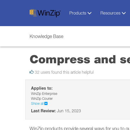
Products
Resources
Knowledge Base
Compress and se
32 users found this article helpful
Applies to:
WinZip Enterprise
WinZip Courier
Show all
Last Review:
Jun 15, 2023
WinZip products provide several ways for you to qu