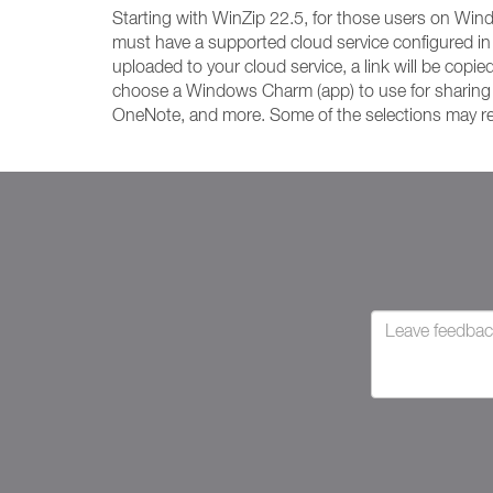
Starting with WinZip 22.5, for those users on Wi
must have a supported cloud service configured in
uploaded to your cloud service, a link will be copie
choose a Windows Charm (app) to use for sharing you
OneNote, and more. Some of the selections may requ