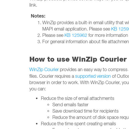
link.
Notes:
WinZip provides a built-in email utility that 
MAPI email application. Please see
KB 1259
Please see
KB 125962
for more information
For general information about file attachmen
How to use WinZip Courier 
WinZip Courier
provides an easy way to compress
files. Courier requires a
supported version
of Outlo
browser in order to work. With WinZip Courier, yo
you can:
Reduce the size of email attachments
Send emails faster
Save download time for recipients
Reduce the amount of disk space requi
Reduce the time spent creating emails