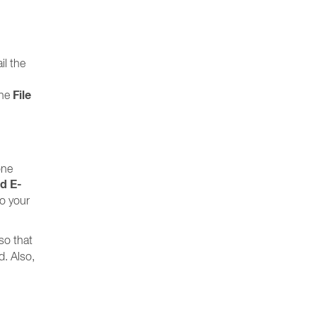
il the
File
the
one
nd E-
to your
so that
d. Also,