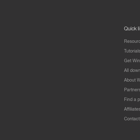
Quick l
Resourc
Tutorial
Get Win
All dow
About W
Partner
Find a p
Affiliate
Contact