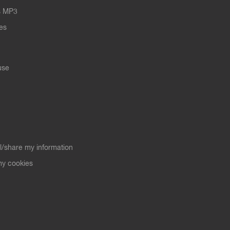
s MP3
les
use
ll/share my information
y cookies