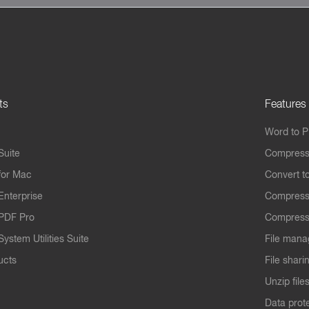
ts
Features
Word to 
Suite
Compress
for Mac
Convert t
Enterprise
Compress
PDF Pro
Compress
ystem Utilities Suite
File mana
ucts
File shari
Unzip file
Data prot