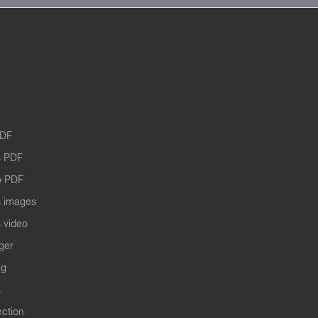
PDF
 PDF
o PDF
 images
 video
ger
ng
s
ection