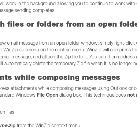
will work in the background allowing you to continue to work with 
message sending completes.
 files or folders from an open fold
new email message from an open folder window, simply right-click 
e WinZip submenu on the context menu. WinZip will compress th
 email message, and attach the Zip file to it. You can then address
 automatically delete the temporary Zip file when it is no longer 
nts while composing messages
press attachments while composing messages using Outlook or o
File Open
not
 standard Windows
dialog box. This technique does
h files
name
.zip
from the WinZip context menu