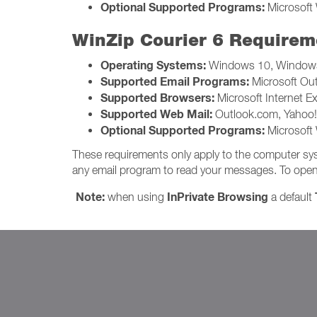
Optional Supported Programs:
Microsoft 
WinZip Courier 6 Requirem
Operating Systems:
Windows 10, Windows
Supported Email Programs:
Microsoft Ou
Supported Browsers:
Microsoft Internet Ex
Supported Web Mail:
Outlook.com, Yahoo! 
Optional Supported Programs:
Microsoft 
These requirements only apply to the computer sys
any email program to read your messages. To open and
Note:
InPrivate Browsing
when using
a default