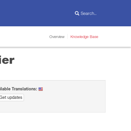
Overview
Knowledge Base
ier
ilable Translations:
Get updates