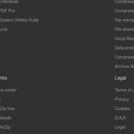
Enterprise
Compress
PDF Pro
Compress
ystem Utilities Suite
File mana
ucts
File shari
Unzip file
Data prot
Compres
Archive fi
inks
Legal
e center
Terms of 
s
Privacy
Zip free
Cookies
nloads
EULA
inZip
Legal