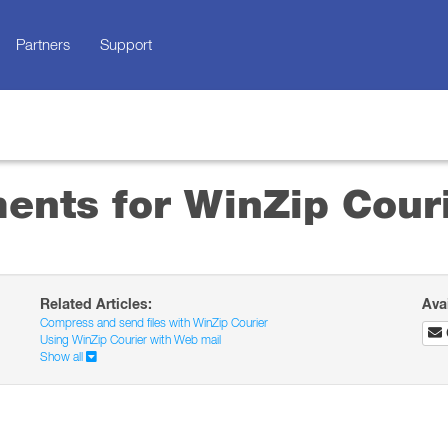
Partners
Support
ents for WinZip Cour
Related Articles:
Ava
Compress and send files with WinZip Courier
Using WinZip Courier with Web mail
Show all