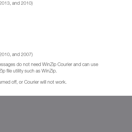
 2013, and 2010)
 2010, and 2007)
 messages do not need WinZip Courier and can use
p file utility such as WinZip.
ned off, or Courier will not work.