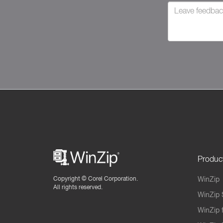
Produc
Copyright ©
Corel Corporation.
WinZip
All rights reserved.
WinZip 
WinZip 