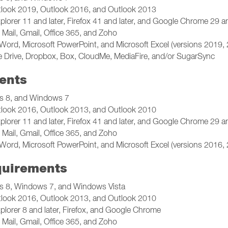
tlook 2019, Outlook 2016, and Outlook 2013
plorer 11 and later, Firefox 41 and later, and Google Chrome 29 an
Mail, Gmail, Office 365, and Zoho
Word, Microsoft PowerPoint, and Microsoft Excel (versions 2019,
 Drive, Dropbox, Box, CloudMe, MediaFire, and/or SugarSync
ents
 8, and Windows 7
tlook 2016, Outlook 2013, and Outlook 2010
plorer 11 and later, Firefox 41 and later, and Google Chrome 29 an
Mail, Gmail, Office 365, and Zoho
Word, Microsoft PowerPoint, and Microsoft Excel (versions 2016,
quirements
 8, Windows 7, and Windows Vista
tlook 2016, Outlook 2013, and Outlook 2010
plorer 8 and later, Firefox, and Google Chrome
Mail, Gmail, Office 365, and Zoho