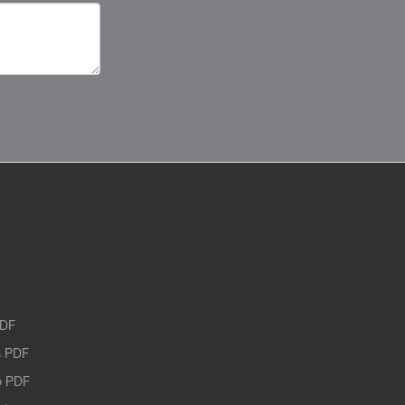
PDF
 PDF
o PDF