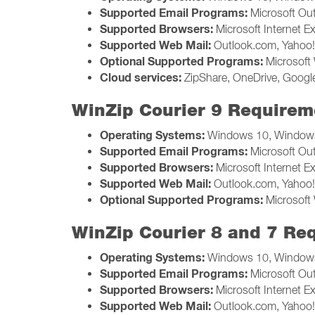
Supported Email Programs:
Microsoft Ou
Supported Browsers:
Microsoft Internet Ex
Supported Web Mail:
Outlook.com, Yahoo! 
Optional Supported Programs:
Microsoft 
Cloud services:
ZipShare, OneDrive, Google
WinZip Courier 9 Requirem
Operating Systems:
Windows 10, Windows
Supported Email Programs:
Microsoft Ou
Supported Browsers:
Microsoft Internet Ex
Supported Web Mail:
Outlook.com, Yahoo! 
Optional Supported Programs:
Microsoft 
WinZip Courier 8 and 7 Re
Operating Systems:
Windows 10, Windows
Supported Email Programs:
Microsoft Ou
Supported Browsers:
Microsoft Internet Ex
Supported Web Mail:
Outlook.com, Yahoo! 