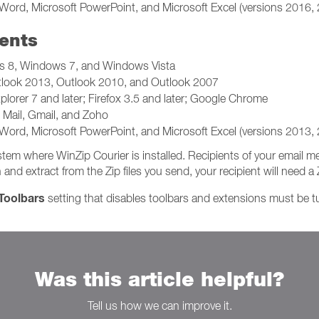
Word, Microsoft PowerPoint, and Microsoft Excel (versions 2016,
ents
 8, Windows 7, and Windows Vista
tlook 2013, Outlook 2010, and Outlook 2007
plorer 7 and later; Firefox 3.5 and later; Google Chrome
Mail, Gmail, and Zoho
Word, Microsoft PowerPoint, and Microsoft Excel (versions 2013,
tem where WinZip Courier is installed. Recipients of your email
 extract from the Zip files you send, your recipient will need a Zi
Toolbars
setting that disables toolbars and extensions must be tur
Was this article helpful?
Tell us how we can improve it.