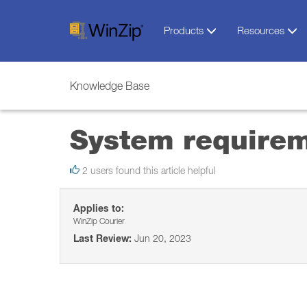
Products
Resources
Knowledge Base
System requirem
2 users found this article helpful
Applies to:
WinZip Courier
Last Review:
Jun 20, 2023