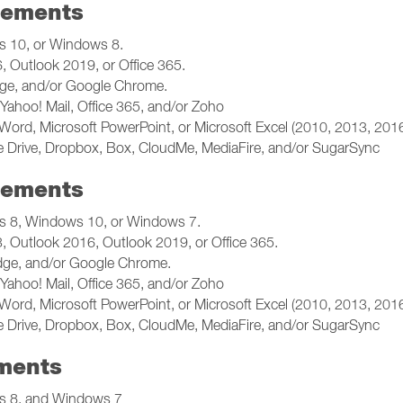
rements
 10, or Windows 8.
 Outlook 2019, or Office 365.
dge, and/or Google Chrome.
Yahoo! Mail, Office 365, and/or Zoho
Word, Microsoft PowerPoint, or Microsoft Excel (2010, 2013, 2016
 Drive, Dropbox, Box, CloudMe, MediaFire, and/or SugarSync
rements
 8, Windows 10, or Windows 7.
 Outlook 2016, Outlook 2019, or Office 365.
Edge, and/or Google Chrome.
Yahoo! Mail, Office 365, and/or Zoho
Word, Microsoft PowerPoint, or Microsoft Excel (2010, 2013, 2016
 Drive, Dropbox, Box, CloudMe, MediaFire, and/or SugarSync
ments
 8, and Windows 7