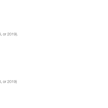
, or 2019).
, or 2019)