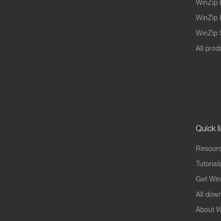
WinZip 
WinZip 
WinZip S
All prod
Quick l
Resourc
Tutorial
Get Win
All dow
About W