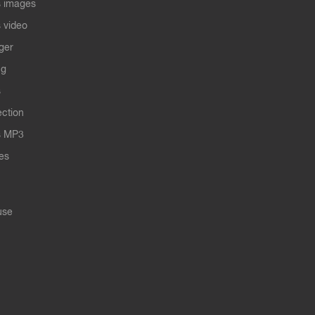
 images
 video
ger
ng
s
ection
s MP3
les
use