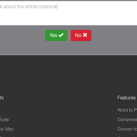
Yes
No
ts
Features
Word to 
Suite
Compress
for Mac
Convert t