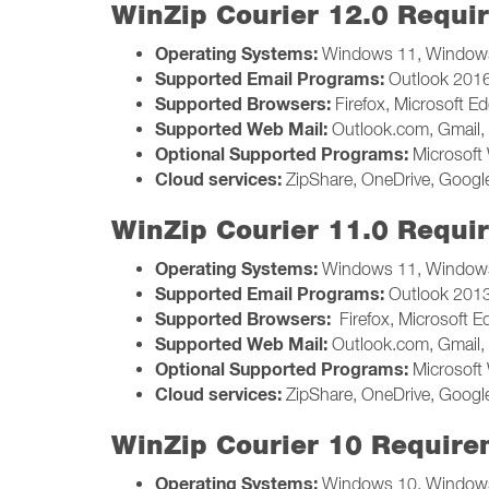
WinZip Courier 12.0 Requi
Operating Systems:
Windows 11, Windows
Supported Email Programs:
Outlook 2016,
Supported Browsers:
Firefox, Microsoft E
Supported Web Mail:
Outlook.com, Gmail, 
Optional Supported Programs:
Microsoft 
Cloud services:
ZipShare, OneDrive, Google
WinZip Courier 11.0 Requi
Operating Systems:
Windows 11, Windows
Supported Email Programs:
Outlook 2013,
Supported Browsers:
Firefox, Microsoft 
Supported Web Mail:
Outlook.com, Gmail, 
Optional Supported Programs:
Microsoft 
Cloud services:
ZipShare, OneDrive, Google
WinZip Courier 10 Require
Operating Systems:
Windows 10, Windows