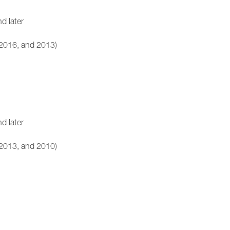
d later
 2016, and 2013)
d later
 2013, and 2010)