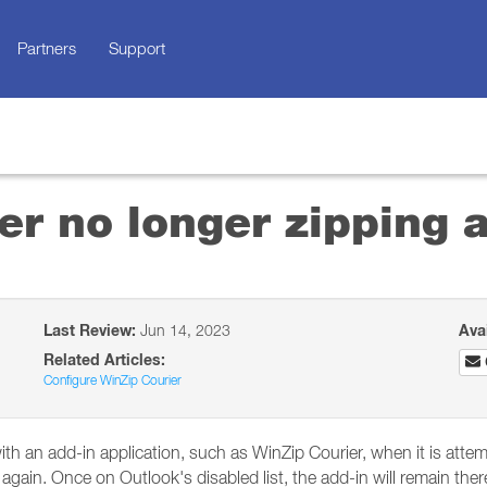
Partners
Support
er no longer zipping
Last Review:
Jun 14, 2023
Ava
Related Articles:
Configure WinZip Courier
ith an add-in application, such as WinZip Courier, when it is attem
 again. Once on Outlook's disabled list, the add-in will remain there 