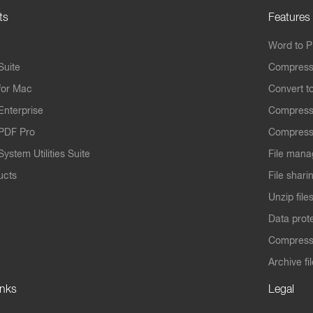
ts
Features
Word to 
Suite
Compress
for Mac
Convert t
Enterprise
Compress
PDF Pro
Compress
ystem Utilities Suite
File mana
ucts
File shari
Unzip file
Data prot
Compres
Archive fi
inks
Legal