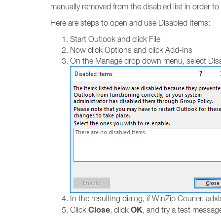
manually removed from the disabled list in order t
Here are steps to open and use Disabled Items:
Start Outlook and click File
Now click Options and click Add-Ins
On the Manage drop down menu, select Disa
In the resulting dialog, if WinZip Courier, adxlo
Close
OK
Click
, click
, and try a test messag