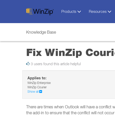
Products
Resources
Knowledge Base
Fix WinZip Couri
3 users found this article helpful
Applies to:
WinZip Enterprise
WinZip Courier
Show all
There are times when Outlook will have a conflict w
the add-in to ensure that the conflict will not occur