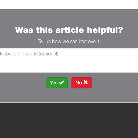
Was this article helpful?
Tell us how we can improve it.
Yes
No