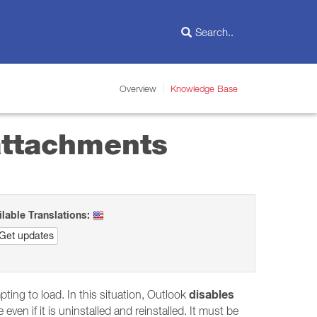
Overview
Knowledge Base
 attachments
ilable Translations:
Get updates
disables
pting to load. In this situation, Outlook
even if it is uninstalled and reinstalled. It must be