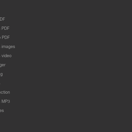
PDF
 PDF
o PDF
 images
 video
ger
ng
s
ection
s MP3
les