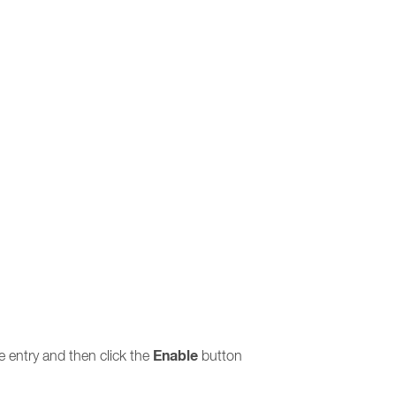
Enable
the entry and then click the
button