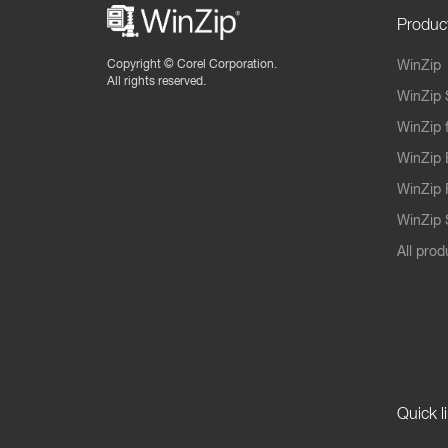
Produc
Copyright ©
Corel Corporation.
WinZip
All rights reserved.
WinZip 
WinZip 
WinZip 
WinZip 
WinZip S
All prod
Quick l