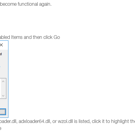
o become functional again.
bled Items and then click Go
ader.dll, adxloader64.dll, or wzol.dll is listed, click it to highlight 
e