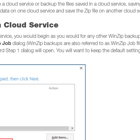
a cloud service or backup the files saved in a cloud service, saving
 data on one cloud service and save the Zip file on another cloud s
a Cloud Service
service, you would begin as you would for any other WinZip backup
p Job
dialog (WinZip backups are also referred to as WinZip Job f
ard Step 1 dialog will open. You will want to keep the default setti