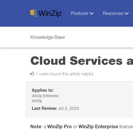
Products
Resources
Knowledge Base
Cloud Services 
1 users found this article helpful
Applies to:
WinZip Enterprise
WinZip
Last Review:
Jul 3, 2023
Note
WinZip Pro
WinZip Enterprise
: a
or
license