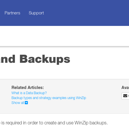
Partners
Support
and Backups
Related Articles:
Ava
What is a Data Backup?
Backup types and strategy examples using WinZip
Show all
 is required in order to create and use WinZip backups.