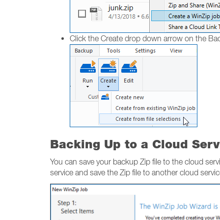
Click the Create drop down arrow on the B
Backing Up to a Cloud Serv
You can save your backup Zip file to the cloud servi
service and save the Zip file to another cloud servi