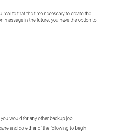
u realize that the time necessary to create the
ion message in the future, you have the option to
you would for any other backup job.
pane and do either of the following to begin