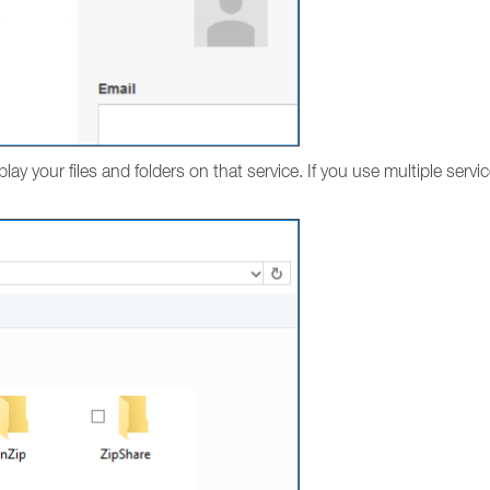
play your files and folders on that service. If you use multiple servi