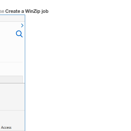
Create a WinZip job
ose