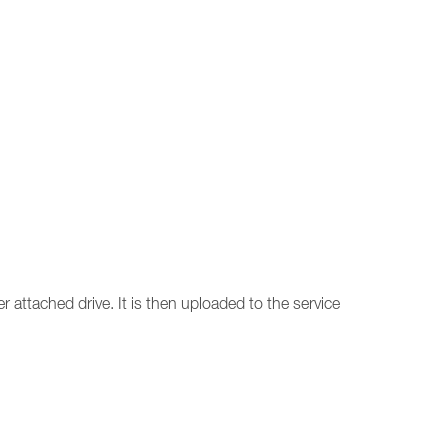
r attached drive. It is then uploaded to the service