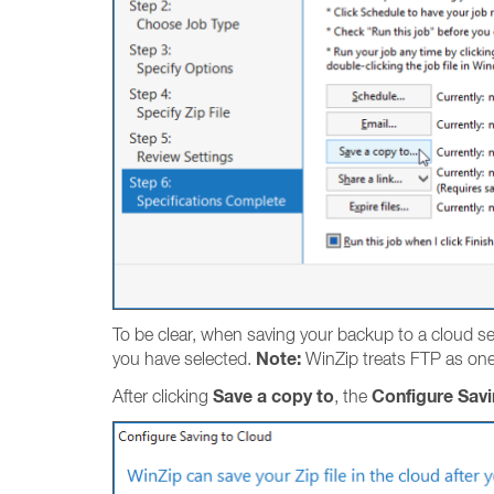
To be clear, when saving your backup to a cloud serv
Note:
you have selected.
WinZip treats FTP as one 
Save a copy to
Configure Savi
After clicking
, the