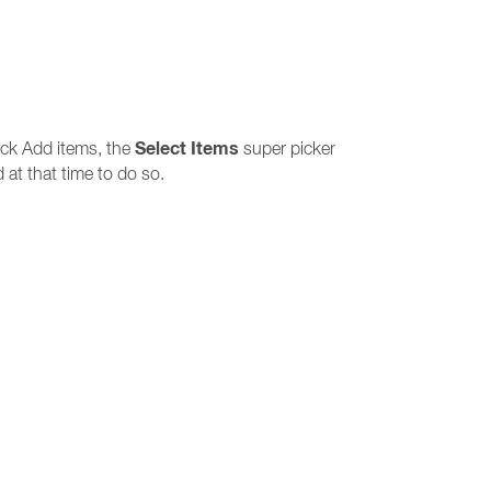
Select Items
ick Add items, the
super picker
 at that time to do so.