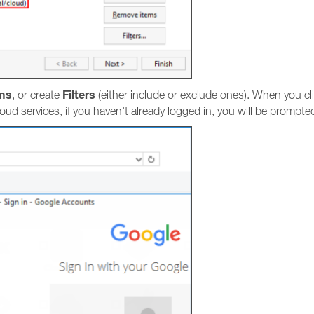
ms
Filters
, or create
(either include or exclude ones). When you cl
loud services, if you haven't already logged in, you will be prompted