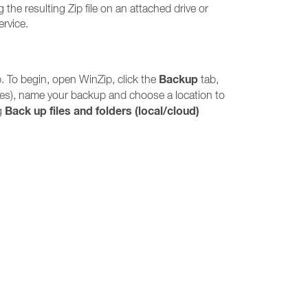
 the resulting Zip file on an attached drive or
ervice.
Backup
. To begin, open WinZip, click the
tab,
iles), name your backup and choose a location to
Back up files and folders (local/cloud)
ng