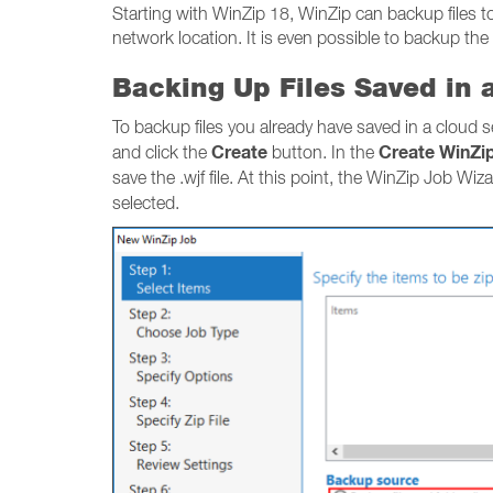
Starting with WinZip 18, WinZip can backup files to 
network location. It is even possible to backup the
Backing Up Files Saved in 
To backup files you already have saved in a cloud 
Create
Create WinZi
and click the
button. In the
save the .wjf file. At this point, the WinZip Job Wiz
selected.