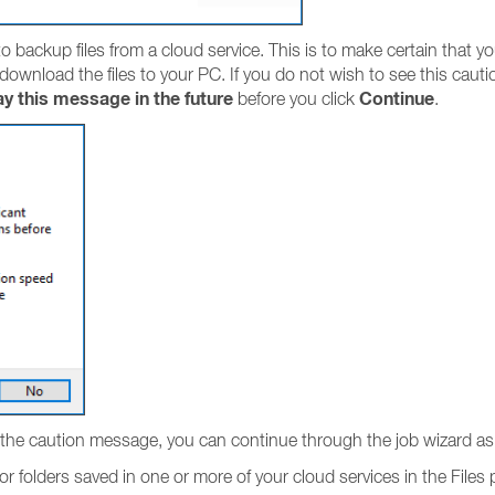
 backup files from a cloud service. This is to make certain that yo
 download the files to your PC. If you do not wish to see this caut
ay this message in the future
Continue
before you click
.
the caution message, you can continue through the job wizard as 
or folders saved in one or more of your cloud services in the Files 