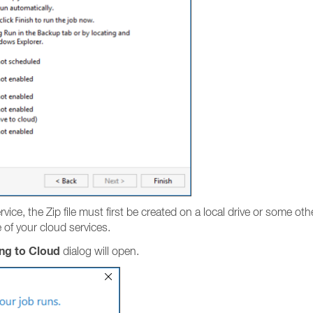
ice, the Zip file must first be created on a local drive or some othe
of your cloud services.
ng to Cloud
dialog will open.