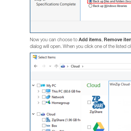
Add items
Remove ite
Now you can choose to
,
dialog will open. When you click one of the listed c