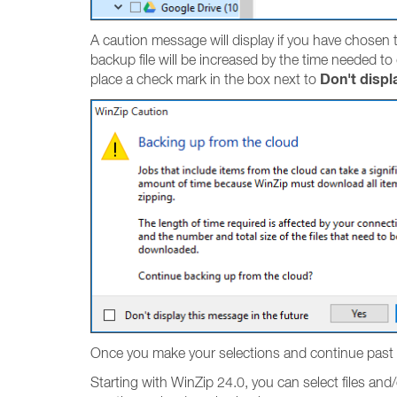
A caution message will display if you have chosen to
backup file will be increased by the time needed to
Don't displ
place a check mark in the box next to
Once you make your selections and continue past 
Starting with WinZip 24.0, you can select files and/