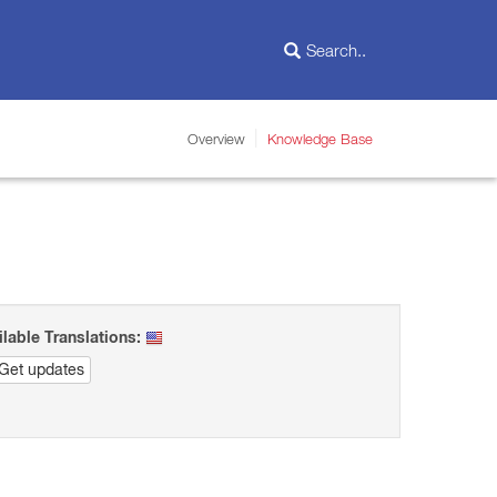
Overview
Knowledge Base
ilable Translations:
Get updates