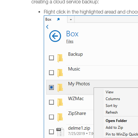
creating a cloud service backup:
Right click in the highlighted aread and cho