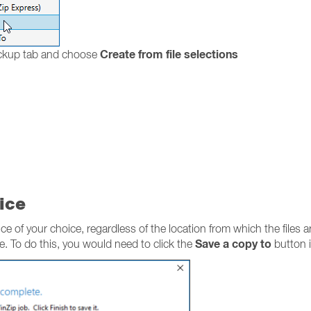
Create from file selections
ackup tab and choose
ice
ce of your choice, regardless of the location from which the files a
Save a copy to
ce. To do this, you would need to click the
button i