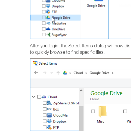
After you login, the Select Items dialog will now dis
to quickly browse to find specific files.