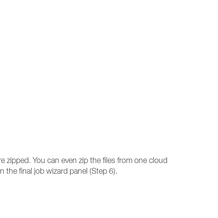
re zipped. You can even zip the files from one cloud
n the final job wizard panel (Step 6).