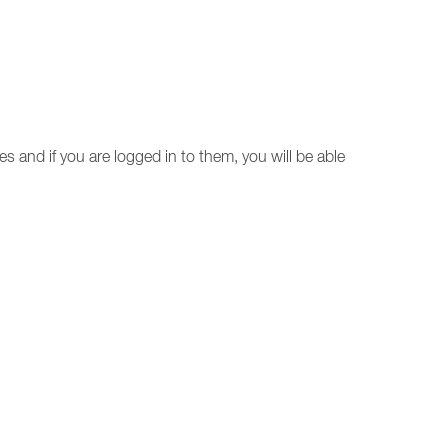
ces and if you are logged in to them, you will be able