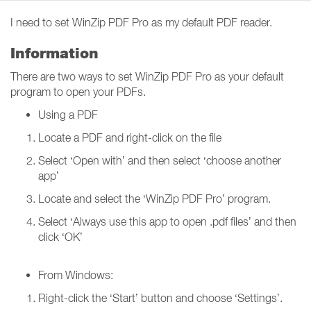
I need to set WinZip PDF Pro as my default PDF reader.
Information
There are two ways to set WinZip PDF Pro as your default
program to open your PDFs.
Using a PDF
Locate a PDF and right-click on the file
Select ‘Open with’ and then select ‘choose another
app’
Locate and select the ‘WinZip PDF Pro’ program.
Select ‘Always use this app to open .pdf files’ and then
click ‘OK’
From Windows:
Right-click the ‘Start’ button and choose ‘Settings’.