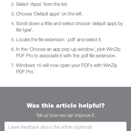
Select ‘Apps’ from the list.
Choose ‘Default apps’ on the left.
Scroll down a little and select choose ‘default apps by
file type’.
Locate the file extension ‘.pdf’ and select it.
In the ‘Choose an app pop-up window’, pick WinZip
PDF Pro to associate it with the .pdf file extension.
Windows 10 will now open your PDFs with WinZip
PDF Pro.
Was this article helpful?
Tell us how we can improve it.