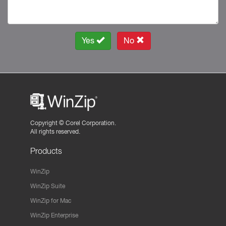
Yes
No
Copyright ©
Corel Corporation.
All rights reserved.
Products
WinZip
WinZip Suite
WinZip for Mac
WinZip Enterprise