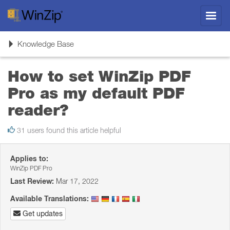
Toggl
navig
Toggle
Knowledge Base
navigation
How to set WinZip PDF
Pro as my default PDF
reader?
31 users found this article helpful
Applies to:
WinZip PDF Pro
Last Review:
Mar 17, 2022
Available Translations:
Get updates