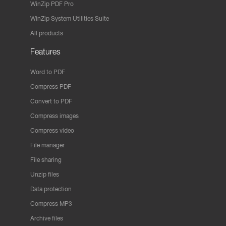
WinZip PDF Pro
WinZip System Utilities Suite
All products
Features
Word to PDF
Compress PDF
Convert to PDF
Compress images
Compress video
File manager
File sharing
Unzip files
Data protection
Compress MP3
Archive files