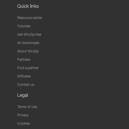
Quick links
Resource center
Tutorials
Get WinZip free
All downloads
About WinZip
Partners
Find a partner
Affiliates
Contact us
Legal
Terms of use
Privacy
Cookies