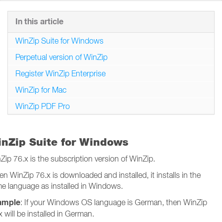
In this article
WinZip Suite for Windows
Perpetual version of WinZip
Register WinZip Enterprise
WinZip for Mac
WinZip PDF Pro
nZip Suite for Windows
Zip 76.x is the subscription version of WinZip.
n WinZip 76.x is downloaded and installed, it installs in the
e language as installed in Windows.
ample
: If your Windows OS language is German, then WinZip
x will be installed in German.