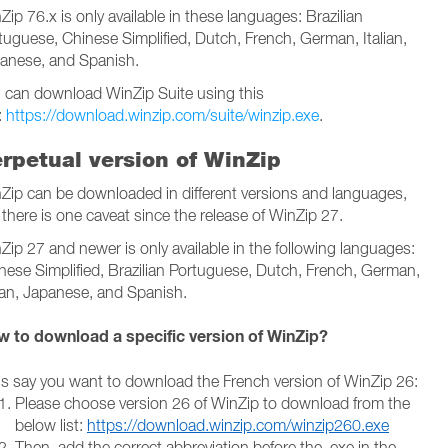
Zip 76.x is only available in these languages:
Brazilian
tuguese, Chinese Simplified, Dutch, French, German, Italian,
anese, and Spanish.
 can download WinZip Suite using this
:
https://download.winzip.com/suite/winzip.exe
.
rpetual version of WinZip
Zip can be downloaded in different versions and languages,
there is one caveat since the release of WinZip 27.
Zip 27 and newer is only available in the following languages:
nese Simplified, Brazilian Portuguese
,
Dutch, French, German,
lian, Japanese, and Spanish.
 to download a specific version of WinZip?
's say you want to download the French version of WinZip 26:
Please choose version 26 of WinZip to download from the
below list:
https://download.winzip.com/winzip260.exe
Then, add the correct abbreviation before the .exe in the