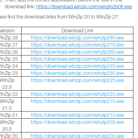
download link:
https://download.winzip.com/winzip260fr.exe
ase find the download links from WinZip 20 to WinZip 27:
Version
Download Link
inZip 28
https://download.winzip.com/winzip280.exe
inZip 27
https://download.winzip.com/winzip270.exe
inZip 26
https://download.winzip.com/winzip260.exe
inZip 25
https://download.winzip.com/winzip250.exe
inZip 24
https://download.winzip.com/winzip240.exe
inZip 23
https://download.winzip.com/winzip230.exe
WinZip
https://download.winzip.com/winzip225.exe
22.5
inZip 22
https://download.winzip.com/winzip220.exe
WinZip
https://download.winzip.com/winzip215.exe
21.5
inZip 21
https://download.winzip.com/winzip210.exe
WinZip
https://download.winzip.com/winzip205.exe
20.5
inZip 20
https://download.winzip.com/winzip200.exe