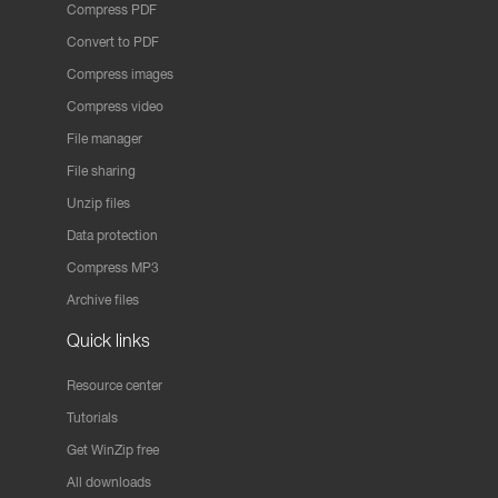
Compress PDF
Convert to PDF
Compress images
Compress video
File manager
File sharing
Unzip files
Data protection
Compress MP3
Archive files
Quick links
Resource center
Tutorials
Get WinZip free
All downloads