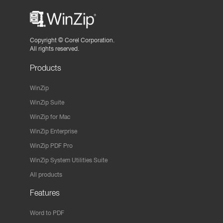
Copyright ©
Corel Corporation.
All rights reserved.
Products
WinZip
WinZip Suite
WinZip for Mac
WinZip Enterprise
WinZip PDF Pro
WinZip System Utilities Suite
All products
Features
Word to PDF