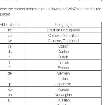
ose the correct abbreviation to download WinZip in the desired
guage:
Abbreviation
Language
br
Brazilian Portuguese
zh
Chinese, Simplified
tw
Chinese, Traditional
cs
Czech
dk
Danish
nl
Dutch
fi
Finnish
fr
French
de
German
it
Italian
jp
Japanese
ko
Korean
no
Norwegian
ru
Russian