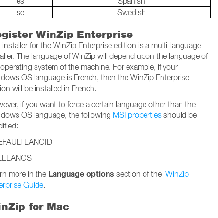
es
Spanish
se
Swedish
gister WinZip Enterprise
 installer for the WinZip Enterprise edition is a multi-language
taller. The language of WinZip will depend upon the language of
 operating system of the machine. For example, if your
dows OS language is French, then the WinZip Enterprise
ion will be installed in French.
ever, if you want to force a certain language other than the
dows OS language, the following
MSI properties
should be
ified:
DEFAULTLANGID
ALLLANGS
Language options
rn more in the
section of the
WinZip
erprise Guide
.
nZip for Mac