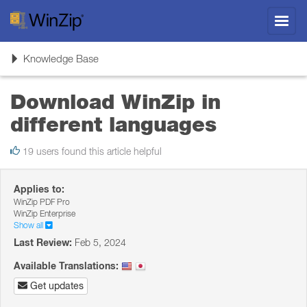
Toggl
navig
Toggle
Knowledge Base
navigation
Download WinZip in
different languages
19 users found this article helpful
Applies to:
WinZip PDF Pro
WinZip Enterprise
Show all
Last Review:
Feb 5, 2024
Available Translations:
Get updates