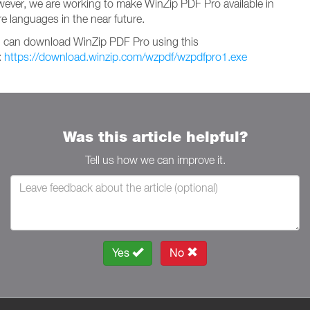
ever, we are working to make WinZip PDF Pro available in
e languages in the near future.
 can download WinZip PDF Pro using this
:
https://download.winzip.com/wzpdf/wzpdfpro1.exe
Was this article helpful?
Tell us how we can improve it.
Yes
No