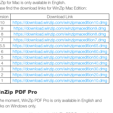
Zip for Mac is only available in English.
ase find the download links for
WinZip Mac Edition:
rsion
Download Link
10
https://download.winzip.com/winzipmacedition10.dmg
9
https://download.winzip.com/winzipmacedition9.dmg
8
https://download.winzip.com/winzipmacedition8.dmg
7
https://download.winzip.com/winzipmacedition7.dmg
6.5
https://download.winzip.com/winzipmacedition65.dmg
6
https://download.winzip.com/winzipmacedition60.dmg
5
https://download.winzip.com/winzipmacedition50.dmg
4
https://download.winzip.com/winzipmacedition40.dmg
3
https://download.winzip.com/winzipmacedition30.dmg
2
https://download.winzip.com/winzipmacedition20.dmg
1
https://download.winzip.com/winzipmacedition10.dmg
nZip PDF Pro
the moment, WinZip PDF Pro is only available in English and
ks on Windows only.