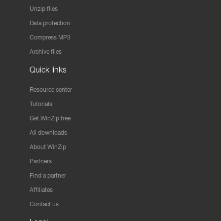
Unzip files
Data protection
Compress MP3
Archive files
Quick links
Resource center
Tutorials
Get WinZip free
All downloads
About WinZip
Partners
Find a partner
Affiliates
Contact us