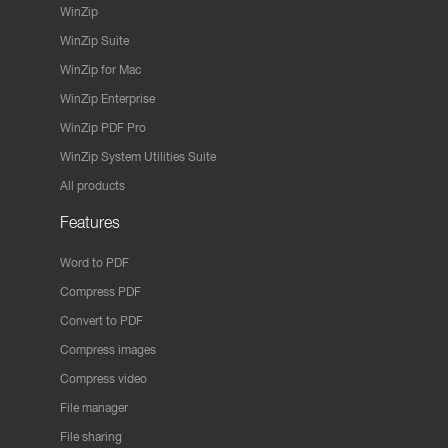
WinZip
WinZip Suite
WinZip for Mac
WinZip Enterprise
WinZip PDF Pro
WinZip System Utilities Suite
All products
Features
Word to PDF
Compress PDF
Convert to PDF
Compress images
Compress video
File manager
File sharing