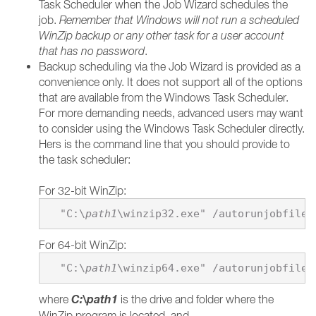
Task Scheduler when the Job Wizard schedules the
job.
Remember that Windows will not run a scheduled
WinZip backup or any other task for a user account
that has no password
.
Backup scheduling via the Job Wizard is provided as a
convenience only. It does not support all of the options
that are available from the Windows Task Scheduler.
For more demanding needs, advanced users may want
to consider using the Windows Task Scheduler directly.
Hers is the command line that you should provide to
the task scheduler:
For 32-bit WinZip:
  "C:\
path1
\winzip32.exe" /autorunjobfile 
For 64-bit WinZip:
  "C:\
path1
\winzip64.exe" /autorunjobfile 
C:\
path1
where
is the drive and folder where the
WinZip program is located, and