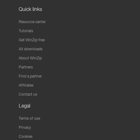
Quick links
Resource center
Tutorials
Get WinZip free
All downloads
About WinZip
Partners
Find a partner
Affiliates
Contact us
Legal
Terms of use
Privacy
Cookies