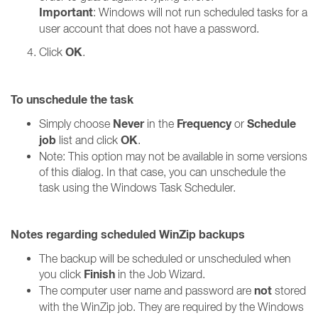
Important
: Windows will not run scheduled tasks for a
user account that does not have a password.
OK
Click
.
To unschedule the task
Never
Frequency
Schedule
Simply choose
in the
or
job
OK
list and click
.
Note: This option may not be available in some versions
of this dialog. In that case, you can unschedule the
task using the Windows Task Scheduler.
Notes regarding scheduled WinZip backups
The backup will be scheduled or unscheduled when
Finish
you click
in the Job Wizard.
not
The computer user name and password are
stored
with the WinZip job. They are required by the Windows