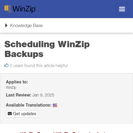
Toggl
navig
Toggle
Knowledge Base
navigation
Scheduling WinZip
Backups
0 users found this article helpful
Applies to:
WinZip
Last Review:
Jan 9, 2025
Available Translations:
Get updates