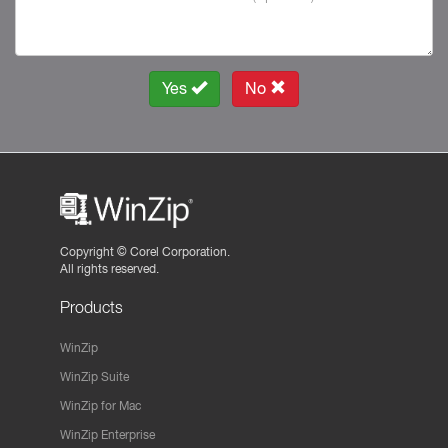
Yes
No
Copyright ©
Corel Corporation.
All rights reserved.
Products
WinZip
WinZip Suite
WinZip for Mac
WinZip Enterprise