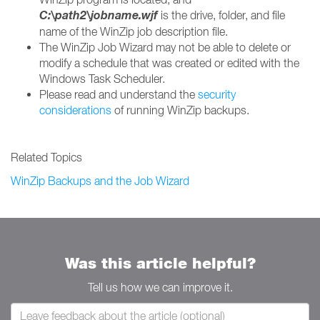
C:\
path2\jobname.wjf
is the drive, folder, and file
name of the WinZip job description file.
The WinZip Job Wizard may not be able to delete or
modify a schedule that was created or edited with the
Windows Task Scheduler.
Please read and understand the
security
considerations
of running WinZip backups.
Related Topics
WinZip Backups and the Job Wizard
Was this article helpful?
Tell us how we can improve it.