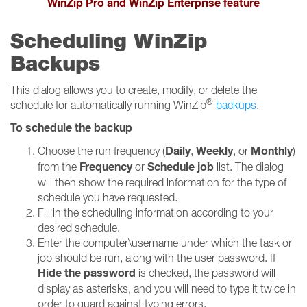
WinZip Pro and WinZip Enterprise feature
Scheduling WinZip
Backups
This dialog allows you to create, modify, or delete the
®
schedule for automatically running WinZip
backups
.
To schedule the backup
Daily
Weekly
Monthly
Choose the run frequency (
,
, or
)
Frequency
Schedule job
from the
or
list. The dialog
will then show the required information for the type of
schedule you have requested.
Fill in the scheduling information according to your
desired schedule.
Enter the computer\username under which the task or
job should be run, along with the user password. If
Hide the password
is checked, the password will
display as asterisks, and you will need to type it twice in
order to guard against typing errors.