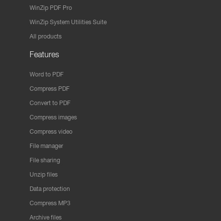
WinZip PDF Pro
WinZip System Utilities Suite
All products
Features
Word to PDF
Compress PDF
Convert to PDF
Compress images
Compress video
File manager
File sharing
Unzip files
Data protection
Compress MP3
Archive files