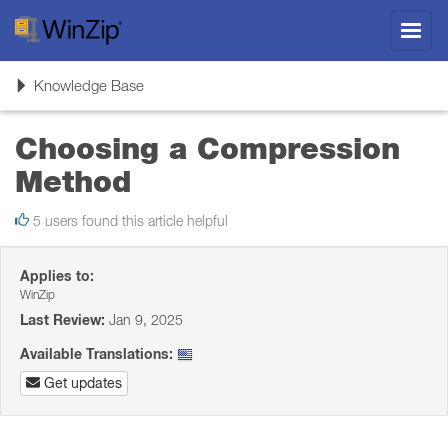
Toggl
navig
Toggle
Knowledge Base
navigation
Choosing a Compression
Method
5 users found this article helpful
Applies to:
WinZip
Last Review:
Jan 9, 2025
Available Translations:
Get updates