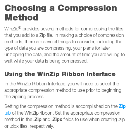
Choosing a Compression
Method
®
WinZip
provides several methods for compressing the files
that you add to a Zip file. In making a choice of compression
methods, there are several things to consider, including the
type of data you are compressing, your plans for later
unzipping the data, and the amount of time you are willing to
wait while your data is being compressed.
Using the WinZip Ribbon Interface
In the WinZip Ribbon Interface, you will need to select the
appropriate compression method to use prior to beginning
the zipping process.
Zip
Setting the compression method is accomplished on the
tab
of the WinZip ribbon. Set the appropriate compression
.Zip
.Zipx
method in the
and
fields to use when creating .zip
or .zipx files, respectively.