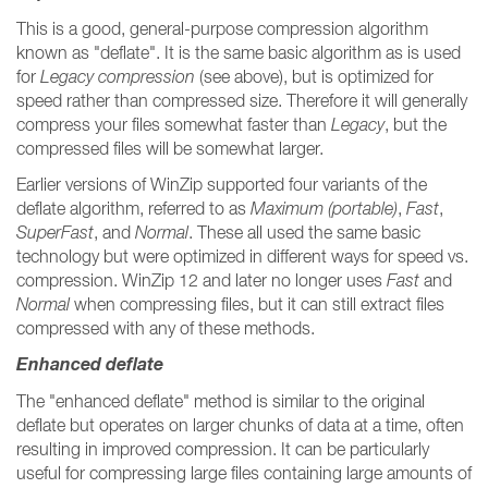
This is a good, general-purpose compression algorithm
known as "deflate". It is the same basic algorithm as is used
for
Legacy compression
(see above), but is optimized for
speed rather than compressed size. Therefore it will generally
compress your files somewhat faster than
Legacy
, but the
compressed files will be somewhat larger.
Earlier versions of WinZip supported four variants of the
deflate algorithm, referred to as
Maximum (portable)
,
Fast
,
SuperFast
, and
Normal
. These all used the same basic
technology but were optimized in different ways for speed vs.
compression. WinZip 12 and later no longer uses
Fast
and
Normal
when compressing files, but it can still extract files
compressed with any of these methods.
Enhanced deflate
The "enhanced deflate" method is similar to the original
deflate but operates on larger chunks of data at a time, often
resulting in improved compression. It can be particularly
useful for compressing large files containing large amounts of