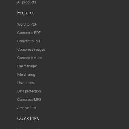
All products
Features
Word to PDF
Compress PDF
Convert to PDF
Compress images
Compress video
File manager
File sharing
Unzip files
Data protection
Compress MP3
Archive files
Quick links