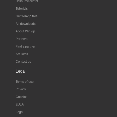
Resource center
Tutorials
Get WinZip free
All downloads
About WinZip
Partners
Find a partner
Affiliates
Contact us
Legal
Terms of use
Privacy
Cookies
EULA
Legal