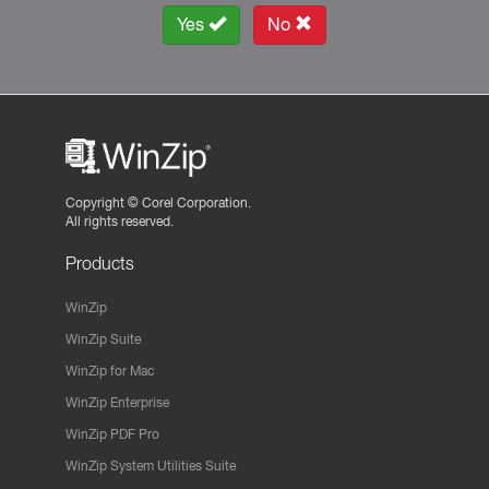
Yes
No
Copyright ©
Corel Corporation.
All rights reserved.
Products
WinZip
WinZip Suite
WinZip for Mac
WinZip Enterprise
WinZip PDF Pro
WinZip System Utilities Suite