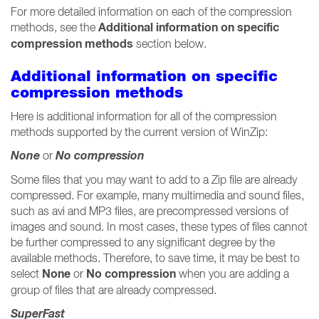
For more detailed information on each of the compression
Additional information on specific
methods, see the
compression methods
section below.
Additional information on specific
compression methods
Here is additional information for all of the compression
methods supported by the current version of WinZip:
None
No compression
or
Some files that you may want to add to a Zip file are already
compressed. For example, many multimedia and sound files,
such as avi and MP3 files, are precompressed versions of
images and sound. In most cases, these types of files cannot
be further compressed to any significant degree by the
available methods. Therefore, to save time, it may be best to
None
No compression
select
or
when you are adding a
group of files that are already compressed.
SuperFast