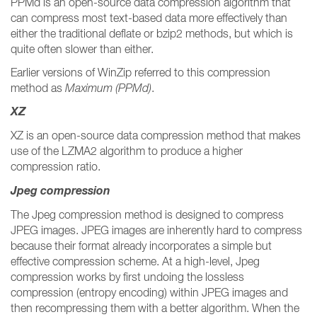
PPMd is an open-source data compression algorithm that
can compress most text-based data more effectively than
either the traditional deflate or bzip2 methods, but which is
quite often slower than either.
Earlier versions of WinZip referred to this compression
method as
Maximum (PPMd)
.
XZ
XZ is an open-source data compression method that makes
use of the LZMA2 algorithm to produce a higher
compression ratio.
Jpeg compression
The Jpeg compression method is designed to compress
JPEG images. JPEG images are inherently hard to compress
because their format already incorporates a simple but
effective compression scheme. At a high-level, Jpeg
compression works by first undoing the lossless
compression (entropy encoding) within JPEG images and
then recompressing them with a better algorithm. When the