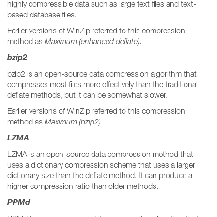
highly compressible data such as large text files and text-
based database files.
Earlier versions of WinZip referred to this compression
method as
Maximum (enhanced deflate)
.
bzip2
bzip2 is an open-source data compression algorithm that
compresses most files more effectively than the traditional
deflate methods, but it can be somewhat slower.
Earlier versions of WinZip referred to this compression
method as
Maximum (bzip2)
.
LZMA
LZMA is an open-source data compression method that
uses a dictionary compression scheme that uses a larger
dictionary size than the deflate method. It can produce a
higher compression ratio than older methods.
PPMd