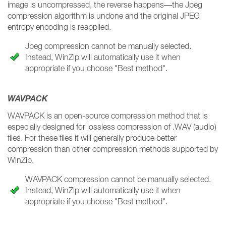
image is uncompressed, the reverse happens—the Jpeg
compression algorithm is undone and the original JPEG
entropy encoding is reapplied.
Jpeg compression cannot be manually selected.
Instead, WinZip will automatically use it when
appropriate if you choose "Best method".
WAVPACK
WAVPACK is an open-source compression method that is
especially designed for lossless compression of .WAV (audio)
files. For these files it will generally produce better
compression than other compression methods supported by
WinZip.
WAVPACK compression cannot be manually selected.
Instead, WinZip will automatically use it when
appropriate if you choose "Best method".