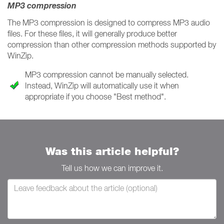
MP3 compression
The MP3 compression is designed to compress MP3 audio
files. For these files, it will generally produce better
compression than other compression methods supported by
WinZip.
MP3 compression cannot be manually selected.
Instead, WinZip will automatically use it when
appropriate if you choose "Best method".
Was this article helpful?
Tell us how we can improve it.