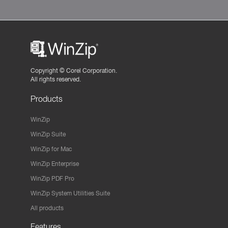
Copyright ©
Corel Corporation.
All rights reserved.
Products
WinZip
WinZip Suite
WinZip for Mac
WinZip Enterprise
WinZip PDF Pro
WinZip System Utilities Suite
All products
Features