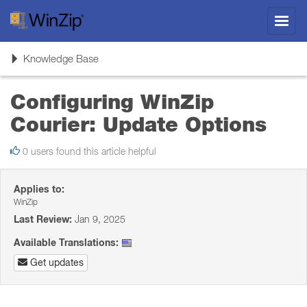
Toggl
navig
Toggle
Knowledge Base
navigation
Configuring WinZip
Courier: Update Options
0 users found this article helpful
Applies to:
WinZip
Last Review:
Jan 9, 2025
Available Translations:
Get updates