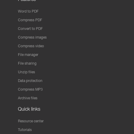
Word to PDF
Compress PDF
Convert to PDF
Compress images
Compress video
File manager
File sharing
Unzip files
Data protection
Compress MP3
Archive files
Quick links
Resource center
Tutorials