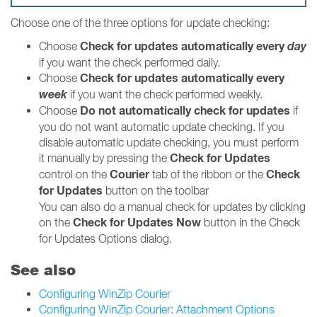
Choose one of the three options for update checking:
Check for updates automatically every
day
Choose
if you want the check performed daily.
Check for updates automatically every
Choose
week
if you want the check performed weekly.
Do not automatically check for updates
Choose
if
you do not want automatic update checking. If you
disable automatic update checking, you must perform
Check for Updates
it manually by pressing the
Courier
Check
control on the
tab of the ribbon or the
for Updates
button on the toolbar
You can also do a manual check for updates by clicking
Check for Updates Now
on the
button in the Check
for Updates Options dialog.
See also
Configuring WinZip Courier
Configuring WinZip Courier: Attachment Options