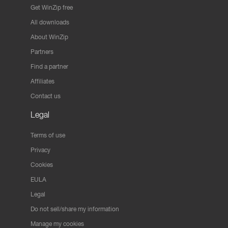
Get WinZip free
All downloads
About WinZip
Partners
Find a partner
Affiliates
Contact us
Legal
Terms of use
Privacy
Cookies
EULA
Legal
Do not sell/share my information
Manage my cookies