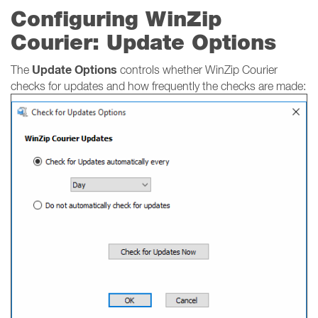
Configuring WinZip
Courier: Update Options
Update Options
The
controls whether WinZip Courier
checks for updates and how frequently the checks are made: