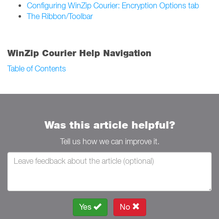
Configuring WinZip Courier: Encryption Options tab
The Ribbon/Toolbar
WinZip Courier Help Navigation
Table of Contents
Was this article helpful?
Tell us how we can improve it.
Yes
No