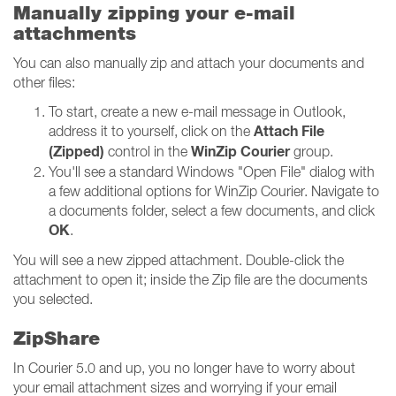
Manually zipping your e-mail
attachments
You can also manually zip and attach your documents and
other files:
To start, create a new e-mail message in Outlook,
Attach File
address it to yourself, click on the
(Zipped)
WinZip Courier
control in the
group.
You'll see a standard Windows "Open File" dialog with
a few additional options for WinZip Courier. Navigate to
a documents folder, select a few documents, and click
OK
.
You will see a new zipped attachment. Double-click the
attachment to open it; inside the Zip file are the documents
you selected.
ZipShare
In Courier 5.0 and up, you no longer have to worry about
your email attachment sizes and worrying if your email