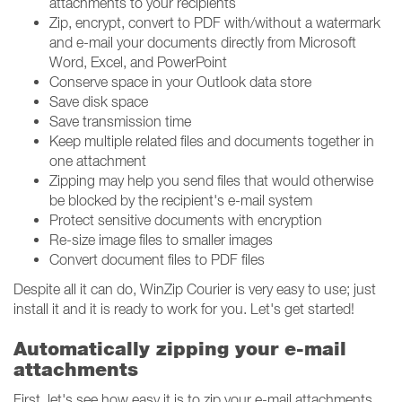
attachments to your recipients
Zip, encrypt, convert to PDF with/without a watermark
and e-mail your documents directly from Microsoft
Word, Excel, and PowerPoint
Conserve space in your Outlook data store
Save disk space
Save transmission time
Keep multiple related files and documents together in
one attachment
Zipping may help you send files that would otherwise
be blocked by the recipient's e-mail system
Protect sensitive documents with encryption
Re-size image files to smaller images
Convert document files to PDF files
Despite all it can do, WinZip Courier is very easy to use; just
install it and it is ready to work for you. Let's get started!
Automatically zipping your e-mail
attachments
First, let's see how easy it is to zip your e-mail attachments.