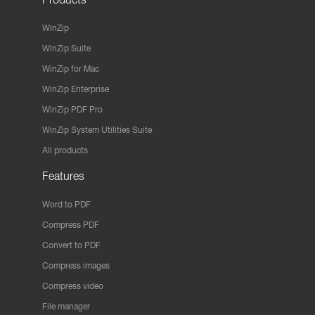
WinZip
WinZip Suite
WinZip for Mac
WinZip Enterprise
WinZip PDF Pro
WinZip System Utilities Suite
All products
Features
Word to PDF
Compress PDF
Convert to PDF
Compress images
Compress video
File manager