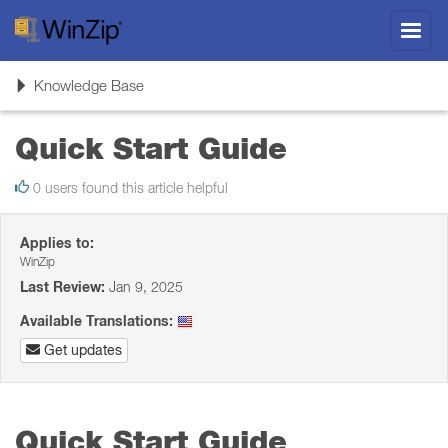
Toggl
navig
Toggle
Knowledge Base
navigation
Quick Start Guide
0 users found this article helpful
Applies to:
WinZip
Last Review:
Jan 9, 2025
Available Translations:
Get updates
Quick Start Guide