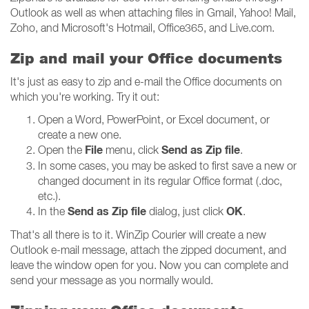
Outlook as well as when attaching files in Gmail, Yahoo! Mail,
Zoho, and Microsoft's Hotmail, Office365, and Live.com.
Zip and mail your Office documents
It's just as easy to zip and e-mail the Office documents on
which you're working. Try it out:
Open a Word, PowerPoint, or Excel document, or
create a new one.
File
Send as Zip file
Open the
menu, click
.
In some cases, you may be asked to first save a new or
changed document in its regular Office format (.doc,
etc.).
Send as Zip file
OK
In the
dialog, just click
.
That's all there is to it. WinZip Courier will create a new
Outlook e-mail message, attach the zipped document, and
leave the window open for you. Now you can complete and
send your message as you normally would.