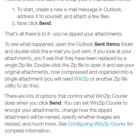
To start, create a new e-mail message in Outlook,
address it to yourself, and attach a few files.
Send
Now click
.
That's all there is to it--you've zipped your attachments.
Sent Items
To see what happened, open the Outlook
folder
and double-click the e-mail you just sent. If you look at your
attachments, you'll see that they have been replaced by a
single Zip file. Double-click the Zip file to open it and see your
original attachments, now compressed and organized into a
single attachment (you will need
WinZip
or another Zip file
utility to do this).
There are lots of options that control what WinZip Courier
Send
does when you click
. You can set WinZip Courier to
encrypt your attachments, change how the zipped
attachment will be named, specify whether images are
resized, and much more. See
Configuring WinZip Courier
for
complete information.