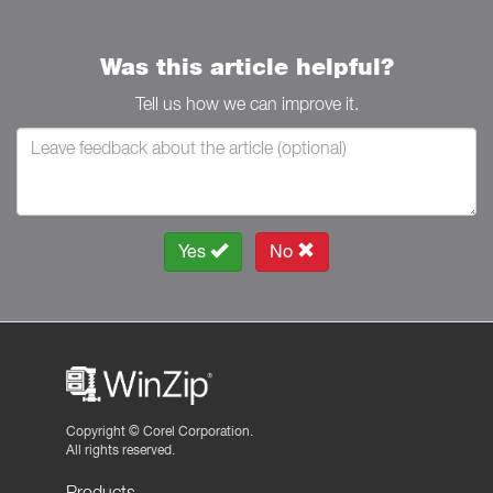
Was this article helpful?
Tell us how we can improve it.
Yes
No
Copyright ©
Corel Corporation.
All rights reserved.
Products