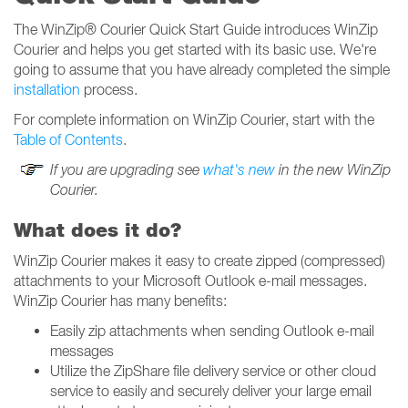
The WinZip® Courier Quick Start Guide introduces WinZip
Courier and helps you get started with its basic use. We're
going to assume that you have already completed the simple
installation
process.
For complete information on WinZip Courier, start with the
Table of Contents
.
If you are upgrading see
what's new
in the new WinZip
Courier.
What does it do?
WinZip Courier makes it easy to create zipped (compressed)
attachments to your Microsoft Outlook e-mail messages.
WinZip Courier has many benefits:
Easily zip attachments when sending Outlook e-mail
messages
Utilize the ZipShare file delivery service or other cloud
service to easily and securely deliver your large email