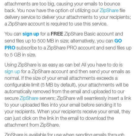
attachments are too big, causing your emails to bounce
back. You now have the option of utilizing our
ZipShare
file
delivery service to deliver your attachments to your recipients;
a ZipShare account is required to use this service.
sign up
FREE
You can
for a
ZipShare Basic account and
GO
send files up to 500 MB in size; alternatively, you can
PRO
subscribe to a ZipShare PRO account and send files up
to 5 GB in size.
Using ZipShare is as easy as can be! All you have to do is
sign up
for a ZipShare account and then send your emails as
normal. If the size of your email attachments exceeds a
configurable limit (5 MB by default), your attachments will be
automatically removed from the email and uploaded to our
secure
ZipShare
servers; ZipShare will seamlessly insert a link
to your uploaded files into your email before sending it to
your recipients. When your recipients receive your email, they
can just click on the link in the email to download the
attachment from ZipShare.
ZipShare is available for use when sending emails through