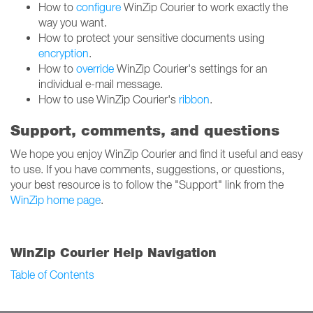
How to
configure
WinZip Courier to work exactly the
way you want.
How to protect your sensitive documents using
encryption
.
How to
override
WinZip Courier's settings for an
individual e-mail message.
How to use WinZip Courier's
ribbon
.
Support, comments, and questions
We hope you enjoy WinZip Courier and find it useful and easy
to use. If you have comments, suggestions, or questions,
your best resource is to follow the "Support" link from the
WinZip home page
.
WinZip Courier Help Navigation
Table of Contents