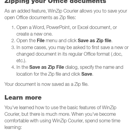
Zipping your Office documents
As an added feature, WinZip Courier allows you to save your
open Office documents as Zip files:
Open a Word, PowerPoint, or Excel document, or
create a new one.
File
Save as Zip file
Open the
menu and click
.
In some cases, you may be asked to first save a new or
changed document in its regular Office format (.doc,
etc.).
Save as Zip File
In the
dialog, specify the name and
Save
location for the Zip file and click
.
Your document is now saved as a Zip file.
Learn more
You've learned how to use the basic features of WinZip
Courier, but there is much more. When you've become
comfortable with using WinZip Courier, spend some time
learning: