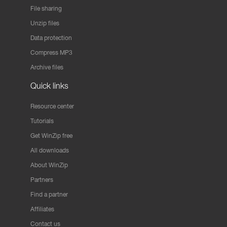
File sharing
Unzip files
Data protection
Compress MP3
Archive files
Quick links
Resource center
Tutorials
Get WinZip free
All downloads
About WinZip
Partners
Find a partner
Affiliates
Contact us