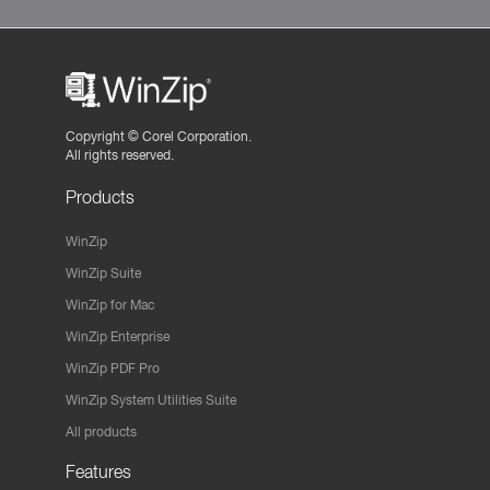
Copyright ©
Corel Corporation.
All rights reserved.
Products
WinZip
WinZip Suite
WinZip for Mac
WinZip Enterprise
WinZip PDF Pro
WinZip System Utilities Suite
All products
Features