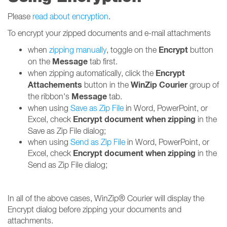
Please
read about encryption
.
To encrypt your zipped documents and e-mail attachments
Encrypt
when
zipping manually
, toggle on the
button
Message
on the
tab first.
Encrypt
when zipping automatically, click the
Attachements
WinZip Courier
button in the
group of
Message
the ribbon's
tab.
when using
Save as Zip File
in Word, PowerPoint, or
Encrypt document when zipping
Excel, check
in the
Save as Zip File dialog;
when using
Send as Zip File
in Word, PowerPoint, or
Encrypt
document when zipping
Excel, check
in the
Send as Zip File dialog;
In all of the above cases, WinZip® Courier will display the
Encrypt dialog before zipping your documents and
attachments.