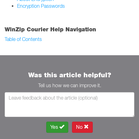
Encryption Passwords
WinZip Courier Help Navigation
Table of Contents
Was this article helpful?
Tell us how we can improve it.
Yes
No