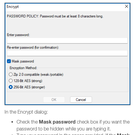
In the Encrypt dialog:
Mask password
Check the
check box if you want the
password to be hidden while you are typing it.