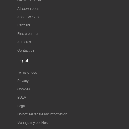
Get WinZip free
All downloads
About WinZip
Partners
Find a partner
Affiliates
Contact us
Legal
Terms of use
Privacy
Cookies
EULA
Legal
Do not sell/share my information
Manage my cookies