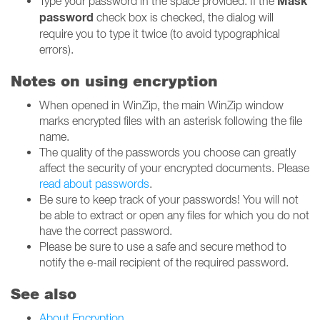
Mask
Type your password in the space provided. If the
password
check box is checked, the dialog will
require you to type it twice (to avoid typographical
errors).
Notes on using encryption
When opened in WinZip, the main WinZip window
marks encrypted files with an asterisk following the file
name.
The quality of the passwords you choose can greatly
affect the security of your encrypted documents. Please
read about passwords
.
Be sure to keep track of your passwords! You will not
be able to extract or open any files for which you do not
have the correct password.
Please be sure to use a safe and secure method to
notify the e-mail recipient of the required password.
See also
About Encryption