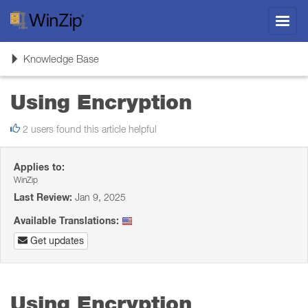
Toggl
navig
Toggle
Knowledge Base
navigation
Using Encryption
2 users found this article helpful
Applies to:
WinZip
Last Review:
Jan 9, 2025
Available Translations:
Get updates
Using Encryption