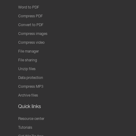
Word to PDF
Compress PDF
Convert to PDF
Compress images
Compress video
File manager
File sharing
Unzip files
Data protection
Compress MP3
Archive files
Quick links
Resource center
Tutorials