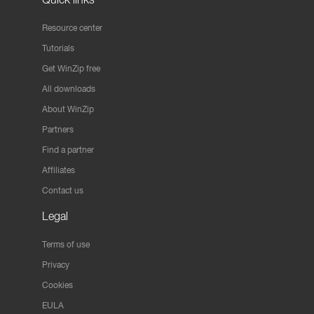
Resource center
Tutorials
Get WinZip free
All downloads
About WinZip
Partners
Find a partner
Affiliates
Contact us
Legal
Terms of use
Privacy
Cookies
EULA