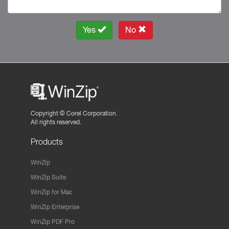
Yes
No
Copyright ©
Corel Corporation.
All rights reserved.
Products
WinZip
WinZip Suite
WinZip for Mac
WinZip Enterprise
WinZip PDF Pro