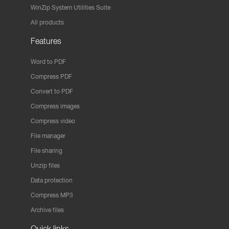
WinZip System Utilities Suite
All products
Features
Word to PDF
Compress PDF
Convert to PDF
Compress images
Compress video
File manager
File sharing
Unzip files
Data protection
Compress MP3
Archive files
Quick links