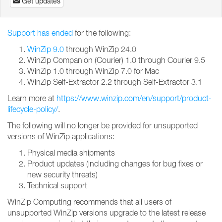
Get updates
Support has ended
for the following:
WinZip 9.0
through WinZip 24.0
WinZip Companion (Courier) 1.0 through Courier 9.5
WinZip 1.0 through WinZip 7.0 for Mac
WinZip Self-Extractor 2.2 through Self-Extractor 3.1
Learn more at
https://www.winzip.com/en/support/product-
lifecycle-policy/
.
The following will no longer be provided for unsupported
versions of WinZip applications:
Physical media shipments
Product updates (including changes for bug fixes or
new security threats)
Technical support
WinZip Computing recommends that all users of
unsupported WinZip versions upgrade to the latest release