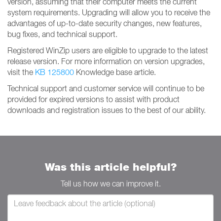
version, assuming that their computer meets the current
system requirements. Upgrading will allow you to receive the
advantages of up-to-date security changes, new features,
bug fixes, and technical support.
Registered WinZip users are eligible to upgrade to the latest
release version. For more information on version upgrades,
visit the
KB 125800
Knowledge base article.
Technical support and customer service will continue to be
provided for expired versions to assist with product
downloads and registration issues to the best of our ability.
Was this article helpful?
Tell us how we can improve it.