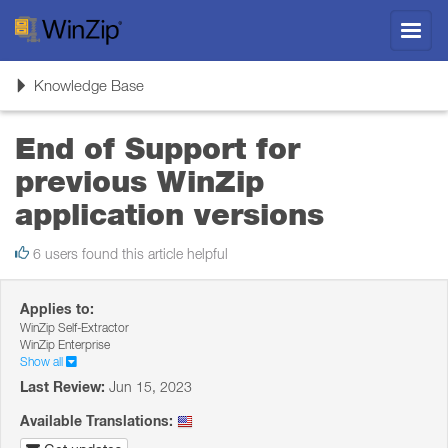
Toggl
navig
Toggle
Knowledge Base
navigation
End of Support for
previous WinZip
application versions
6 users found this article helpful
Applies to:
WinZip Self-Extractor
WinZip Enterprise
Show all
Last Review:
Jun 15, 2023
Available Translations: