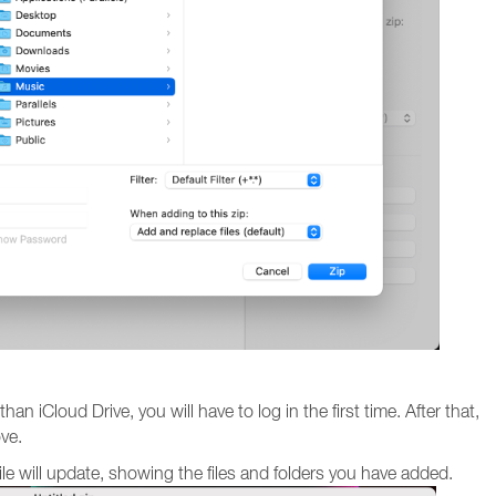
an iCloud Drive, you will have to log in the first time. After that,
ove.
file will update, showing the files and folders you have added.