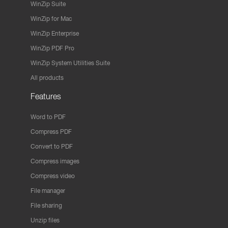
WinZip Suite
WinZip for Mac
WinZip Enterprise
WinZip PDF Pro
WinZip System Utilities Suite
All products
Features
Word to PDF
Compress PDF
Convert to PDF
Compress images
Compress video
File manager
File sharing
Unzip files