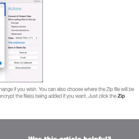
hange if you wish. You can also choose where the Zip file will be
Zip
ncrypt the file(s) being added if you want. Just click the
Was this article helpful?