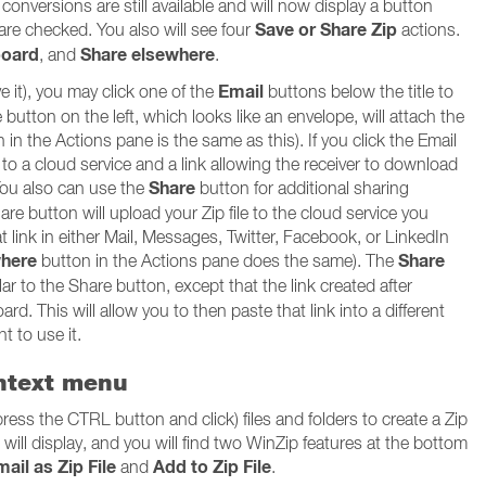
onversions are still available and will now display a button
Save or Share Zip
 are checked. You also will see four
actions.
board
Share elsewhere
, and
.
Email
ve it), you may click one of the
buttons below the title to
button on the left, which looks like an envelope, will attach the
n in the Actions pane is the same as this). If you click the Email
d to a cloud service and a link allowing the receiver to download
Share
 You also can use the
button for additional sharing
hare button will upload your Zip file to the cloud service you
hat link in either Mail, Messages, Twitter, Facebook, or LinkedIn
where
Share
button in the Actions pane does the same). The
ar to the Share button, except that the link created after
ard. This will allow you to then paste that link into a different
t to use it.
ontext menu
press the CTRL button and click) files and folders to create a Zip
u will display, and you will find two WinZip features at the bottom
ail as Zip File
Add to Zip File
and
.