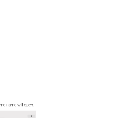
same name will open.