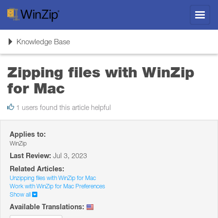
Toggl
navig
Toggle
Knowledge Base
navigation
Zipping files with WinZip
for Mac
1 users found this article helpful
Applies to:
WinZip
Last Review:
Jul 3, 2023
Related Articles:
Unzipping files with WinZip for Mac
Work with WinZip for Mac Preferences
Show all
Available Translations: