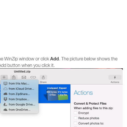
Add
the WinZip window or click
. The picture below shows the
dd button when you click it.