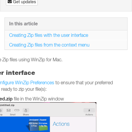
Get updates
In this article
Creating Zip files with the user interface
Creating Zip files from the context menu
 Zip files using WinZip for Mac.
er interface
nfigure WinZip Preferences
to ensure that your preferred
ady to zip your file(s):
ed.zip
file in the WinZip window