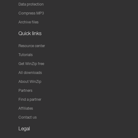
Data protection
Compress MP3
Archive files
Quick links
Resource center
Tutorials
Get WinZip free
All downloads
About WinZip
Partners
Find a partner
Affiliates
Contact us
Legal