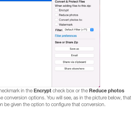
Encrypt
Reduce photos
checkmark in the
check box or the
e conversion options. You will see, as in the picture below, that
hen be given the option to configure that conversion.