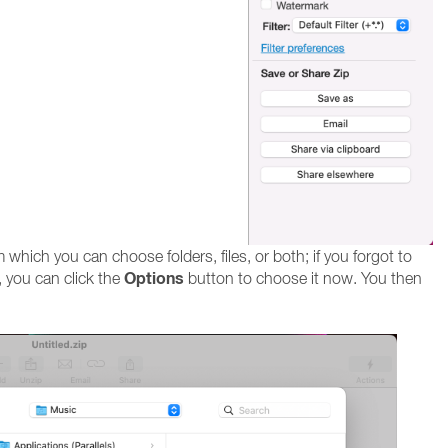
hich you can choose folders, files, or both; if you forgot to
Options
 you can click the
button to choose it now. You then