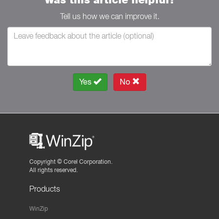
Tell us how we can improve it.
Yes
No
Copyright ©
Corel Corporation.
All rights reserved.
Products
WinZip