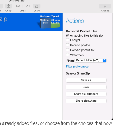
te already added files, or choose from the choices that now