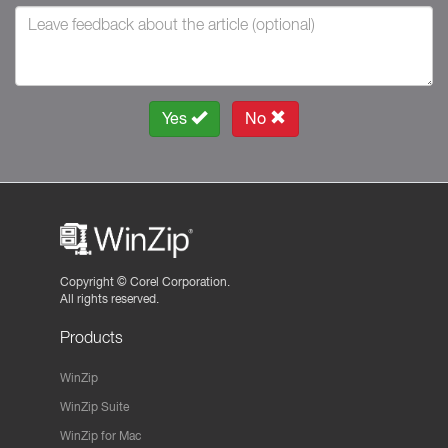
Yes
No
Copyright ©
Corel Corporation.
All rights reserved.
Products
WinZip
WinZip Suite
WinZip for Mac