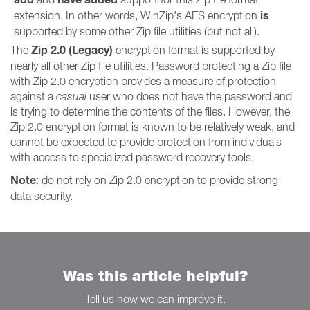
is
extension. In other words, WinZip's AES encryption
supported by some other Zip file utilities (but not all).
Zip 2.0 (Legacy)
The
encryption format is supported by
nearly all other Zip file utilities. Password protecting a Zip file
with Zip 2.0 encryption provides a measure of protection
against a
casual
user who does not have the password and
is trying to determine the contents of the files. However, the
Zip 2.0 encryption format is known to be relatively weak, and
cannot be expected to provide protection from individuals
with access to specialized password recovery tools.
Note
: do not rely on Zip 2.0 encryption to provide strong
data security.
Was this article helpful?
Tell us how we can improve it.