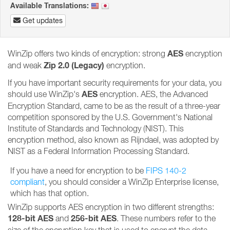
Available Translations:
Get updates
AES
WinZip offers two kinds of encryption: strong
encryption
Zip 2.0 (Legacy)
and weak
encryption.
If you have important security requirements for your data, you
AES
should use WinZip's
encryption. AES, the Advanced
Encryption Standard, came to be as the result of a three-year
competition sponsored by the U.S. Government's National
Institute of Standards and Technology (NIST). This
encryption method, also known as Rijndael, was adopted by
NIST as a Federal Information Processing Standard.
If you have a need for encryption to be
FIPS 140-2
compliant
, you should consider a WinZip Enterprise license,
which has that option.
WinZip supports AES encryption in two different strengths:
128-bit AES
256-bit AES
and
. These numbers refer to the