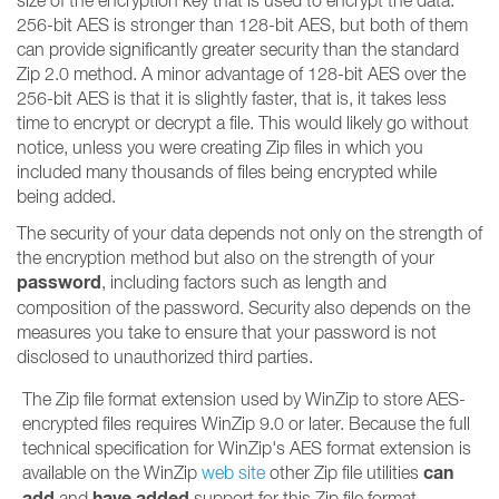
size of the encryption key that is used to encrypt the data.
256-bit AES is stronger than 128-bit AES, but both of them
can provide significantly greater security than the standard
Zip 2.0 method. A minor advantage of 128-bit AES over the
256-bit AES is that it is slightly faster, that is, it takes less
time to encrypt or decrypt a file. This would likely go without
notice, unless you were creating Zip files in which you
included many thousands of files being encrypted while
being added.
The security of your data depends not only on the strength of
the encryption method but also on the strength of your
password
, including factors such as length and
composition of the password. Security also depends on the
measures you take to ensure that your password is not
disclosed to unauthorized third parties.
The Zip file format extension used by WinZip to store AES-
encrypted files requires WinZip 9.0 or later. Because the full
technical specification for WinZip's AES format extension is
can
available on the WinZip
web site
other Zip file utilities
add
have added
and
support for this Zip file format