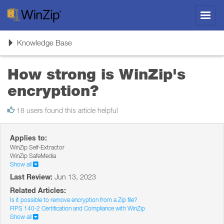
Toggl
navig
Toggle
Knowledge Base
navigation
How strong is WinZip's
encryption?
18 users found this article helpful
Applies to:
WinZip Self-Extractor
WinZip SafeMedia
Show all
Last Review:
Jun 13, 2023
Related Articles:
Is it possible to remove encryption from a Zip file?
FIPS 140-2 Certification and Compliance with WinZip
Show all