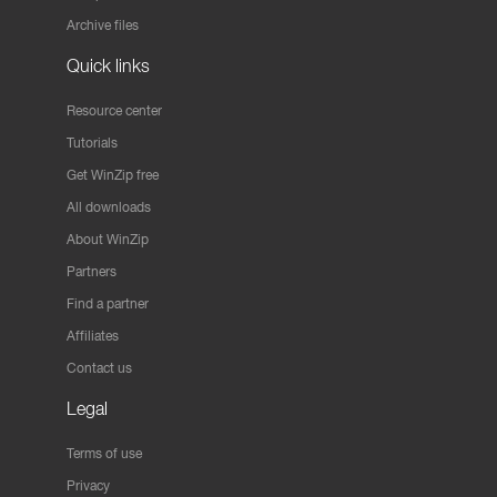
Archive files
Quick links
Resource center
Tutorials
Get WinZip free
All downloads
About WinZip
Partners
Find a partner
Affiliates
Contact us
Legal
Terms of use
Privacy