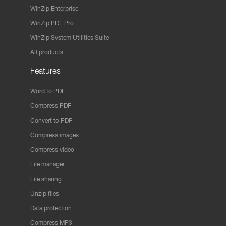
WinZip Enterprise
WinZip PDF Pro
WinZip System Utilities Suite
All products
Features
Word to PDF
Compress PDF
Convert to PDF
Compress images
Compress video
File manager
File sharing
Unzip files
Data protection
Compress MP3