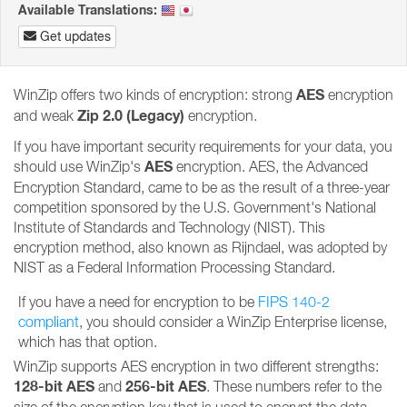
Available Translations:
Get updates
AES
WinZip offers two kinds of encryption: strong
encryption
Zip 2.0 (Legacy)
and weak
encryption.
If you have important security requirements for your data, you
AES
should use WinZip's
encryption. AES, the Advanced
Encryption Standard, came to be as the result of a three-year
competition sponsored by the U.S. Government's National
Institute of Standards and Technology (NIST). This
encryption method, also known as Rijndael, was adopted by
NIST as a Federal Information Processing Standard.
If you have a need for encryption to be
FIPS 140-2
compliant
, you should consider a WinZip Enterprise license,
which has that option.
WinZip supports AES encryption in two different strengths:
128-bit AES
256-bit AES
and
. These numbers refer to the