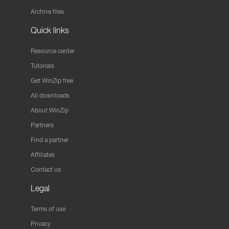
Archive files
Quick links
Resource center
Tutorials
Get WinZip free
All downloads
About WinZip
Partners
Find a partner
Affiliates
Contact us
Legal
Terms of use
Privacy