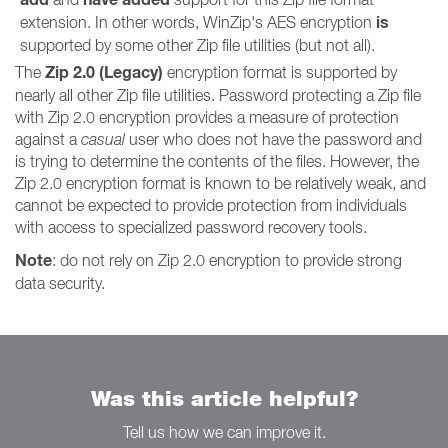
is
extension. In other words, WinZip's AES encryption
supported by some other Zip file utilities (but not all).
Zip 2.0 (Legacy)
The
encryption format is supported by
nearly all other Zip file utilities. Password protecting a Zip file
with Zip 2.0 encryption provides a measure of protection
against a
casual
user who does not have the password and
is trying to determine the contents of the files. However, the
Zip 2.0 encryption format is known to be relatively weak, and
cannot be expected to provide protection from individuals
with access to specialized password recovery tools.
Note
: do not rely on Zip 2.0 encryption to provide strong
data security.
Was this article helpful?
Tell us how we can improve it.