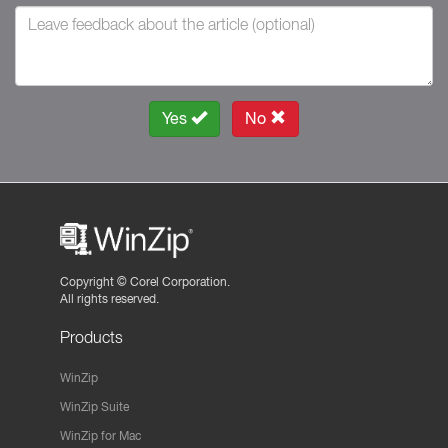
Yes
No
Copyright ©
Corel Corporation.
All rights reserved.
Products
WinZip
WinZip Suite
WinZip for Mac