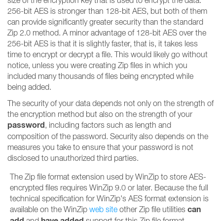
size of the encryption key that is used to encrypt the data.
256-bit AES is stronger than 128-bit AES, but both of them
can provide significantly greater security than the standard
Zip 2.0 method. A minor advantage of 128-bit AES over the
256-bit AES is that it is slightly faster, that is, it takes less
time to encrypt or decrypt a file. This would likely go without
notice, unless you were creating Zip files in which you
included many thousands of files being encrypted while
being added.
The security of your data depends not only on the strength of
the encryption method but also on the strength of your
password
, including factors such as length and
composition of the password. Security also depends on the
measures you take to ensure that your password is not
disclosed to unauthorized third parties.
The Zip file format extension used by WinZip to store AES-
encrypted files requires WinZip 9.0 or later. Because the full
technical specification for WinZip's AES format extension is
can
available on the WinZip
web site
other Zip file utilities
add
have added
and
support for this Zip file format