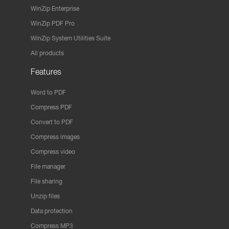
WinZip Enterprise
WinZip PDF Pro
WinZip System Utilities Suite
All products
Features
Word to PDF
Compress PDF
Convert to PDF
Compress images
Compress video
File manager
File sharing
Unzip files
Data protection
Compress MP3