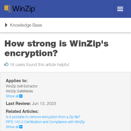
Toggl
navig
Toggle
Knowledge Base
navigation
How strong is WinZip's
encryption?
18 users found this article helpful
Applies to:
WinZip Self-Extractor
WinZip SafeMedia
Show all
Last Review:
Jun 13, 2023
Related Articles:
Is it possible to remove encryption from a Zip file?
FIPS 140-2 Certification and Compliance with WinZip
Show all