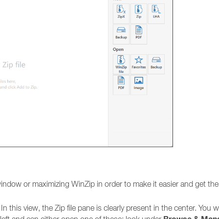
indow or maximizing WinZip in order to make it easier and get th
. In this view, the Zip file pane is clearly present in the center. You wi