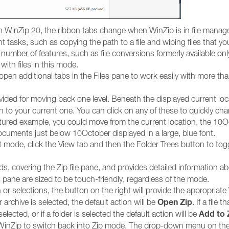
h WinZip 20, the ribbon tabs change when WinZip is in file mana
asks, such as copying the path to a file and wiping files that yo
number of features, such as file conversions formerly available on
ith files in this mode.
open additional tabs in the Files pane to work easily with more th
vided for moving back one level. Beneath the displayed current loc
ion to your current one. You can click on any of these to quickly ch
pictured example, you could move from the current location, the 10
ocuments just below 10October displayed in a large, blue font.
 mode, click the View tab and then the Folder Trees button to tog
, covering the Zip file pane, and provides detailed information a
es pane are sized to be touch-friendly, regardless of the mode.
r selections, the button on the right will provide the appropriate
Open Zip
er archive is selected, the default action will be
. If a file th
Add to 
 selected, or if a folder is selected the default action will be
se WinZip to switch back into Zip mode. The drop-down menu on th