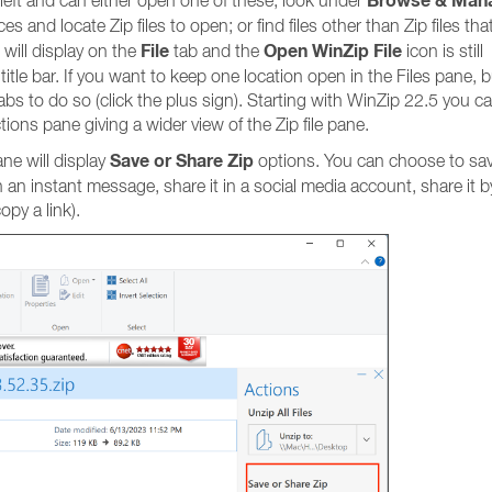
Browse & Man
p left and can either open one of these; look under
es and locate Zip files to open; or find files other than Zip files tha
File
Open WinZip File
 will display on the
tab and the
icon is still
title bar. If you want to keep one location open in the Files pane, b
abs to do so (click the plus sign). Starting with WinZip 22.5 you c
tions pane giving a wider view of the Zip file pane.
Save or Share Zip
ane will display
options. You can choose to sa
it in an instant message, share it in a social media account, share it
py a link).