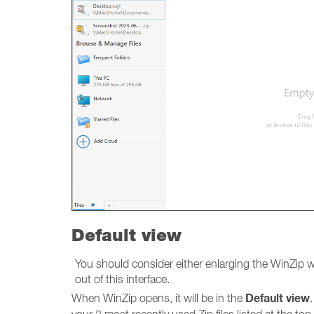
Default view
You should consider either enlarging the WinZip w
out of this interface.
Default view
When WinZip opens, it will be in the