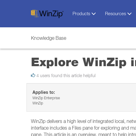
Products
Resources
Knowledge Base
Explore WinZip i
4 users found this article helpful
Applies to:
WinZip Enterprise
WinZip
WinZip delivers a high level of integrated local, net
interface includes a Files pane for exploring and man
pane. This article is an overview, meant to help i