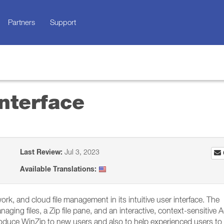
Partners
Support
nterface
Last Review:
Jul 3, 2023
Available Translations:
work, and cloud file management in its intuitive user interface. The
aging files, a Zip file pane, and an interactive, context-sensitive 
ntroduce WinZip to new users and also to help experienced users to