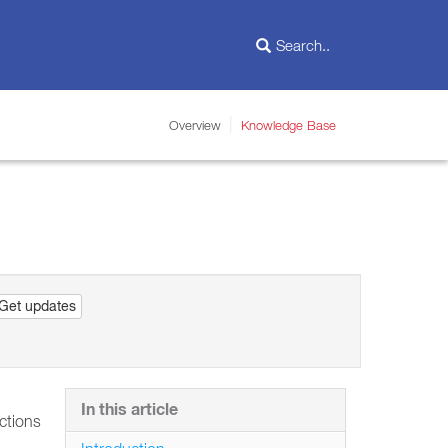
Overview
Knowledge Base
Get updates
In this article
Actions