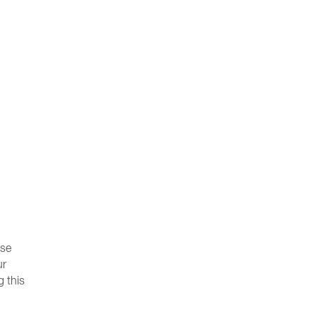
ese
ur
g this