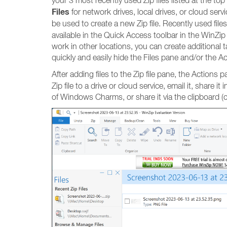
your 3 most recently used Zip files listed at the to
Files
for network drives, local drives, or cloud servic
be used to create a new Zip file. Recently used files
available in the Quick Access toolbar in the WinZip 
work in other locations, you can create additional t
quickly and easily hide the Files pane and/or the Ac
After adding files to the Zip file pane, the Actions p
Zip file to a drive or cloud service, email it, share 
of Windows Charms, or share it via the clipboard (co