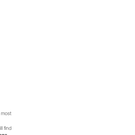
e most
ll find