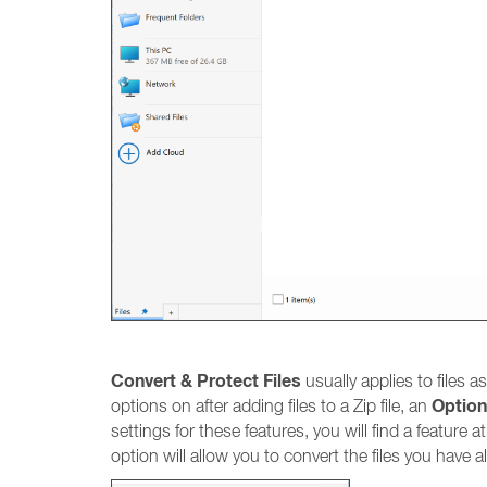
Convert & Protect Files
usually applies to files a
Optio
options on after adding files to a Zip file, an
settings for these features, you will find a feature
option will allow you to convert the files you have 