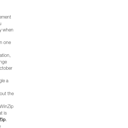
gement
u
ly when
an one
ation,
ange
October
gle a
bout the
 WinZip
at is
Zip
.
e