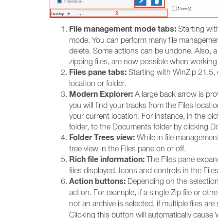
File management mode tabs:
Starting wit
mode. You can perform many file management t
delete. Some actions can be undone. Also, a 
zipping files, are now possible when working w
Files pane tabs:
Starting with WinZip 21.5, 
location or folder.
Modern Explorer:
A large back arrow is pro
you will find your tracks from the Files locat
your current location. For instance, in the 
folder, to the Documents folder by clicking D
Folder Trees view:
While in file management
tree view in the Files pane on or off.
Rich file information:
The Files pane expands
files displayed. Icons and controls in the Fil
Action buttons:
Depending on the selection o
action. For example, if a single Zip file or oth
not an archive is selected, if multiple files are
Clicking this button will automatically cau