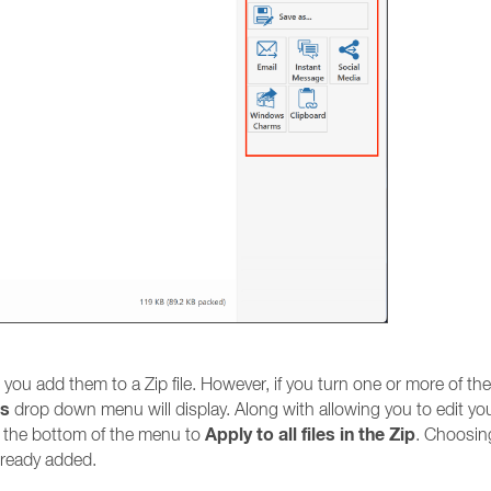
s you add them to a Zip file. However, if you turn one or more of th
ns
drop down menu will display. Along with allowing you to edit yo
Apply to all files in the Zip
 at the bottom of the menu to
. Choosin
already added.