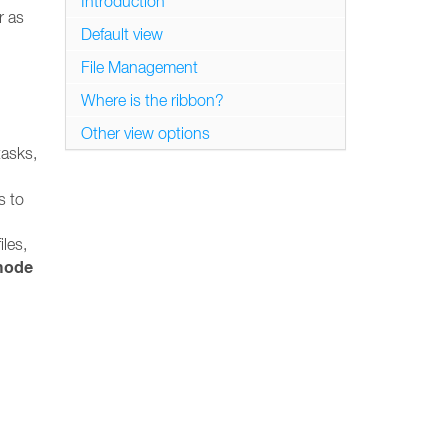
Introduction
r as
Default view
File Management
Where is the ribbon?
Other view options
tasks,
s to
iles,
mode