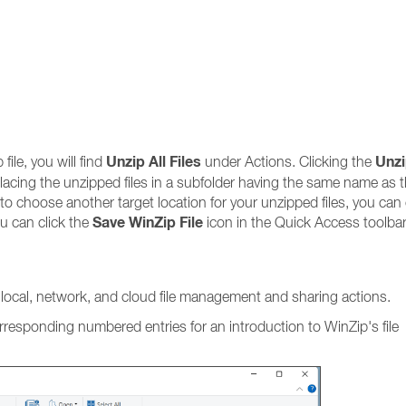
Unzip All Files
Unzi
 file, you will find
under Actions. Clicking the
, placing the unzipped files in a subfolder having the same name as 
e to choose another target location for your unzipped files, you can 
Save WinZip File
u can click the
icon in the Quick Access toolbar
f local, network, and cloud file management and sharing actions.
orresponding numbered entries for an introduction to WinZip's file