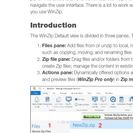
navigate the user interface. There is a lot to work
you use WinZip.
Introduction
The WinZip Default view is divided in three panes. 
Files pane:
Add files from or unzip to local
such as copying, moving, and renaming files 
Zip file pane:
Drag files and/or folders from t
create Zip files; manage the content in existin
Actions pane:
Dynamically offered options all
WinZip Pro only
Zip 
and preview files (
) in