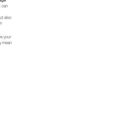
age
t can
ut also
an
ve your
 by mean