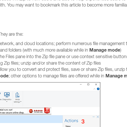
 with. You may want to bookmark this article to become more familia
They are the:
, network, and cloud locations; perform numerous file management 
Manage mode
and folders (with much more available while in
)
he Files pane into the Zip file pane or use context sensitive button
g Zip files; unzip and/or share the content of Zip files
ow you to convert and protect files, save or share Zip files, unzip f
mode
Manage 
; other options to manage files are offered while in