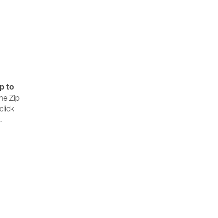
p to
the Zip
click
.