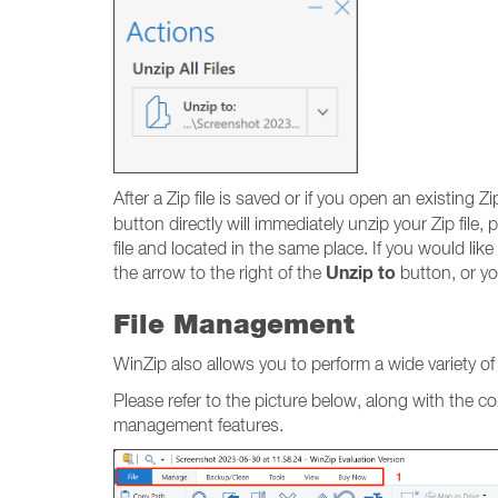
After a Zip file is saved or if you open an existing Zip
button directly will immediately unzip your Zip file
file and located in the same place. If you would lik
Unzip to
the arrow to the right of the
button, or yo
File Management
WinZip also allows you to perform a wide variety o
Please refer to the picture below, along with the c
management features.