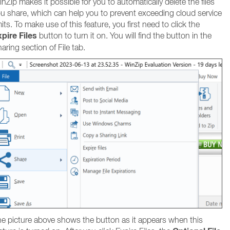
nZip makes it possible for you to automatically delete the files
u share, which can help you to prevent exceeding cloud service
mits. To make use of this feature, you first need to click the
pire Files
button to turn it on. You will find the button in the
aring section of File tab.
e picture above shows the button as it appears when this