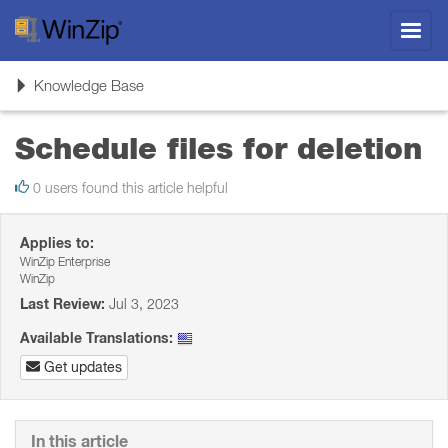
Toggl
navig
Toggle
Knowledge Base
navigation
Schedule files for deletion
0 users found this article helpful
Applies to:
WinZip Enterprise
WinZip
Last Review:
Jul 3, 2023
Available Translations:
Get updates
In this article