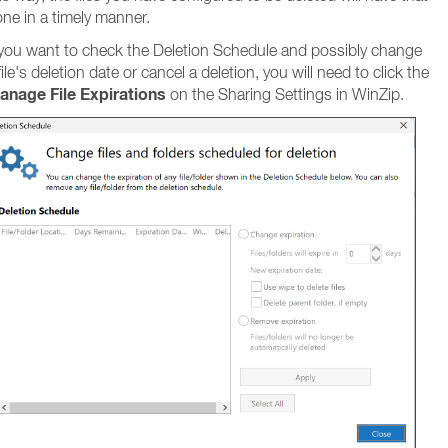
ne in a timely manner.
 you want to check the Deletion Schedule and possibly change
file's deletion date or cancel a deletion, you will need to click the
anage File Expirations
on the Sharing Settings in WinZip.