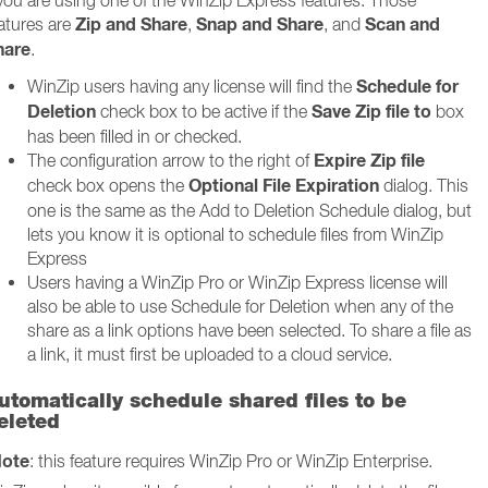
 you are using one of the WinZip Express features. Those
Zip and Share
Snap and Share
Scan and
atures are
,
, and
hare
.
Schedule for
WinZip users having any license will find the
Deletion
Save Zip file to
check box to be active if the
box
has been filled in or checked.
Expire Zip file
The configuration arrow to the right of
Optional File Expiration
check box opens the
dialog. This
one is the same as the Add to Deletion Schedule dialog, but
lets you know it is optional to schedule files from WinZip
Express
Users having a WinZip Pro or WinZip Express license will
also be able to use Schedule for Deletion when any of the
share as a link options have been selected. To share a file as
a link, it must first be uploaded to a cloud service.
utomatically schedule shared files to be
eleted
ote
: this feature requires WinZip Pro or WinZip Enterprise.