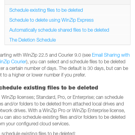
Schedule existing files to be deleted
Schedule to delete using WinZip Express
Automatically schedule shared files to be deleted
The Deletion Schedule
arting with WinZip 22.5 and Courier 9.0 (see
Email Sharing with
nZip Courier
), you can select and schedule files to be deleted
ter a certain number of days. The default is 30 days, but can be
t to a higher or lower number if you prefer.
chedule existing files to be deleted
l WinZip licenses; Standard, Pro, or Enterprise; can schedule
les and/or folders to be deleted from attached local drives and
twork drives. With a WinZip Pro or WinZip Enterprise license,
u can also schedule existing files and/or folders to be deleted
om your configured cloud services.
 schedule existing files to be deleted: