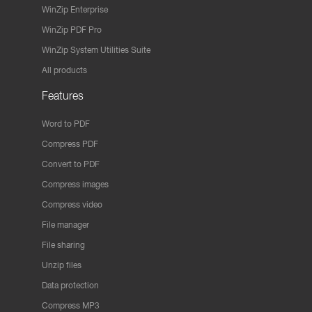
WinZip Enterprise
WinZip PDF Pro
WinZip System Utilities Suite
All products
Features
Word to PDF
Compress PDF
Convert to PDF
Compress images
Compress video
File manager
File sharing
Unzip files
Data protection
Compress MP3