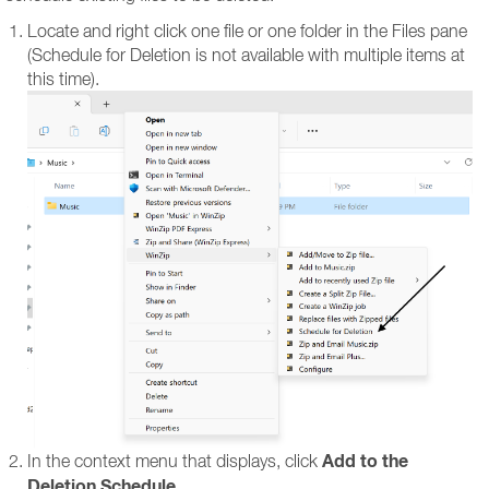
Locate and right click one file or one folder in the Files pane
(Schedule for Deletion is not available with multiple items at
this time).
Add to the
In the context menu that displays, click
Deletion Schedule
.