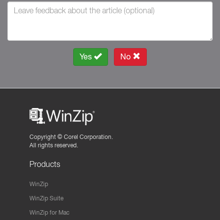
Yes
No
Copyright ©
Corel Corporation.
All rights reserved.
Products
WinZip
WinZip Suite
WinZip for Mac