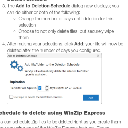
Add to Deletion Schedule
The
dialog now displays; you
can do either or both of the following:
Change the number of days until deletion for this
selection
Choose to not only delete files, but securely wipe
them
Add
After making your selections, click
; your file will now be
deleted after the number of days you configured.
chedule to delete using WinZip Express
u can schedule Zip files to be deleted right as you create them