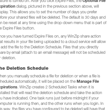
Optional File
ature is turned on. After you click Expire Files, the
xpiration
dialog, pictured in the previous section above, will
splay. This allows you to set the number of days you prefer
fore your shared files will be deleted. The default is 30 days and
n be reset at any time using the drop-down menu that is part of
e Expire Files button.
ce you have turned Expire Files on, any WinZip share action
at results in your file being uploaded to a cloud service will allow
 add the file to the Deletion Schedule. Files that you directly
are by email (attach to an email message) will not be scheduled
r deletion.
he Deletion Schedule
en you manually schedule a file for deletion or when a file is
Manage File
heduled automatically, it will be placed on the
xpirations
. WinZip creates 2 Scheduled Tasks when it is
stalled that will read the deletion schedule and take the action
u have indicated. One task runs just before midnight if your
mputer is running then, and the other runs when you login. In
is way, the files you have configured to be deleted will have that