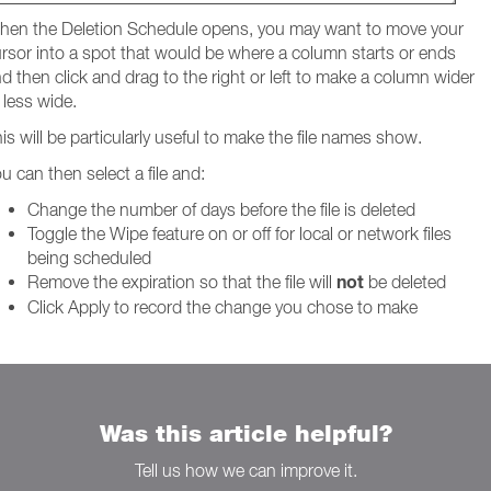
en the Deletion Schedule opens, you may want to move your
rsor into a spot that would be where a column starts or ends
d then click and drag to the right or left to make a column wider
 less wide.
is will be particularly useful to make the file names show.
u can then select a file and:
Change the number of days before the file is deleted
Toggle the Wipe feature on or off for local or network files
being scheduled
not
Remove the expiration so that the file will
be deleted
Click Apply to record the change you chose to make
Was this article helpful?
Tell us how we can improve it.