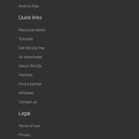
Archive files
Quick links
Resource center
Tutorials
Get WinZip free
All downloads
About WinZip
Partners
Find a partner
Affiliates
Contact us
Legal
Terms of use
Privacy