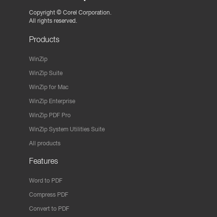
Copyright ©
Corel Corporation.
All rights reserved.
Products
WinZip
WinZip Suite
WinZip for Mac
WinZip Enterprise
WinZip PDF Pro
WinZip System Utilities Suite
All products
Features
Word to PDF
Compress PDF
Convert to PDF