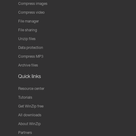
Compress images
Compress video
File manager
File sharing
Unzip files
Data protection
Compress MP3
Archive files
Quick links
Resource center
Tutorials
Get WinZip free
All downloads
About WinZip
Partners