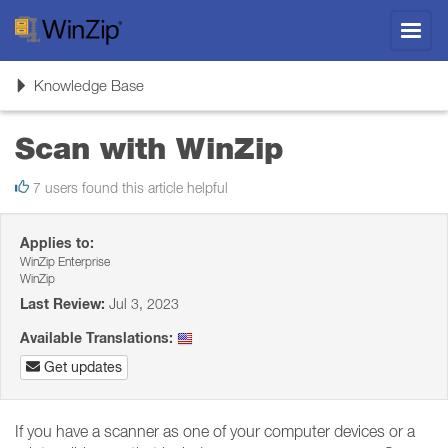
Toggl
navig
Toggle
Knowledge Base
navigation
Scan with WinZip
7 users found this article helpful
Applies to:
WinZip Enterprise
WinZip
Last Review:
Jul 3, 2023
Available Translations:
Get updates
If you have a scanner as one of your computer devices or a