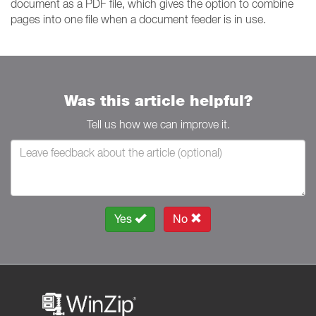
document as a PDF file, which gives the option to combine
pages into one file when a document feeder is in use.
Was this article helpful?
Tell us how we can improve it.
Yes
No