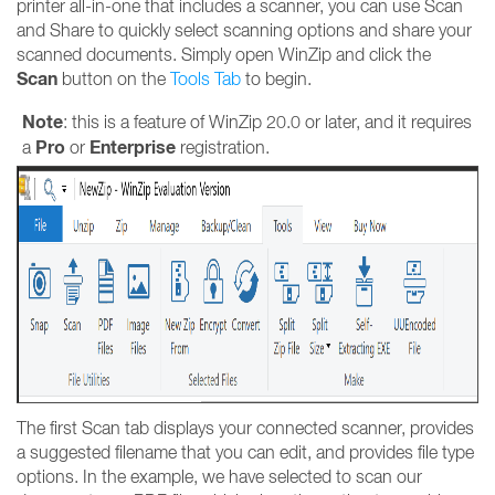
printer all-in-one that includes a scanner, you can use Scan
and Share to quickly select scanning options and share your
scanned documents. Simply open WinZip and click the
Scan
button on the
T
ools Tab
to begin.
Note
: this is a feature of WinZip 20.0 or later, and it requires
Pro
Enterprise
a
or
registration.
The first Scan tab displays your connected scanner, provides
a suggested filename that you can edit, and provides file type
options. In the example, we have selected to scan our