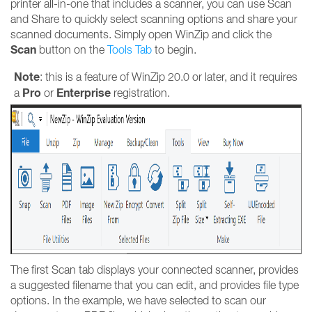
printer all-in-one that includes a scanner, you can use Scan
and Share to quickly select scanning options and share your
scanned documents. Simply open WinZip and click the
Scan
button on the
T
ools Tab
to begin.
Note
: this is a feature of WinZip 20.0 or later, and it requires
Pro
Enterprise
a
or
registration.
The first Scan tab displays your connected scanner, provides
a suggested filename that you can edit, and provides file type
options. In the example, we have selected to scan our