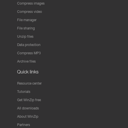
Compress images
Compress video
File manager
File sharing
Unzip files
Data protection
Compress MP3
Archive files
Quick links
Resource center
Tutorials
Get WinZip free
All downloads
About WinZip
Partners