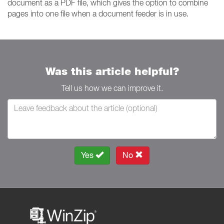
document as a PDF file, which gives the option to combine
pages into one file when a document feeder is in use.
Was this article helpful?
Tell us how we can improve it.
Yes
No