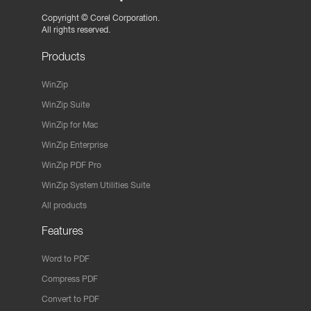
Copyright ©
Corel Corporation.
All rights reserved.
Products
WinZip
WinZip Suite
WinZip for Mac
WinZip Enterprise
WinZip PDF Pro
WinZip System Utilities Suite
All products
Features
Word to PDF
Compress PDF
Convert to PDF