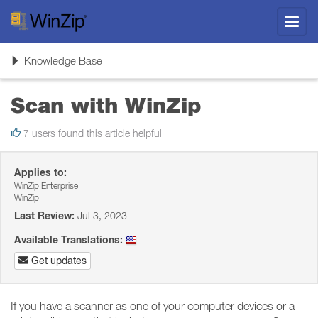
Toggl
navig
Toggle
Knowledge Base
navigation
Scan with WinZip
7 users found this article helpful
Applies to:
WinZip Enterprise
WinZip
Last Review:
Jul 3, 2023
Available Translations:
Get updates
If you have a scanner as one of your computer devices or a