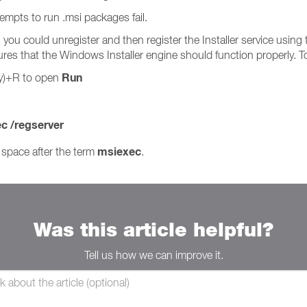
tempts to run .msi packages fail.
r, you could unregister and then register the Installer service us
res that the Windows Installer engine should function properly. To
Run
y)+R to open
c /regserver
msiexec
space after the term
.
Was this article helpful?
Tell us how we can improve it.