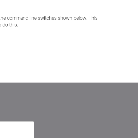
ing the command line switches shown below. This
 do this: