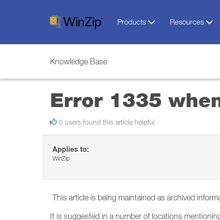
Products
Resources
Knowledge Base
Error 1335 when
0 users found this article helpful
Applies to:
WinZip
This article is being maintained as archived inform
It is suggested in a number of locations mentioning t