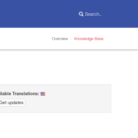
Overview
Knowledge Base
ilable Translations:
Get updates