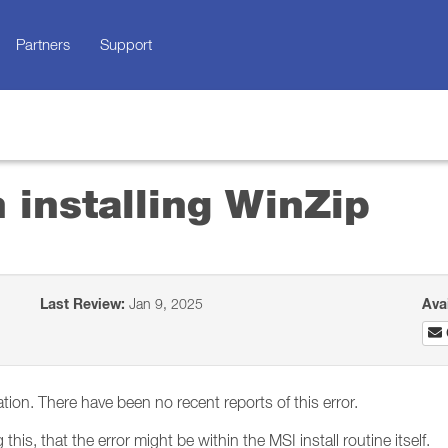
Partners
Support
 installing WinZip
Last Review:
Jan 9, 2025
Ava
ation. There have been no recent reports of this error.
his, that the error might be within the MSI install routine itself.