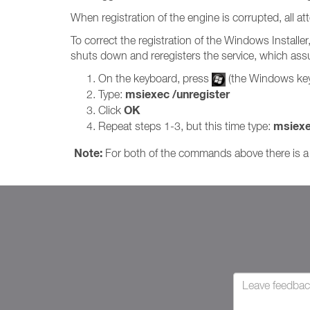
When registration of the engine is corrupted, all at
To correct the registration of the Windows Installe
shuts down and reregisters the service, which assu
On the keyboard, press
(the Windows ke
msiexec /unregister
Type:
OK
Click
msiexe
Repeat steps 1-3, but this time type:
Note:
For both of the commands above there is a 