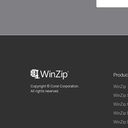
Produc
Copyright ©
Corel Corporation.
WinZip
All rights reserved.
WinZip 
WinZip 
WinZip 
WinZip 