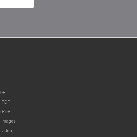
PDF
 PDF
o PDF
 images
 video