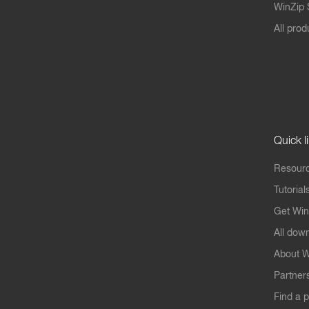
WinZip S
All prod
Quick l
Resourc
Tutorial
Get Win
All dow
About W
Partner
Find a p