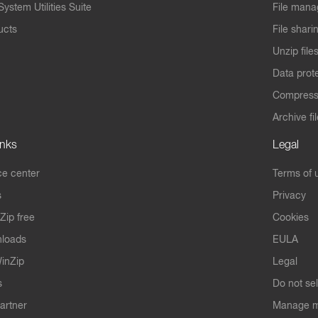
ystem Utilities Suite
File mana
ucts
File shari
Unzip file
Data prot
Compres
Archive fi
inks
Legal
e center
Terms of 
s
Privacy
Zip free
Cookies
nloads
EULA
inZip
Legal
s
Do not se
artner
Manage m