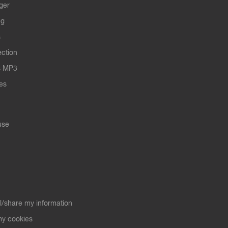
ger
ng
s
ection
s MP3
les
use
ll/share my information
y cookies