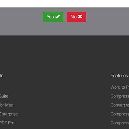
Yes
No
ts
Features
Word to 
Suite
Compress
for Mac
Convert t
Enterprise
Compress
PDF Pro
Compress