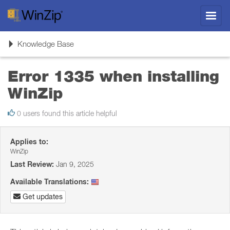
Toggl
navig
Toggle
Knowledge Base
navigation
Error 1335 when installing
WinZip
0 users found this article helpful
Applies to:
WinZip
Last Review:
Jan 9, 2025
Available Translations:
Get updates