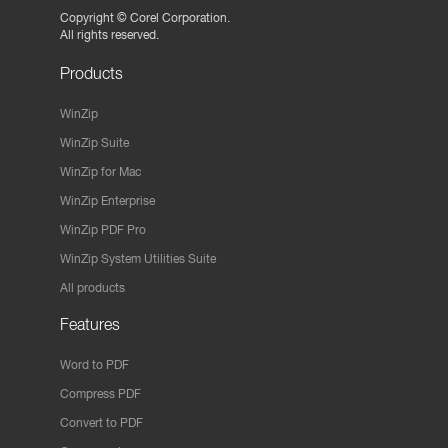
Copyright ©
Corel Corporation.
All rights reserved.
Products
WinZip
WinZip Suite
WinZip for Mac
WinZip Enterprise
WinZip PDF Pro
WinZip System Utilities Suite
All products
Features
Word to PDF
Compress PDF
Convert to PDF