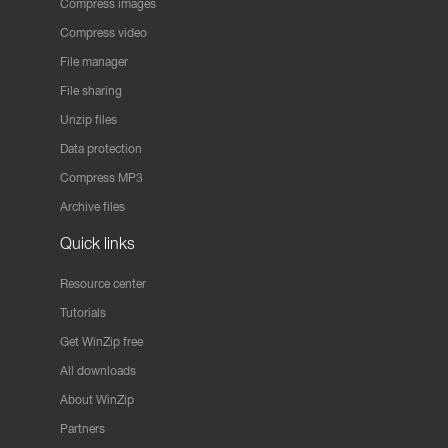
Compress images
Compress video
File manager
File sharing
Unzip files
Data protection
Compress MP3
Archive files
Quick links
Resource center
Tutorials
Get WinZip free
All downloads
About WinZip
Partners