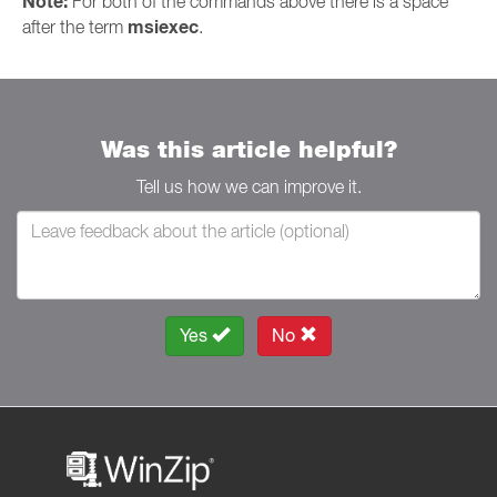
Note:
For both of the commands above there is a space
msiexec
after the term
.
Was this article helpful?
Tell us how we can improve it.
Yes
No