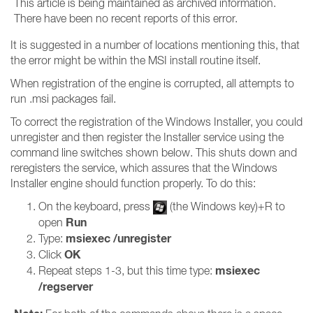
This article is being maintained as archived information.
There have been no recent reports of this error.
It is suggested in a number of locations mentioning this, that
the error might be within the MSI install routine itself.
When registration of the engine is corrupted, all attempts to
run .msi packages fail.
To correct the registration of the Windows Installer, you could
unregister and then register the Installer service using the
command line switches shown below. This shuts down and
reregisters the service, which assures that the Windows
Installer engine should function properly. To do this:
On the keyboard, press
(the Windows key)+R to
Run
open
msiexec /unregister
Type:
OK
Click
msiexec
Repeat steps 1-3, but this time type:
/regserver