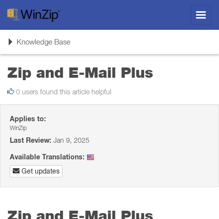
Toggl
navig
Toggle
Knowledge Base
navigation
Zip and E-Mail Plus
0 users found this article helpful
Applies to:
WinZip
Last Review:
Jan 9, 2025
Available Translations:
Get updates
Zip and E-Mail Plus