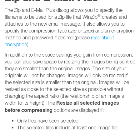
The Zip and E-Mail Plus dialog allows you to specify the
®
filename to be used for a Zip file that WinZip
creates and
attaches to the new email message. It also allows you to
specify the compression type (
.zip
or
.zipx
) and an encryption
method and password if desired (please
read about
encryption
).
In addition to the space savings you gain from compression,
you can also save space by resizing the images being sent so
they are smaller than the original images. The size of your
originals will not be changed. Images will only be resized if
the selected size is smaller than the original. Images will be
resized as close to the selected size as possible without
changing the aspect ratio (the relationship of an image's
Resize all selected images
width to its height). The
before compressing
options are displayed if:
Only files have been selected.
The selected files include at least one image file.