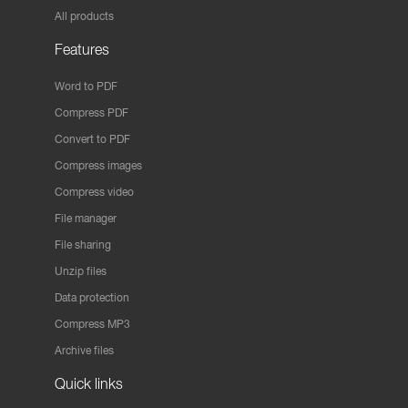
All products
Features
Word to PDF
Compress PDF
Convert to PDF
Compress images
Compress video
File manager
File sharing
Unzip files
Data protection
Compress MP3
Archive files
Quick links