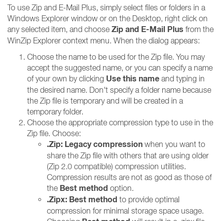
To use Zip and E-Mail Plus, simply select files or folders in a
Windows Explorer window or on the Desktop, right click on
Zip and E-Mail Plus
any selected item, and choose
from the
WinZip Explorer context menu. When the dialog appears:
Choose the name to be used for the Zip file. You may
accept the suggested name, or you can specify a name
Use this name
of your own by clicking
and typing in
the desired name. Don't specify a folder name because
the Zip file is temporary and will be created in a
temporary folder.
Choose the appropriate compression type to use in the
Zip file. Choose:
.Zip: Legacy compression
when you want to
share the Zip file with others that are using older
(Zip 2.0 compatible) compression utilities.
Compression results are not as good as those of
Best method
the
option.
.Zipx: Best method
to provide optimal
compression for minimal storage space usage.