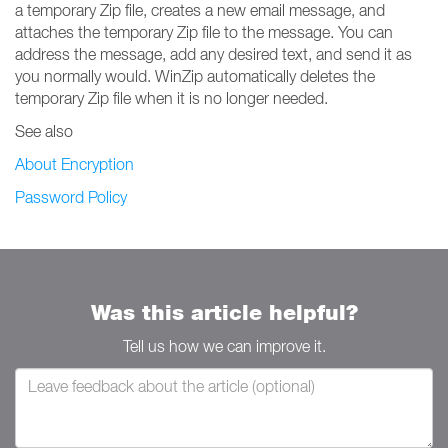
a temporary Zip file, creates a new email message, and
attaches the temporary Zip file to the message. You can
address the message, add any desired text, and send it as
you normally would. WinZip automatically deletes the
temporary Zip file when it is no longer needed.
See also
About Encryption
Password Policy
Was this article helpful?
Tell us how we can improve it.