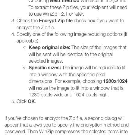
Best method
Choosing
will result in a
.zipx
file.
To extract these Zip files, your recipient will need
to use WinZip 12.1 or later.
Encrypt Zip file
Check the
check box if you want to
encrypt the Zip file.
Specify one of the following image reducing options (if
applicable):
Keep original size:
The size of the images that
will be sent will be identical to the original
selected images.
Specific sizes:
The image will be reduced to fit
into a window with the specified pixel
1280x1024
dimensions. For example, choosing
will resize the image to fit into a window that is
1280 pixels wide and 1024 pixels high.
OK
Click
.
If you've chosen to encrypt the Zip file, a second dialog will
appear that allows you to specify the encryption method and
password. Then WinZip compresses the selected items into