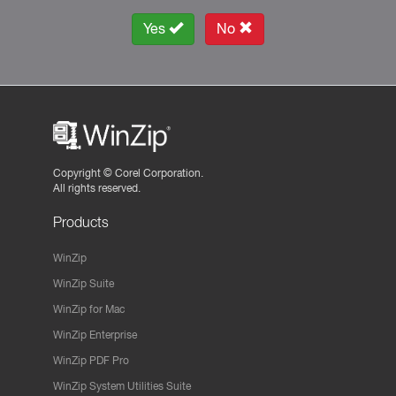
Yes
No
Copyright ©
Corel Corporation.
All rights reserved.
Products
WinZip
WinZip Suite
WinZip for Mac
WinZip Enterprise
WinZip PDF Pro
WinZip System Utilities Suite