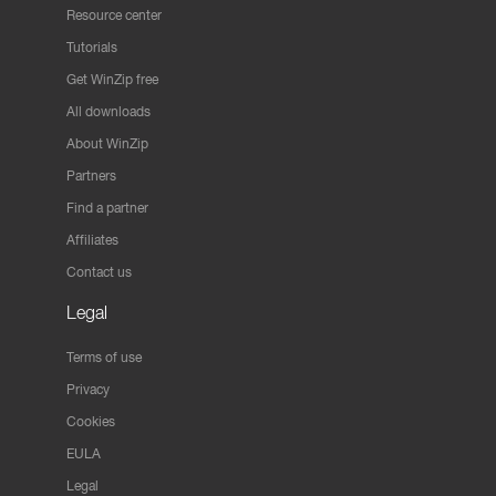
Resource center
Tutorials
Get WinZip free
All downloads
About WinZip
Partners
Find a partner
Affiliates
Contact us
Legal
Terms of use
Privacy
Cookies
EULA
Legal