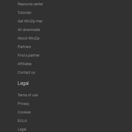
Resource center
Tutorials
Get WinZip free
All downloads
About WinZip
Partners
Find a partner
Affiliates
Contact us
Legal
Terms of use
Privacy
Cookies
EULA
Legal