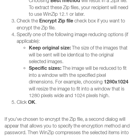
Best method
Choosing
will result in a
.zipx
file.
To extract these Zip files, your recipient will need
to use WinZip 12.1 or later.
Encrypt Zip file
Check the
check box if you want to
encrypt the Zip file.
Specify one of the following image reducing options (if
applicable):
Keep original size:
The size of the images that
will be sent will be identical to the original
selected images.
Specific sizes:
The image will be reduced to fit
into a window with the specified pixel
1280x1024
dimensions. For example, choosing
will resize the image to fit into a window that is
1280 pixels wide and 1024 pixels high.
OK
Click
.
If you've chosen to encrypt the Zip file, a second dialog will
appear that allows you to specify the encryption method and
password. Then WinZip compresses the selected items into