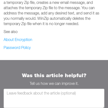
a temporary Zip file, creates a new email message, and
attaches the temporary Zip file to the message. You can
address the message, add any desired text, and send it as
you normally would. WinZip automatically deletes the
temporary Zip file when it is no longer needed.
See also
About Encryption
Password Policy
Was this article helpful?
Tell us how we can improve it.