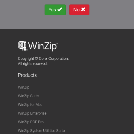
Yes
No
Copyright ©
Corel Corporation.
All rights reserved.
Products
WinZip
WinZip Suite
WinZip for Mac
WinZip Enterprise
WinZip PDF Pro
WinZip System Utilities Suite