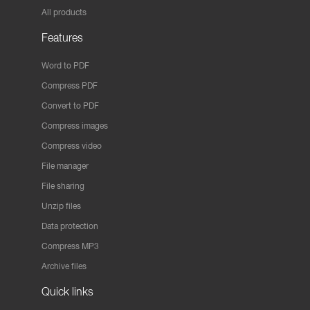
All products
Features
Word to PDF
Compress PDF
Convert to PDF
Compress images
Compress video
File manager
File sharing
Unzip files
Data protection
Compress MP3
Archive files
Quick links