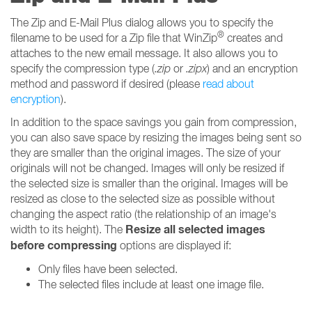
The Zip and E-Mail Plus dialog allows you to specify the
®
filename to be used for a Zip file that WinZip
creates and
attaches to the new email message. It also allows you to
specify the compression type (
.zip
or
.zipx
) and an encryption
method and password if desired (please
read about
encryption
).
In addition to the space savings you gain from compression,
you can also save space by resizing the images being sent so
they are smaller than the original images. The size of your
originals will not be changed. Images will only be resized if
the selected size is smaller than the original. Images will be
resized as close to the selected size as possible without
changing the aspect ratio (the relationship of an image's
Resize all selected images
width to its height). The
before compressing
options are displayed if:
Only files have been selected.
The selected files include at least one image file.