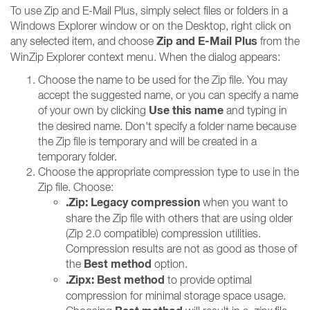
To use Zip and E-Mail Plus, simply select files or folders in a
Windows Explorer window or on the Desktop, right click on
Zip and E-Mail Plus
any selected item, and choose
from the
WinZip Explorer context menu. When the dialog appears:
Choose the name to be used for the Zip file. You may
accept the suggested name, or you can specify a name
Use this name
of your own by clicking
and typing in
the desired name. Don't specify a folder name because
the Zip file is temporary and will be created in a
temporary folder.
Choose the appropriate compression type to use in the
Zip file. Choose:
.Zip: Legacy compression
when you want to
share the Zip file with others that are using older
(Zip 2.0 compatible) compression utilities.
Compression results are not as good as those of
Best method
the
option.
.Zipx: Best method
to provide optimal
compression for minimal storage space usage.