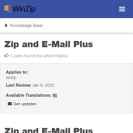
Toggl
navig
Toggle
Knowledge Base
navigation
Zip and E-Mail Plus
0 users found this article helpful
Applies to:
WinZip
Last Review:
Jan 9, 2025
Available Translations:
Get updates
Zip and E-Mail Plus