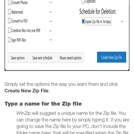
Simply set the options the way you want them and click
Create New Zip File
.
Type a name for the Zip file
WinZip will suggest a unique name for the Zip file. You
can change the name here by simply typing it. If you are
going to save the Zip file to your PC, don't include the
folder name here; that will be specified when the Zip file