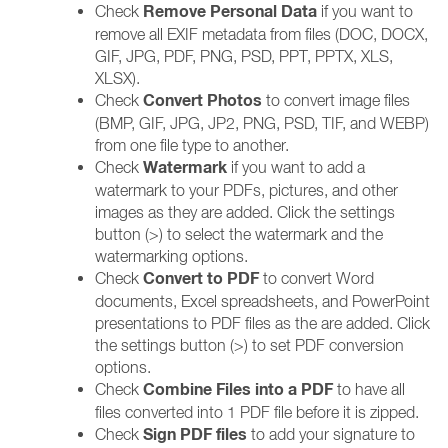
Remove Personal Data
Check
if you want to
remove all EXIF metadata from files (DOC, DOCX,
GIF, JPG, PDF, PNG, PSD, PPT, PPTX, XLS,
XLSX).
Convert Photos
Check
to convert image files
(BMP, GIF, JPG, JP2, PNG, PSD, TIF, and WEBP)
from one file type to another.
Watermark
Check
if you want to add a
watermark to your PDFs, pictures, and other
images as they are added. Click the settings
button (>) to select the watermark and the
watermarking options.
Convert to PDF
Check
to convert Word
documents, Excel spreadsheets, and PowerPoint
presentations to PDF files as the are added. Click
the settings button (>) to set PDF conversion
options.
Combine Files into a PDF
Check
to have all
files converted into 1 PDF file before it is zipped.
Sign PDF files
Check
to add your signature to