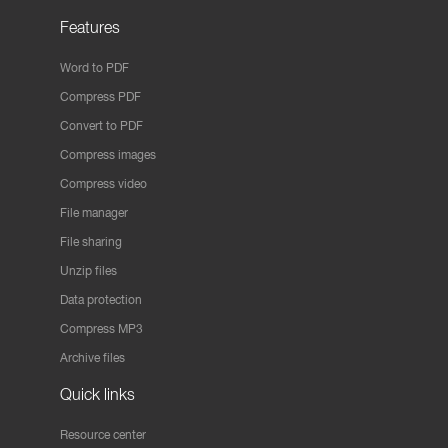
Features
Word to PDF
Compress PDF
Convert to PDF
Compress images
Compress video
File manager
File sharing
Unzip files
Data protection
Compress MP3
Archive files
Quick links
Resource center