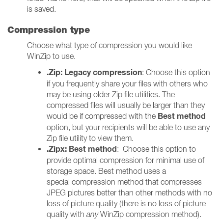
is saved.
Compression type
Choose what type of compression you would like
WinZip to use.
.Zip: Legacy compression
: Choose this option
if you frequently share your files with others who
may be using older Zip file utilities. The
compressed files will usually be larger than they
Best method
would be if compressed with the
option, but your recipients will be able to use any
Zip file utility to view them.
.Zipx: Best method
: Choose this option to
provide optimal compression for minimal use of
storage space. Best method uses a
special compression method that compresses
JPEG pictures better than other methods with no
loss of picture quality (there is no loss of picture
quality with
any
WinZip compression method).