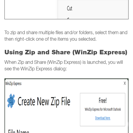
To zip and share multiple files and/or folders, select them and
then right-click one of the items you selected.
Using Zip and Share (WinZip Express)
When Zip and Share (WinZip Express) is launched, you will
see the WinZip Express dialog: