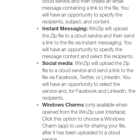
cloud service and then create an email
message containing a link to the file. You
will have an opportunity to specify the
recipients, subject, and content.
Instant Messaging:
WinZip will upload
the Zip file to a cloud service and then send
a link to the file via instant messaging. You
will have an opportunity to specify the
message content and select the recipients.
Social media
: WinZip will upload the Zip
file to a cloud service and send a link to the
file via Facebook, Twitter, or LinkedIn. You
will have an opportunity to select the
service and, for Facebook and LinkedIn, the
recipients.
Windows Charms
(only available when
opened from the WinZip user interface):
Click this option to choose a Windows
Charm (app) to use for sharing your file,
after it has been uploaded to a cloud
service.