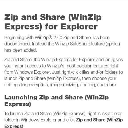
Zip and Share (WinZip
Express) for Explorer
Beginning with WinZip
®
27.0 Zip and Share has been
discontinued. Instead the WinZip SafeShare feature (applet)
has been added.
Zip and Share, the WinZip Express for Explorer add-on, gives
you instant access to WinZip's most popular features right
from Windows Explorer. Just right-click files and/or folders to
launch Zip and Share (WinZip Express), then choose your
settings for encryption, image resizing, sharing, and more.
Launching Zip and Share (WinZip
Express)
To launch Zip and Share (WinZip Express), right-click a file or
Zip and Share (WinZip
folder in Windows Explorer and click
Express)
.