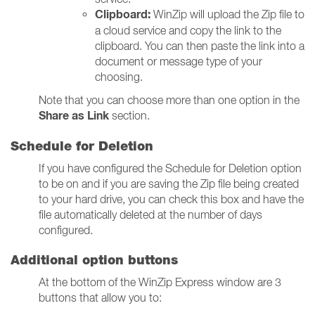
Clipboard:
WinZip will u
pload the Zip file to
a cloud service and copy the link to the
clipboard. You can then paste the link into a
document or message type of your
choosing.
Note that you can choose more than one option in the
Share as Link
section.
Schedule for Deletion
If you have configured the Schedule for Deletion option
to be on and if you are saving the Zip file being created
to your hard drive, you can check this box and have the
file automatically deleted at the number of days
configured.
Additional option buttons
At the bottom of the WinZip Express window are 3
buttons that allow you to: