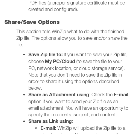
PDF files (a proper signature certificate must be
created and configured).
Share/Save Options
This section tells WinZip what to do with the finished
Zip file. The options allow you to save and/or share the
file.
Save Zip file to:
If you want to save your Zip file,
My PC/Cloud
choose
(to save the file to your
PC, network location, or cloud storage service).
Note that you don't need to save the Zip file in
order to share it using the options described
below.
Share as Attachment using
E-mail
: Check the
option if you want to send your Zip file as an
email attachment. You will have an opportunity to
specify the recipients, subject, and content.
Share as Link using
:
E-mail:
WinZip will upload the Zip file to a