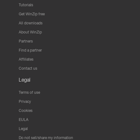
Tutorials
Get WinZip free
All downloads
About WinZip
Partners
Find a partner
Affiliates
Contact us
Legal
Terms of use
Privacy
Cookies
EULA
Legal
Do not sell/share my information