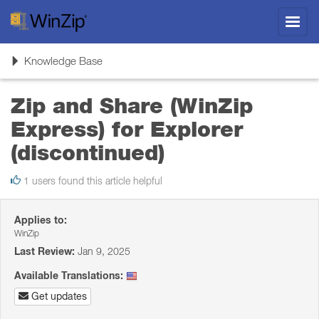
Toggl
navig
Toggle
Knowledge Base
navigation
Zip and Share (WinZip
Express) for Explorer
(discontinued)
1 users found this article helpful
Applies to:
WinZip
Last Review:
Jan 9, 2025
Available Translations:
Get updates