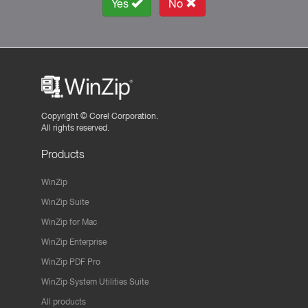
Yes
No
Copyright ©
Corel Corporation.
All rights reserved.
Products
WinZip
WinZip Suite
WinZip for Mac
WinZip Enterprise
WinZip PDF Pro
WinZip System Utilities Suite
All products