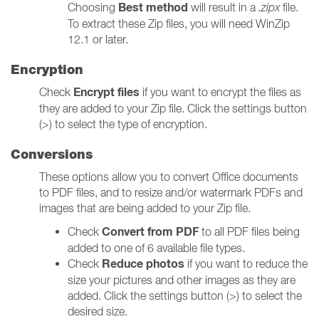
Best method
Choosing
will result in a
.zipx
file.
To extract these Zip files, you will need WinZip
12.1 or later.
Encryption
Encrypt files
Check
if you want to encrypt the files as
they are added to your Zip file. Click the settings button
(>) to select the type of encryption.
Conversions
These options allow you to convert Office documents
to PDF files, and to resize and/or watermark PDFs and
images that are being added to your Zip file.
Convert from PDF
Check
to all PDF files being
added to one of 6 available file types.
Reduce photos
Check
if you want to reduce the
size your pictures and other images as they are
added. Click the settings button (>) to select the
desired size.