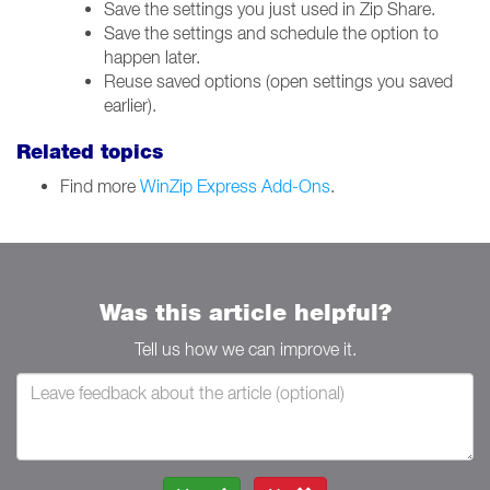
Save the settings you just used in Zip Share.
Save the settings and schedule the option to
happen later.
Reuse saved options (open settings you saved
earlier).
Related topics
Find more
WinZip Express Add-Ons
.
Was this article helpful?
Tell us how we can improve it.