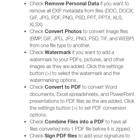
Remove Personal Data
Check
if you want to
remove all EXIF metadata from files (DOC, DOCX,
GIF, JPG, PDF, PNG, PSD, PPT, PPTX, XLS,
XLSX).
Convert Photos
Check
to convert image files
(BMP, GIF, JPG, JP2, PNG, PSD, TIF, and WEBP)
from one file type to another.
Watermark
Check
if you want to add a
watermark to your PDFs, pictures, and other
images as they are added. Click the settings
button (>) to select the watermark and the
watermarking options.
Convert to PDF
Check
to convert Word
documents, Excel spreadsheets, and PowerPoint
presentations to PDF files as the are added. Click
the settings button (>) to set PDF conversion
options.
Combine Files into a PDF
Check
to have all
files converted into 1 PDF file before it is zipped.
Sign PDF files
Check
to add your signature to