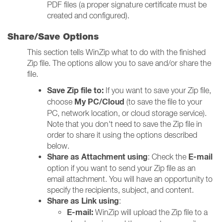
PDF files (a proper signature certificate must be
created and configured).
Share/Save Options
This section tells WinZip what to do with the finished
Zip file. The options allow you to save and/or share the
file.
Save Zip file to:
If you want to save your Zip file,
My PC/Cloud
choose
(to save the file to your
PC, network location, or cloud storage service).
Note that you don't need to save the Zip file in
order to share it using the options described
below.
Share as Attachment using
E-mail
: Check the
option if you want to send your Zip file as an
email attachment. You will have an opportunity to
specify the recipients, subject, and content.
Share as Link using
:
E-mail:
WinZip will upload the Zip file to a