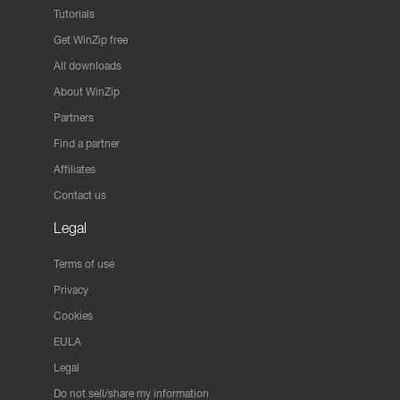
Tutorials
Get WinZip free
All downloads
About WinZip
Partners
Find a partner
Affiliates
Contact us
Legal
Terms of use
Privacy
Cookies
EULA
Legal
Do not sell/share my information