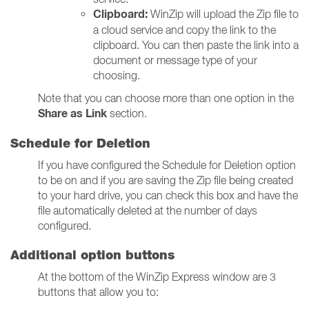
Clipboard:
WinZip will u
pload the Zip file to
a cloud service and copy the link to the
clipboard. You can then paste the link into a
document or message type of your
choosing.
Note that you can choose more than one option in the
Share as Link
section.
Schedule for Deletion
If you have configured the Schedule for Deletion option
to be on and if you are saving the Zip file being created
to your hard drive, you can check this box and have the
file automatically deleted at the number of days
configured.
Additional option buttons
At the bottom of the WinZip Express window are 3
buttons that allow you to: