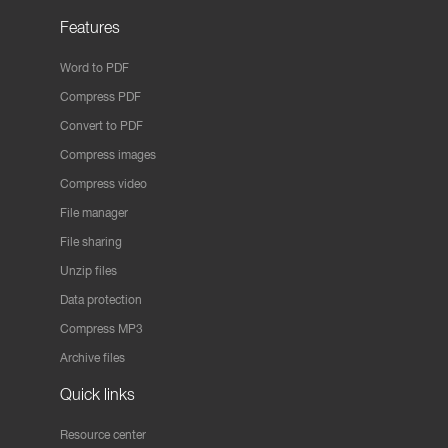
Features
Word to PDF
Compress PDF
Convert to PDF
Compress images
Compress video
File manager
File sharing
Unzip files
Data protection
Compress MP3
Archive files
Quick links
Resource center