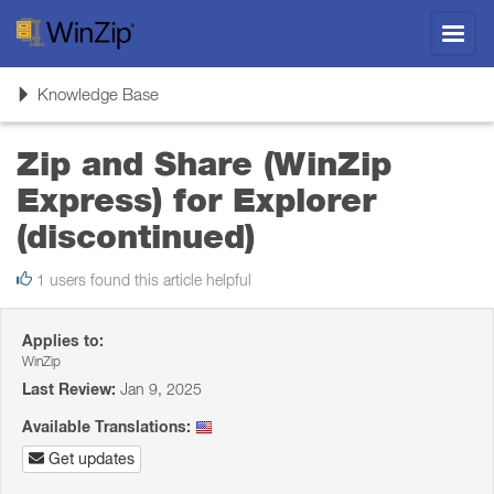
Toggl
navig
Toggle
Knowledge Base
navigation
Zip and Share (WinZip
Express) for Explorer
(discontinued)
1 users found this article helpful
Applies to:
WinZip
Last Review:
Jan 9, 2025
Available Translations:
Get updates