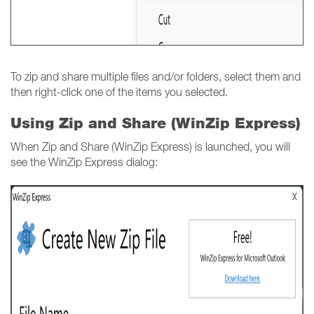
To zip and share multiple files and/or folders, select them and
then right-click one of the items you selected.
Using Zip and Share (WinZip Express)
When Zip and Share (WinZip Express) is launched, you will
see the WinZip Express dialog: