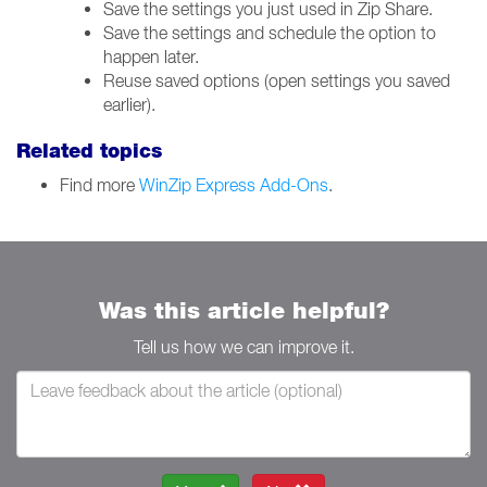
Save the settings you just used in Zip Share.
Save the settings and schedule the option to
happen later.
Reuse saved options (open settings you saved
earlier).
Related topics
Find more
WinZip Express Add-Ons
.
Was this article helpful?
Tell us how we can improve it.