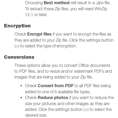
Best method
Choosing
will result in a
.zipx
file.
To extract these Zip files, you will need WinZip
12.1 or later.
Encryption
Encrypt files
Check
if you want to encrypt the files as
they are added to your Zip file. Click the settings button
(>) to select the type of encryption.
Conversions
These options allow you to convert Office documents
to PDF files, and to resize and/or watermark PDFs and
images that are being added to your Zip file.
Convert from PDF
Check
to all PDF files being
added to one of 6 available file types.
Reduce photos
Check
if you want to reduce the
size your pictures and other images as they are
added. Click the settings button (>) to select the
desired size.