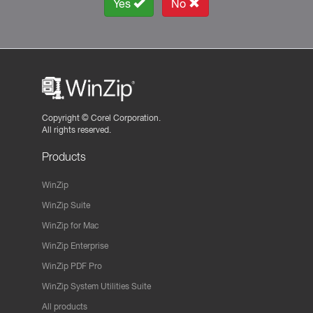
Yes
No
Copyright ©
Corel Corporation.
All rights reserved.
Products
WinZip
WinZip Suite
WinZip for Mac
WinZip Enterprise
WinZip PDF Pro
WinZip System Utilities Suite
All products