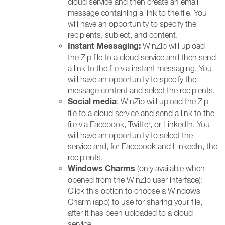
cloud service and then create an email
message containing a link to the file. You
will have an opportunity to specify the
recipients, subject, and content.
Instant Messaging:
WinZip will upload
the Zip file to a cloud service and then send
a link to the file via instant messaging. You
will have an opportunity to specify the
message content and select the recipients.
Social media
: WinZip will upload the Zip
file to a cloud service and send a link to the
file via Facebook, Twitter, or LinkedIn. You
will have an opportunity to select the
service and, for Facebook and LinkedIn, the
recipients.
Windows Charms
(only available when
opened from the WinZip user interface):
Click this option to choose a Windows
Charm (app) to use for sharing your file,
after it has been uploaded to a cloud
service.