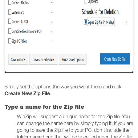
Simply set the options the way you want them and click
Create New Zip File
.
Type a name for the Zip file
WinZip will suggest a unique name for the Zip file. You
can change the name here by simply typing it. If you are
going to save the Zip file to your PC, don't include the
folder name here; that will be specified when the Zip file