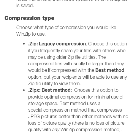
is saved.
Compression type
Choose what type of compression you would like
WinZip to use.
.Zip: Legacy compression
: Choose this option
if you frequently share your files with others who
may be using older Zip file utilities. The
compressed files will usually be larger than they
Best method
would be if compressed with the
option, but your recipients will be able to use any
Zip file utility to view them.
.Zipx: Best method
: Choose this option to
provide optimal compression for minimal use of
storage space. Best method uses a
special compression method that compresses
JPEG pictures better than other methods with no
loss of picture quality (there is no loss of picture
quality with
any
WinZip compression method).