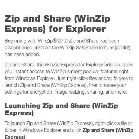
Zip and Share (WinZip
Express) for Explorer
Beginning with WinZip
®
27.0 Zip and Share has been
discontinued. Instead the WinZip SafeShare feature (applet)
has been added.
Zip and Share, the WinZip Express for Explorer add-on, gives
you instant access to WinZip's most popular features right
from Windows Explorer. Just right-click files and/or folders to
launch Zip and Share (WinZip Express), then choose your
settings for encryption, image resizing, sharing, and more.
Launching Zip and Share (WinZip
Express)
To launch Zip and Share (WinZip Express), right-click a file or
Zip and Share (WinZip
folder in Windows Explorer and click
Express)
.