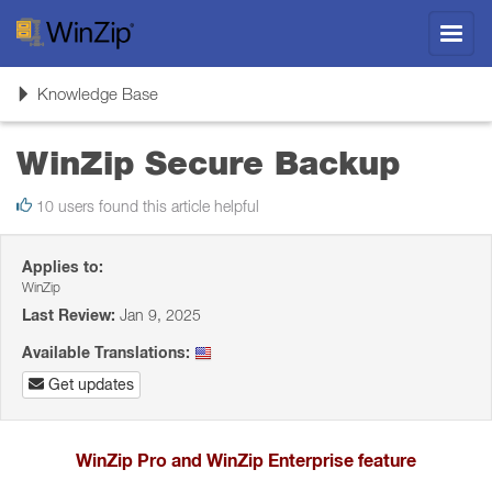
Toggl
navig
Toggle
Knowledge Base
navigation
WinZip Secure Backup
10 users found this article helpful
Applies to:
WinZip
Last Review:
Jan 9, 2025
Available Translations:
Get updates
WinZip Pro and WinZip Enterprise feature