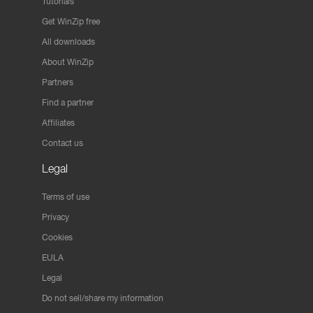
Tutorials
Get WinZip free
All downloads
About WinZip
Partners
Find a partner
Affiliates
Contact us
Legal
Terms of use
Privacy
Cookies
EULA
Legal
Do not sell/share my information