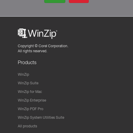
Copyright ©
Corel Corporation.
All rights reserved.
Products
WinZip
WinZip Suite
WinZip for Mac
WinZip Enterprise
WinZip PDF Pro
WinZip System Utilities Suite
All products