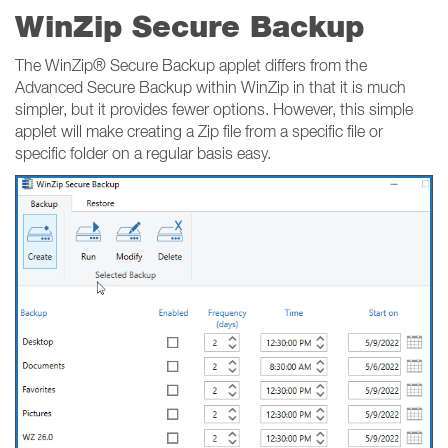
WinZip Secure Backup
The WinZip® Secure Backup applet differs from the
Advanced Secure Backup within WinZip in that it is much
simpler, but it provides fewer options. However, this simple
applet will make creating a Zip file from a specific file or
specific folder on a regular basis easy.