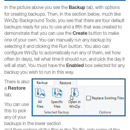
Backup
In the picture above you see the
tab, with options
for creating backups. Then, in the section below, much like
WinZip Background Tools, you see that there are four default
backups ready for you to use and a fifth that was created to
Create
demonstrate that you can use the
button to make
one of your own. You can manually run any backup by
selecting it and clicking the Run button. You also can
configure WinZip to automatically run any of them, set how
often (in days), tell what time it should run, and pick the day it
Enabled
will all start. You must have the
box selected for any
backup you wish to run in this way.
There is also
Restore
a
tab:
You can use
this to pick
any of your
backups in the lower section
and then restore all the files in the Zip file, only some of the