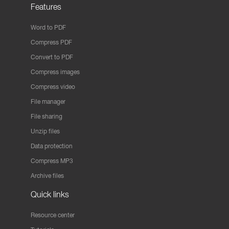
Features
Word to PDF
Compress PDF
Convert to PDF
Compress images
Compress video
File manager
File sharing
Unzip files
Data protection
Compress MP3
Archive files
Quick links
Resource center