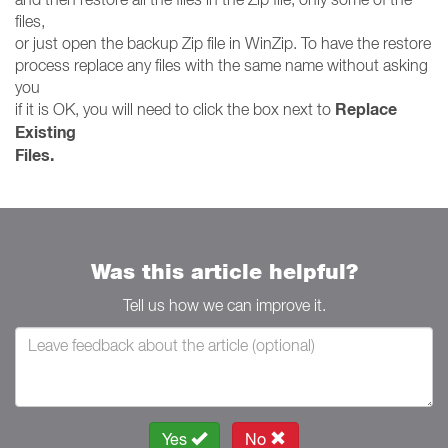
files,
or just open the backup Zip file in WinZip. To have the restore
process replace any files with the same name without asking
you
Replace
if it is OK, you will need to click the box next to
Existing
Files.
Was this article helpful?
Tell us how we can improve it.
Yes
No