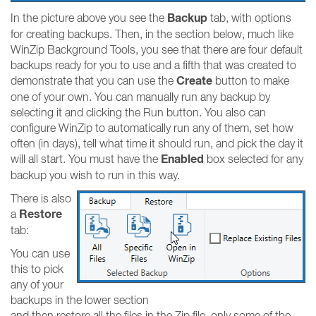
Backup
In the picture above you see the
tab, with options
for creating backups. Then, in the section below, much like
WinZip Background Tools, you see that there are four default
backups ready for you to use and a fifth that was created to
Create
demonstrate that you can use the
button to make
one of your own. You can manually run any backup by
selecting it and clicking the Run button. You also can
configure WinZip to automatically run any of them, set how
often (in days), tell what time it should run, and pick the day it
Enabled
will all start. You must have the
box selected for any
backup you wish to run in this way.
There is also
Restore
a
tab:
You can use
this to pick
any of your
backups in the lower section
and then restore all the files in the Zip file, only some of the