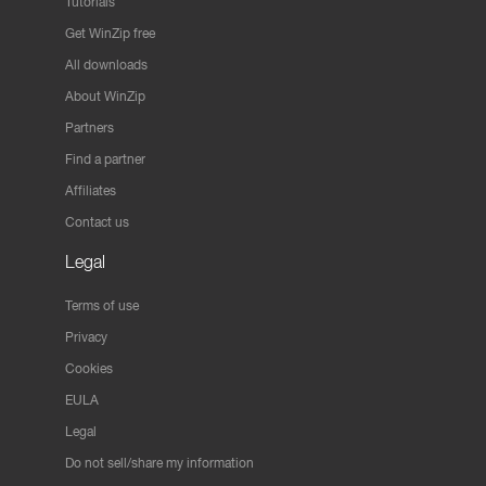
Tutorials
Get WinZip free
All downloads
About WinZip
Partners
Find a partner
Affiliates
Contact us
Legal
Terms of use
Privacy
Cookies
EULA
Legal
Do not sell/share my information