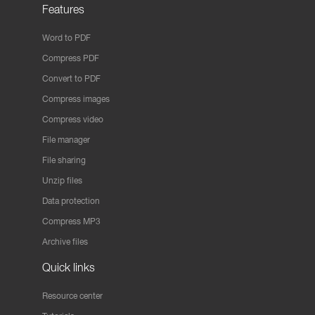
Features
Word to PDF
Compress PDF
Convert to PDF
Compress images
Compress video
File manager
File sharing
Unzip files
Data protection
Compress MP3
Archive files
Quick links
Resource center