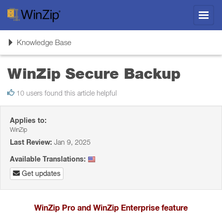
Toggl
navig
Toggle
Knowledge Base
navigation
WinZip Secure Backup
10 users found this article helpful
Applies to:
WinZip
Last Review:
Jan 9, 2025
Available Translations:
Get updates
WinZip Pro and WinZip Enterprise feature