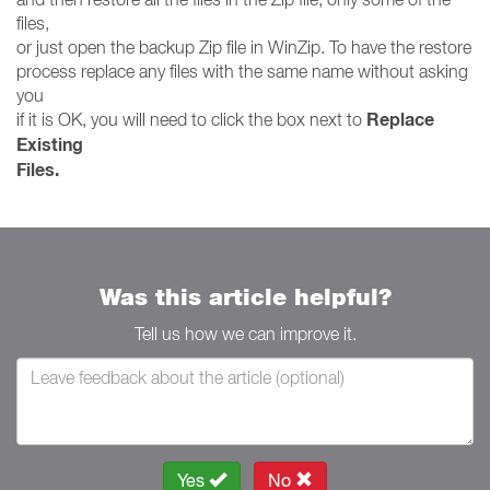
files,
or just open the backup Zip file in WinZip. To have the restore
process replace any files with the same name without asking
you
Replace
if it is OK, you will need to click the box next to
Existing
Files.
Was this article helpful?
Tell us how we can improve it.
Yes
No