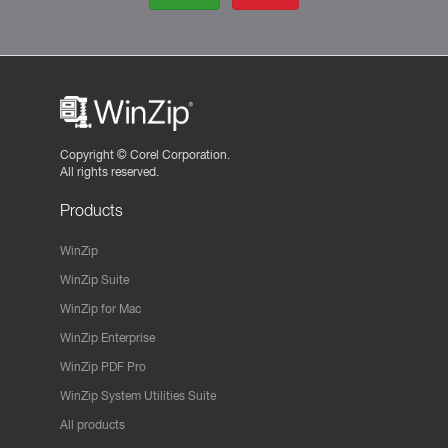
Copyright ©
Corel Corporation.
All rights reserved.
Products
WinZip
WinZip Suite
WinZip for Mac
WinZip Enterprise
WinZip PDF Pro
WinZip System Utilities Suite
All products