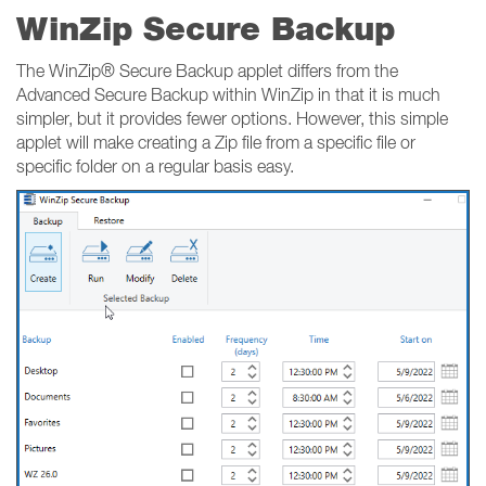
WinZip Secure Backup
The WinZip® Secure Backup applet differs from the
Advanced Secure Backup within WinZip in that it is much
simpler, but it provides fewer options. However, this simple
applet will make creating a Zip file from a specific file or
specific folder on a regular basis easy.