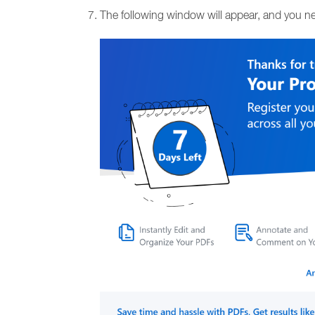
The following window will appear, and you ne