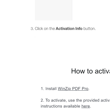
Activation Info
Click on the
button.