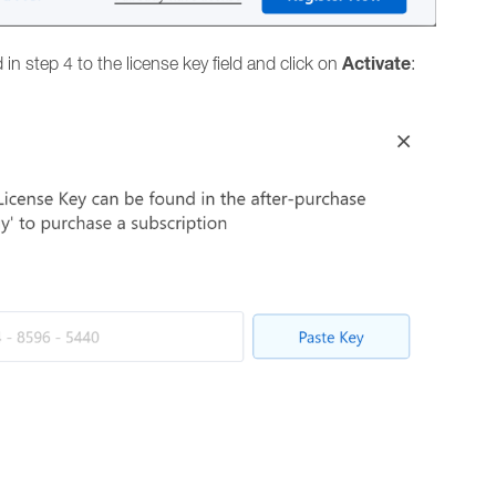
Activate
in step 4 to the license key field and click on
: