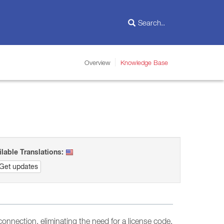
Overview
Knowledge Base
ilable Translations:
Get updates
connection, eliminating the need for a license code.