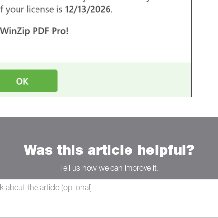
Was this article helpful?
Tell us how we can improve it.