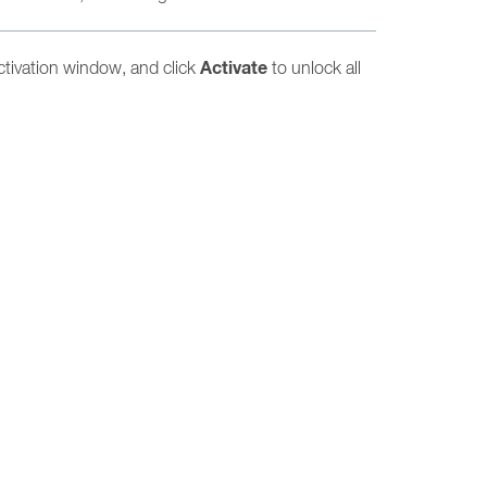
Activate
ctivation window, and click
to unlock all