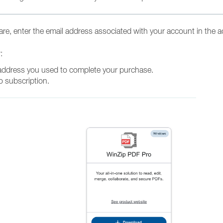
re, enter the email address associated with your account in the a
w:
address you used to complete your purchase.
o subscription.