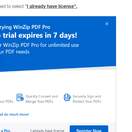
I already have license".
ed to select "