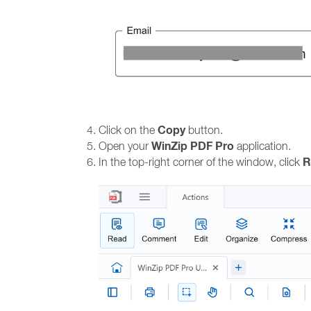
Copy
Click on the
button.
WinZip PDF Pro
Open your
application.
R
In the top-right corner of the window, click