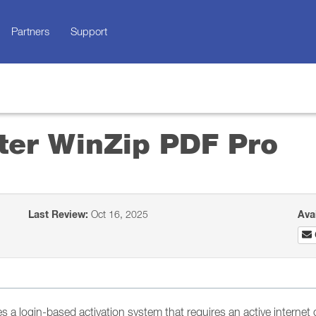
Partners
Support
ster WinZip PDF Pro
Last Review:
Oct 16, 2025
Ava
s a login-based activation system that requires an active internet 