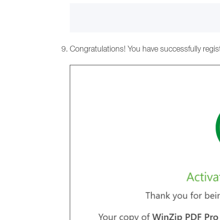
Congratulations! You have successfully regis