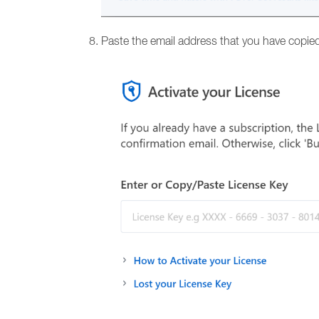
Paste the email address that you have copied 