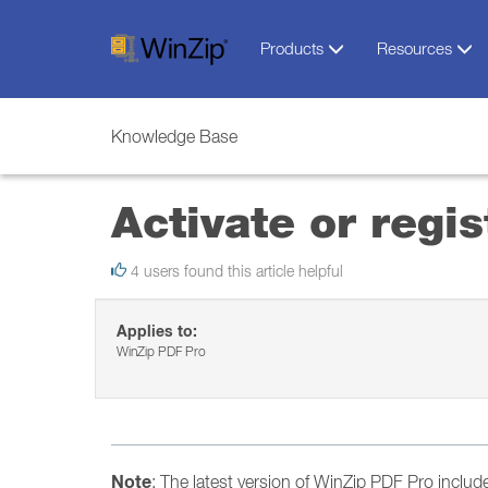
Products
Resources
Knowledge Base
Activate or regi
4 users found this article helpful
Applies to:
WinZip PDF Pro
Note
: The latest version of WinZip PDF Pro include