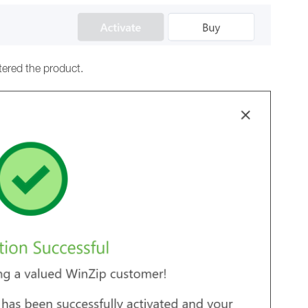
tered the product.