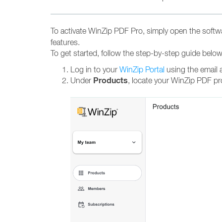
To activate WinZip PDF Pro, simply open the softwa
features.
To get started, follow the step-by-step guide belo
Log in to your
WinZip Portal
using the email 
Products
Under
, locate your WinZip PDF pr