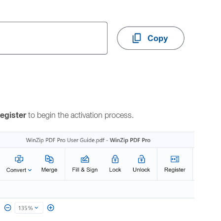
egister
to begin the activation process.