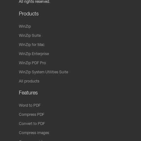
All rights reserved.
Products
WinZip
WinZip Suite
WinZip for Mac
WinZip Enterprise
WinZip PDF Pro
WinZip System Utilities Suite
All products
Features
Word to PDF
Compress PDF
Convert to PDF
Compress images