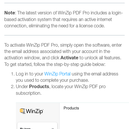
Note
: The latest version of WinZip PDF Pro includes a login-
based activation system that requires an active internet
connection, eliminating the need for a license code.
To activate WinZip PDF Pro, simply open the software, enter
the email address associated with your account in the
Activate
activation window, and click
to unlock all features.
To get started, follow the step-by-step guide below:
Log in to your
WinZip Portal
using the email address
you used to complete your purchase.
Products
Under
, locate your WinZip PDF pro
subscription.