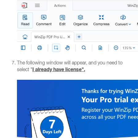
The following window will appear, and you need to
I already have license".
select "