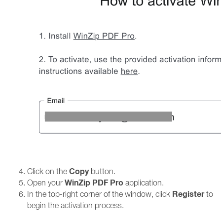
Copy
Click on the
button.
WinZip PDF Pro
Open your
application.
Register
In the top-right corner of the window, click
to
begin the activation process.