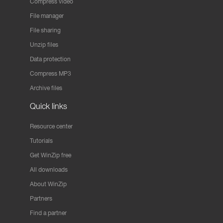
Compress video
File manager
File sharing
Unzip files
Data protection
Compress MP3
Archive files
Quick links
Resource center
Tutorials
Get WinZip free
All downloads
About WinZip
Partners
Find a partner