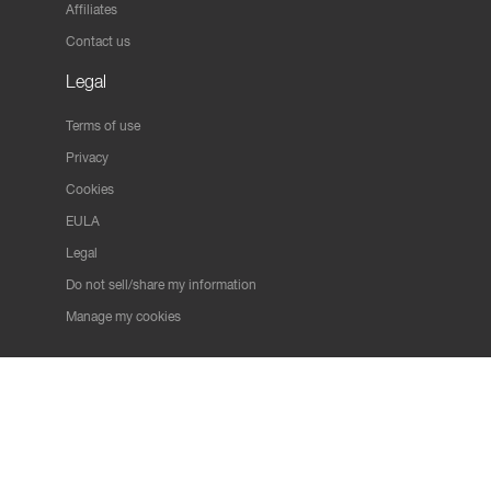
Affiliates
Contact us
Legal
Terms of use
Privacy
Cookies
EULA
Legal
Do not sell/share my information
Manage my cookies