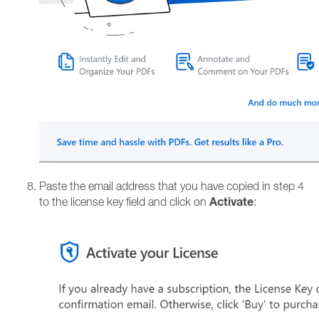
Paste the email address that you have copied in step 4
Activate
to the license key field and click on
: