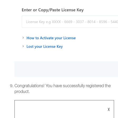
Congratulations! You have successfully registered the
product.