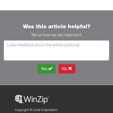
Was this article helpful?
Tell us how we can improve it.
Yes
No
Copyright ©
Corel Corporation.