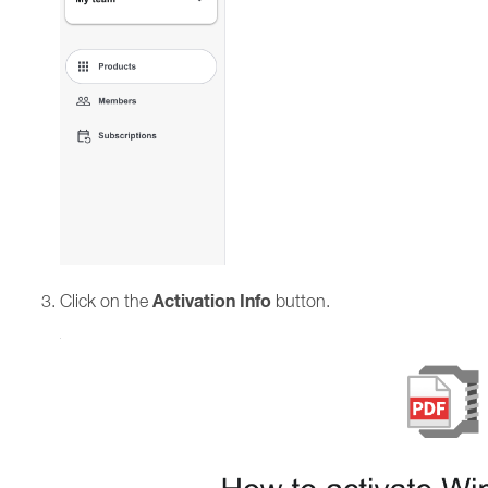
Activation Info
Click on the
button.