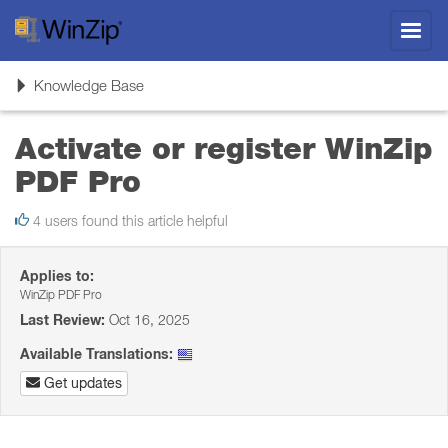
Toggl
navig
Toggle
Knowledge Base
navigation
Activate or register WinZip
PDF Pro
4 users found this article helpful
Applies to:
WinZip PDF Pro
Last Review:
Oct 16, 2025
Available Translations:
Get updates