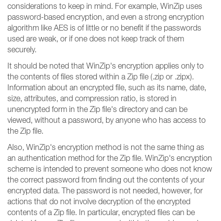
considerations to keep in mind. For example, WinZip uses
password-based encryption, and even a strong encryption
algorithm like AES is of little or no benefit if the passwords
used are weak, or if one does not keep track of them
securely.
It should be noted that WinZip's encryption applies only to
the contents of files stored within a Zip file (.zip or .zipx).
Information about an encrypted file, such as its name, date,
size, attributes, and compression ratio, is stored in
unencrypted form in the Zip file's directory and can be
viewed, without a password, by anyone who has access to
the Zip file.
Also, WinZip's encryption method is not the same thing as
an authentication method for the Zip file. WinZip's encryption
scheme is intended to prevent someone who does not know
the correct password from finding out the contents of your
encrypted data. The password is not needed, however, for
actions that do not involve decryption of the encrypted
contents of a Zip file. In particular, encrypted files can be