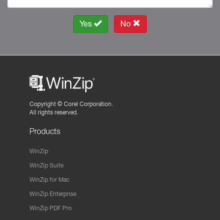
Yes
No
Copyright ©
Corel Corporation.
All rights reserved.
Products
WinZip
WinZip Suite
WinZip for Mac
WinZip Enterprise
WinZip PDF Pro