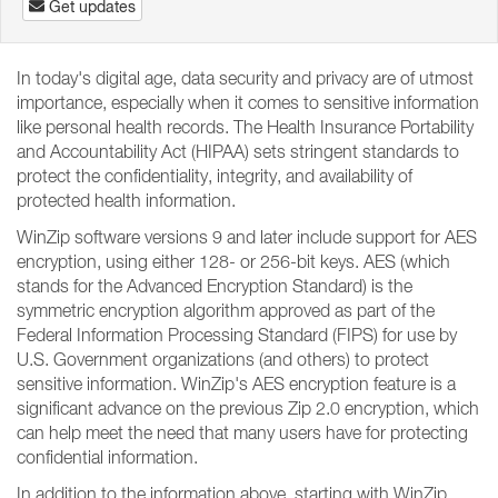
Get updates
In today's digital age, data security and privacy are of utmost
importance, especially when it comes to sensitive information
like personal health records. The Health Insurance Portability
and Accountability Act (HIPAA) sets stringent standards to
protect the confidentiality, integrity, and availability of
protected health information.
WinZip software versions 9 and later include support for AES
encryption, using either 128- or 256-bit keys. AES (which
stands for the Advanced Encryption Standard) is the
symmetric encryption algorithm approved as part of the
Federal Information Processing Standard (FIPS) for use by
U.S. Government organizations (and others) to protect
sensitive information. WinZip's AES encryption feature is a
significant advance on the previous Zip 2.0 encryption, which
can help meet the need that many users have for protecting
confidential information.
In addition to the information above, starting with WinZip