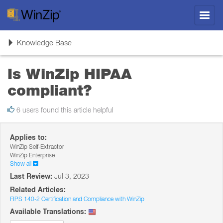
Toggl
navig
Toggle
Knowledge Base
navigation
Is WinZip HIPAA
compliant?
6 users found this article helpful
Applies to:
WinZip Self-Extractor
WinZip Enterprise
Show all
Last Review:
Jul 3, 2023
Related Articles:
FIPS 140-2 Certification and Compliance with WinZip
Available Translations: