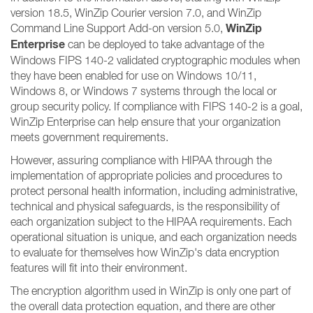
version 18.5, WinZip Courier version 7.0, and WinZip
WinZip
Command Line Support Add-on version 5.0,
Enterprise
can be deployed to take advantage of the
Windows FIPS 140-2 validated cryptographic modules when
they have been enabled for use on Windows 10/11,
Windows 8, or Windows 7 systems through the local or
group security policy. If compliance with FIPS 140-2 is a goal,
WinZip Enterprise can help ensure that your organization
meets government requirements.
However, assuring compliance with HIPAA through the
implementation of appropriate policies and procedures to
protect personal health information, including administrative,
technical and physical safeguards, is the responsibility of
each organization subject to the HIPAA requirements. Each
operational situation is unique, and each organization needs
to evaluate for themselves how WinZip's data encryption
features will fit into their environment.
The encryption algorithm used in WinZip is only one part of
the overall data protection equation, and there are other