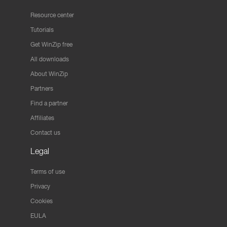
Resource center
Tutorials
Get WinZip free
All downloads
About WinZip
Partners
Find a partner
Affiliates
Contact us
Legal
Terms of use
Privacy
Cookies
EULA