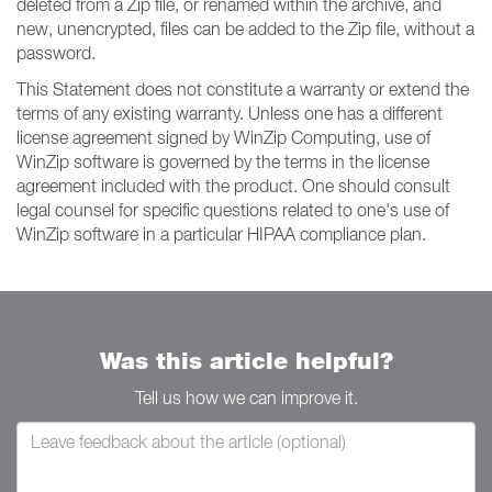
deleted from a Zip file, or renamed within the archive, and
new, unencrypted, files can be added to the Zip file, without a
password.
This Statement does not constitute a warranty or extend the
terms of any existing warranty. Unless one has a different
license agreement signed by WinZip Computing, use of
WinZip software is governed by the terms in the license
agreement included with the product. One should consult
legal counsel for specific questions related to one's use of
WinZip software in a particular HIPAA compliance plan.
Was this article helpful?
Tell us how we can improve it.