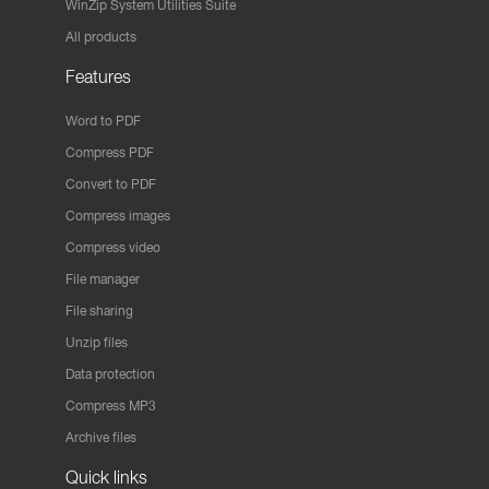
WinZip System Utilities Suite
All products
Features
Word to PDF
Compress PDF
Convert to PDF
Compress images
Compress video
File manager
File sharing
Unzip files
Data protection
Compress MP3
Archive files
Quick links