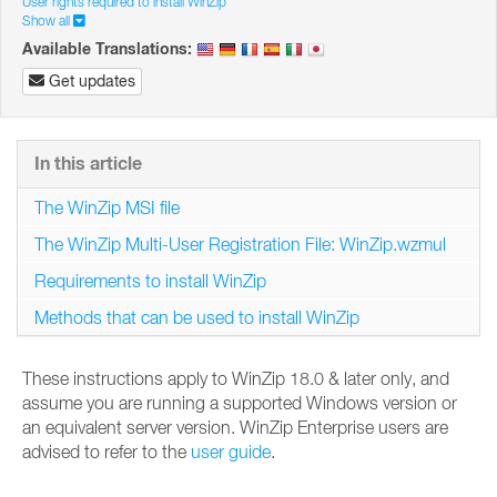
User rights required to install WinZip
Show all
Available Translations:
Get updates
In this article
The WinZip MSI file
The WinZip Multi-User Registration File: WinZip.wzmul
Requirements to install WinZip
Methods that can be used to install WinZip
These instructions apply to WinZip 18.0 & later only, and
assume you are running a supported Windows version or
an equivalent server version. WinZip Enterprise users are
advised to refer to the
user guide
.