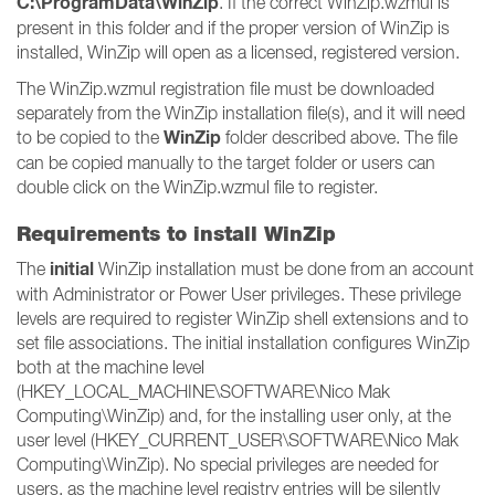
C:\ProgramData\WinZip
. If the correct WinZip.wzmul is
present in this folder and if the proper version of WinZip is
installed, WinZip will open as a licensed, registered version.
The WinZip.wzmul registration file must be downloaded
separately from the WinZip installation file(s), and it will need
WinZip
to be copied to the
folder described above. The file
can be copied manually to the target folder or users can
double click on the WinZip.wzmul file to register.
Requirements to install WinZip
initial
The
WinZip installation must be done from an account
with Administrator or Power User privileges. These privilege
levels are required to register WinZip shell extensions and to
set file associations. The initial installation configures WinZip
both at the machine level
(HKEY_LOCAL_MACHINE\SOFTWARE\Nico Mak
Computing\WinZip) and, for the installing user only, at the
user level (HKEY_CURRENT_USER\SOFTWARE\Nico Mak
Computing\WinZip). No special privileges are needed for
users, as the machine level registry entries will be silently