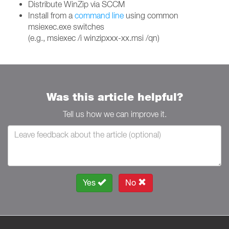
Distribute WinZip via SCCM
Install from a
command line
using common
msiexec.exe switches
(e.g., msiexec /i winzipxxx-xx.msi /qn)
Was this article helpful?
Tell us how we can improve it.
Yes
No