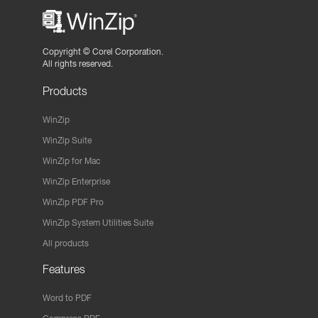
Copyright ©
Corel Corporation.
All rights reserved.
Products
WinZip
WinZip Suite
WinZip for Mac
WinZip Enterprise
WinZip PDF Pro
WinZip System Utilities Suite
All products
Features
Word to PDF