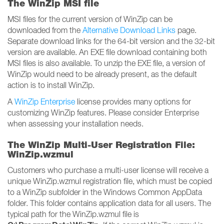
The WinZip MSI file
MSI files for the current version of WinZip can be
downloaded from the
Alternative Download Links
page.
Separate download links for the 64-bit version and the 32-bit
version are available. An EXE file download containing both
MSI files is also available. To unzip the EXE file, a version of
WinZip would need to be already present, as the default
action is to install WinZip.
A
WinZip Enterprise
license provides many options for
customizing WinZip features. Please consider Enterprise
when assessing your installation needs.
The WinZip Multi-User Registration File:
WinZip.wzmul
Customers who purchase a multi-user license will receive a
unique WinZip.wzmul registration file, which must be copied
to a WinZip subfolder in the Windows Common AppData
folder. This folder contains application data for all users. The
typical path for the WinZip.wzmul file is