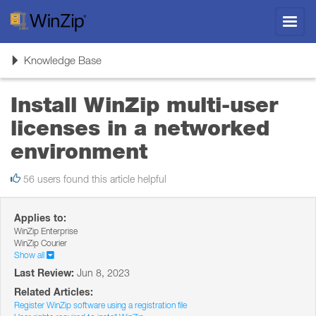
Toggl
navig
Toggle
Knowledge Base
navigation
Install WinZip multi-user
licenses in a networked
environment
56 users found this article helpful
Applies to:
WinZip Enterprise
WinZip Courier
Show all
Last Review:
Jun 8, 2023
Related Articles:
Register WinZip software using a registration file