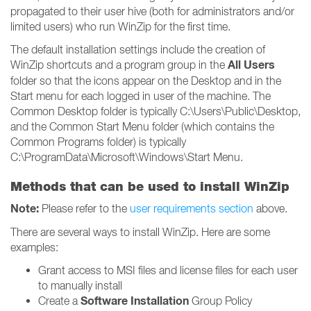
propagated to their user hive (both for administrators and/or
limited users) who run WinZip for the first time.
The default installation settings include the creation of
All Users
WinZip shortcuts and a program group in the
folder so that the icons appear on the Desktop and in the
Start menu for each logged in user of the machine. The
Common Desktop folder is typically C:\Users\Public\Desktop,
and the Common Start Menu folder (which contains the
Common Programs folder) is typically
C:\ProgramData\Microsoft\Windows\Start Menu.
Methods that can be used to install WinZip
Note:
Please refer to the
user requirements section
above.
There are several ways to install WinZip. Here are some
examples:
Grant access to MSI files and license files for each user
to manually install
Software Installation
Create a
Group Policy