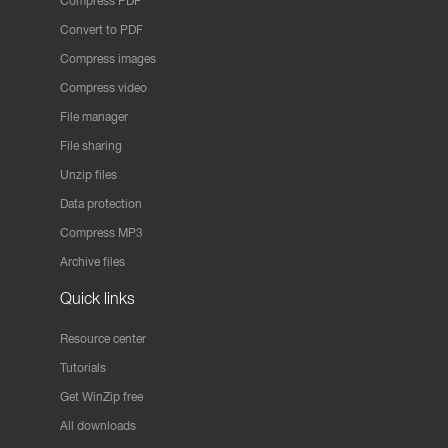
Compress PDF
Convert to PDF
Compress images
Compress video
File manager
File sharing
Unzip files
Data protection
Compress MP3
Archive files
Quick links
Resource center
Tutorials
Get WinZip free
All downloads