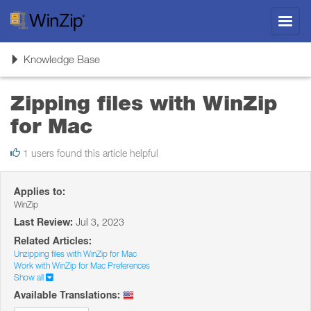
Toggl
navig
Toggle
Knowledge Base
navigation
Zipping files with WinZip
for Mac
1 users found this article helpful
Applies to:
WinZip
Last Review:
Jul 3, 2023
Related Articles:
Unzipping files with WinZip for Mac
Work with WinZip for Mac Preferences
Show all
Available Translations: