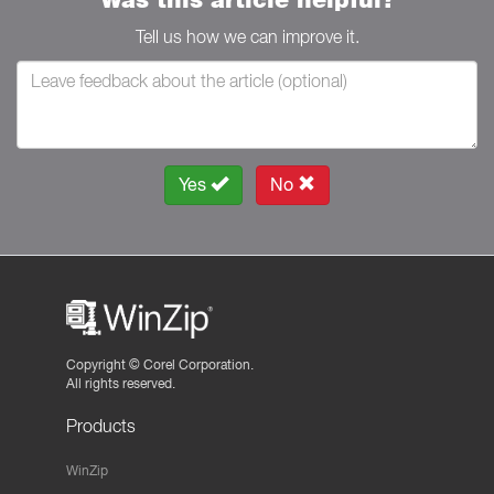
Tell us how we can improve it.
Yes
No
Copyright ©
Corel Corporation.
All rights reserved.
Products
WinZip