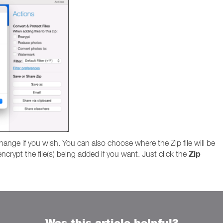
hange if you wish. You can also choose where the Zip file will be
Zip
ncrypt the file(s) being added if you want. Just click the
Was this article helpful?