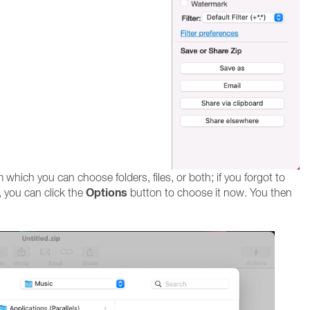
hich you can choose folders, files, or both; if you forgot to
Options
 you can click the
button to choose it now. You then