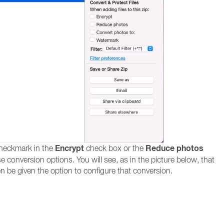
Encrypt
Reduce photos
checkmark in the
check box or the
e conversion options. You will see, as in the picture below, that
hen be given the option to configure that conversion.