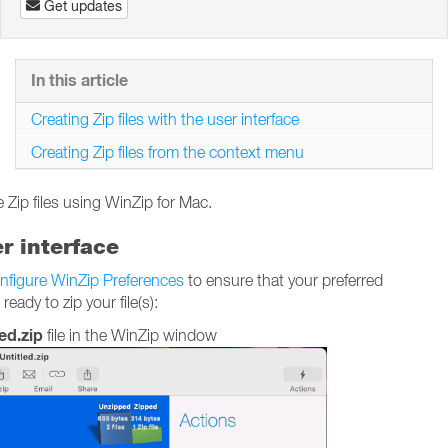
Get updates
In this article
Creating Zip files with the user interface
Creating Zip files from the context menu
 Zip files using WinZip for Mac.
er interface
nfigure WinZip Preferences
to ensure that your preferred
ady to zip your file(s):
ed.zip
file in the WinZip window