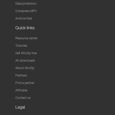
Data protection
Compress MP3
Archive files
Quick links
Resource center
Tutorials
Get WinZip free
All downloads
About WinZip
Partners
Find a partner
Affiliates
Contact us
Legal