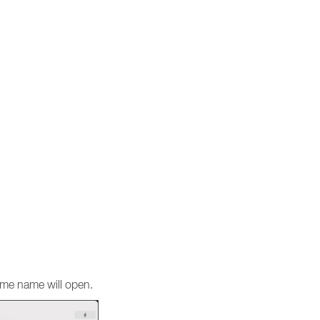
same name will open.