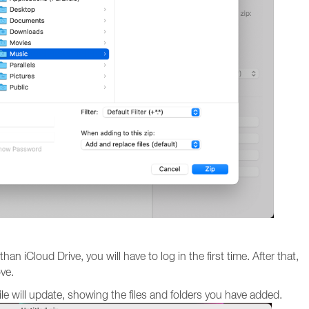
an iCloud Drive, you will have to log in the first time. After that,
ove.
file will update, showing the files and folders you have added.