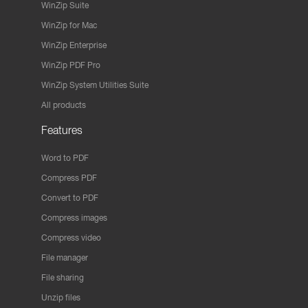
WinZip Suite
WinZip for Mac
WinZip Enterprise
WinZip PDF Pro
WinZip System Utilities Suite
All products
Features
Word to PDF
Compress PDF
Convert to PDF
Compress images
Compress video
File manager
File sharing
Unzip files