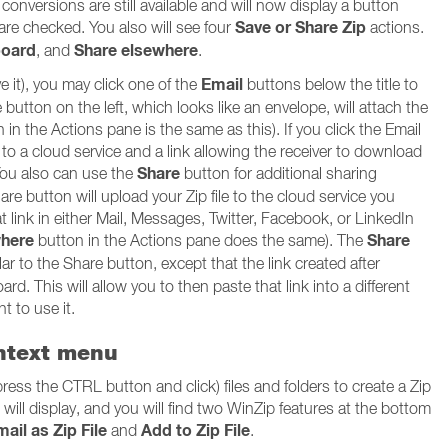
onversions are still available and will now display a button
Save or Share Zip
 are checked. You also will see four
actions.
board
Share elsewhere
, and
.
Email
ve it), you may click one of the
buttons below the title to
button on the left, which looks like an envelope, will attach the
n in the Actions pane is the same as this). If you click the Email
d to a cloud service and a link allowing the receiver to download
Share
 You also can use the
button for additional sharing
hare button will upload your Zip file to the cloud service you
hat link in either Mail, Messages, Twitter, Facebook, or LinkedIn
where
Share
button in the Actions pane does the same). The
ar to the Share button, except that the link created after
ard. This will allow you to then paste that link into a different
t to use it.
ontext menu
press the CTRL button and click) files and folders to create a Zip
u will display, and you will find two WinZip features at the bottom
ail as Zip File
Add to Zip File
and
.