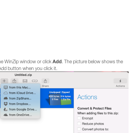
Add
the WinZip window or click
. The picture below shows the
dd button when you click it.