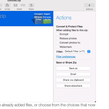
te already added files, or choose from the choices that now