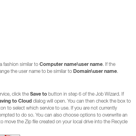
Computer name\user name
a fashion similar to
. If the
Domain\user name
ange the user name to be similar to
.
Save to
vice, click the
button in step 6 of the Job Wizard. If
aving to Cloud
dialog will open. You can then check the box to
on to select which service to use. If you are not currently
prompted to do so. You can also choose options to overwrite an
r to move the Zip file created on your local drive into the Recycle