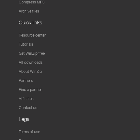
Compress MP3
Archive files
Quick links
Resource center
Tutorials
Get WinZip free
All downloads
About WinZip
Partners
Find a partner
Affiliates
Contact us
Legal
Terms of use