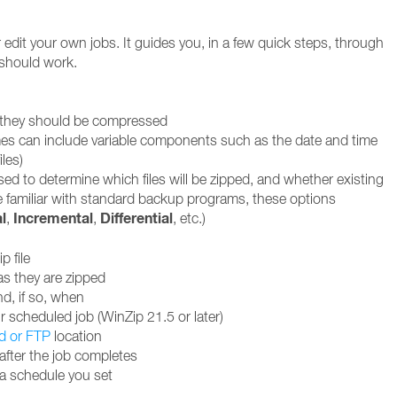
edit your own jobs. It guides you, in a few quick steps, through
 should work.
w they should be compressed
 names can include variable components such as the date and time
iles)
used to determine which files will be zipped, and whether existing
se familiar with standard backup programs, these options
l
Incremental
Differential
,
,
, etc.)
p file
as they are zipped
nd, if so, when
 scheduled job (WinZip 21.5 or later)
d or FTP
location
after the job completes
 a schedule you set