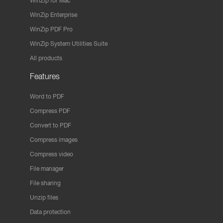
WinZip for Mac
WinZip Enterprise
WinZip PDF Pro
WinZip System Utilities Suite
All products
Features
Word to PDF
Compress PDF
Convert to PDF
Compress images
Compress video
File manager
File sharing
Unzip files
Data protection