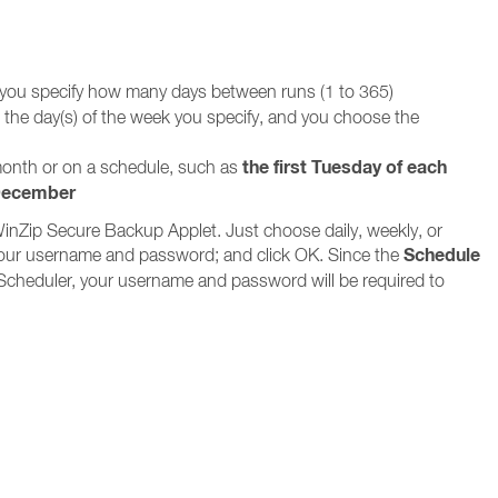
 you specify how many days between runs (1 to 365)
n the day(s) of the week you specify, and you choose the
the first Tuesday of each
 month or on a schedule, such as
 December
WinZip Secure Backup Applet. Just choose daily, weekly, or
Schedule
in your username and password; and click OK. Since the
Scheduler, your username and password will be required to