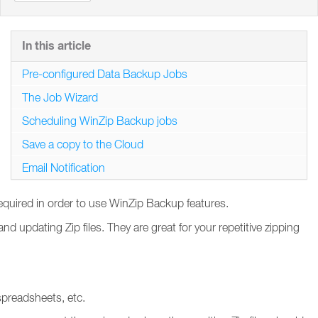
In this article
Pre-configured Data Backup Jobs
The Job Wizard
Scheduling WinZip Backup jobs
Save a copy to the Cloud
Email Notification
required in order to use WinZip Backup features.
 updating Zip files. They are great for your repetitive zipping
spreadsheets, etc.