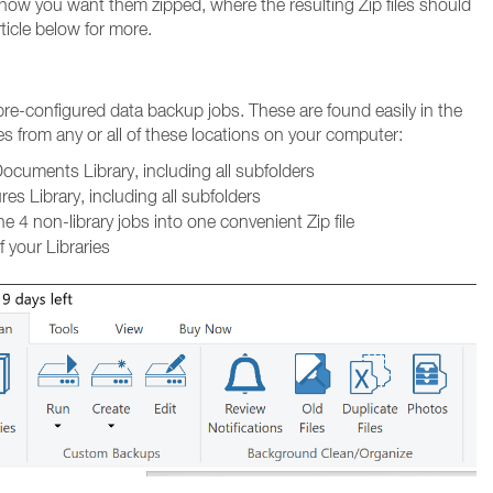
 how you want them zipped, where the resulting Zip files should
ticle below for more.
 pre-configured data backup jobs. These are found easily in the
les from any or all of these locations on your computer:
ocuments Library, including all subfolders
es Library, including all subfolders
 4 non-library jobs into one convenient Zip file
f your Libraries