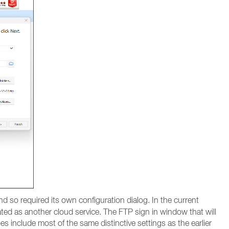
d so required its own configuration dialog. In the current
ated as another cloud service. The FTP sign in window that will
 include most of the same distinctive settings as the earlier