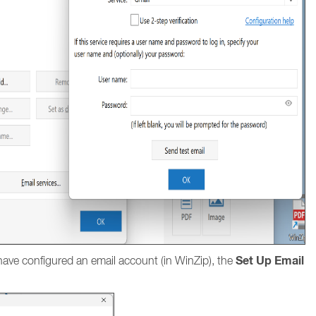
Set Up Email
ave configured an email account (in WinZip), the