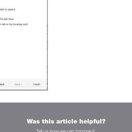
Was this article helpful?
Tell us how we can improve it.