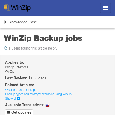
Toggl
navig
Toggle
Knowledge Base
navigation
WinZip Backup jobs
1 users found this article helpful
Applies to:
WinZip Enterprise
WinZip
Last Review:
Jul 5, 2023
Related Articles:
What is a Data Backup?
Backup types and strategy examples using WinZip
Show all
Available Translations:
Get updates