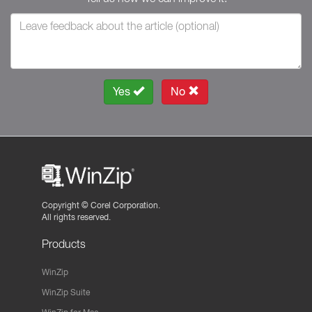
Yes
No
Copyright ©
Corel Corporation.
All rights reserved.
Products
WinZip
WinZip Suite