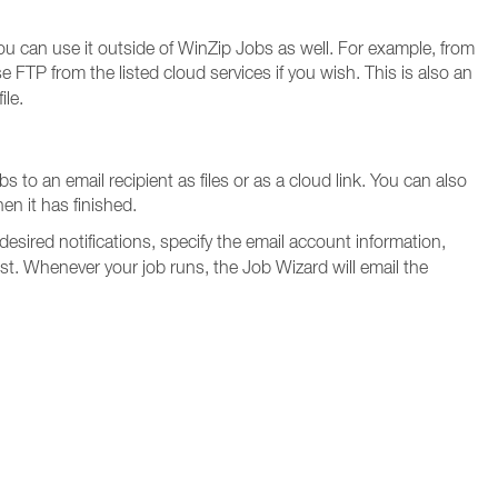
ou can use it outside of WinZip Jobs as well. For example, from
FTP from the listed cloud services if you wish. This is also an
ile.
 to an email recipient as files or as a cloud link. You can also
en it has finished.
 desired notifications, specify the email account information,
st. Whenever your job runs, the Job Wizard will email the