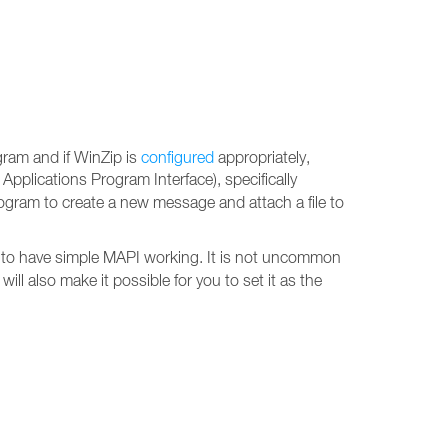
gram and if WinZip is
configured
appropriately,
 Applications Program Interface), specifically
ogram to create a new message and attach a file to
 to have simple MAPI working. It is not uncommon
ill also make it possible for you to set it as the