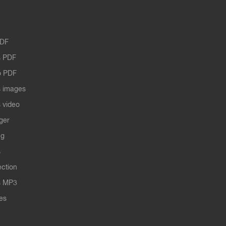
PDF
 PDF
o PDF
 images
 video
ger
ng
s
ection
s MP3
les