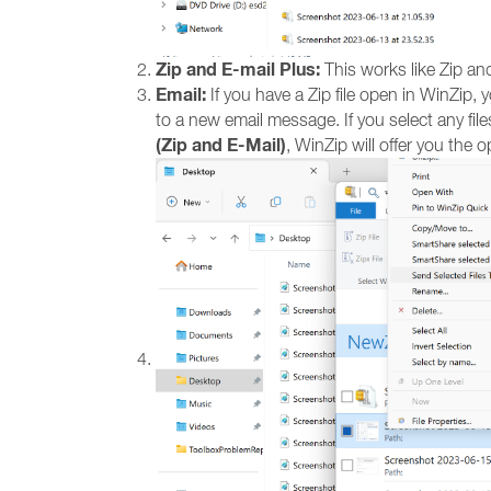
Zip and E-mail Plus:
This works like Zip and
Email:
If you have a Zip file open in WinZip, 
to a new email message. If you select any files
(Zip and E-Mail)
, WinZip will offer you the op