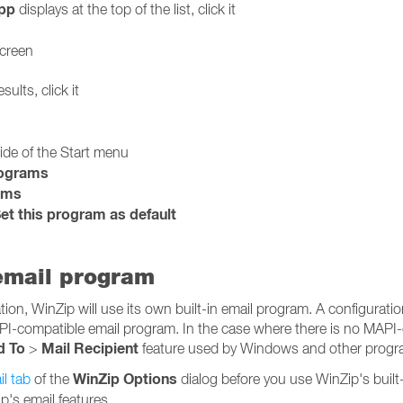
pp
displays at the top of the list, click it
screen
sults, click it
side of the Start menu
rograms
ams
et this program as default
 email program
on, WinZip will use its own built-in email program. A configuration
PI-compatible email program. In the case where there is no MAPI
d To
Mail Recipient
>
feature used by Windows and other program
WinZip Options
l tab
of the
dialog before you use WinZip's built
p's email features.