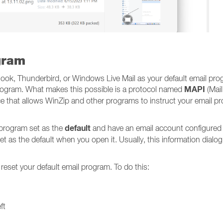
gram
look, Thunderbird, or Windows Live Mail as your default email pro
MAPI
 program. What makes this possible is a protocol named
(Mail
 that allows WinZip and other programs to instruct your email pr
default
 program set as the
and have an email account configured
et as the default when you open it. Usually, this information dialog w
 reset your default email program. To do this:
ft