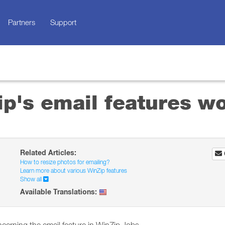
Partners
Support
p's email features w
Related Articles:
How to resize photos for emailing?
Learn more about various WinZip features
Show all
Available Translations: