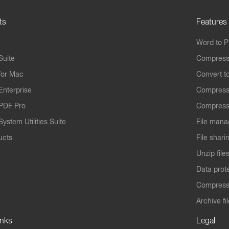
ts
Features
Word to 
Suite
Compress
for Mac
Convert t
Enterprise
Compress
PDF Pro
Compress
ystem Utilities Suite
File mana
ucts
File shari
Unzip file
Data prot
Compres
Archive fi
inks
Legal