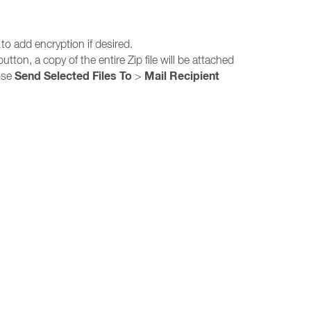
 to add encryption if desired.
utton, a copy of the entire Zip file will be attached
Send Selected Files To
Mail Recipient
oose
>