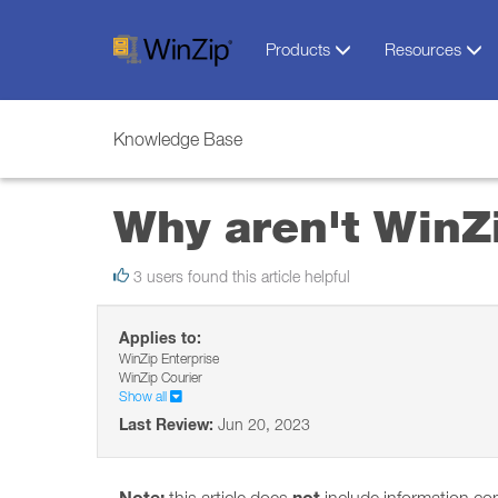
Products
Resources
Knowledge Base
Why aren't WinZi
3 users found this article helpful
Applies to:
WinZip Enterprise
WinZip Courier
Show all
Last Review:
Jun 20, 2023