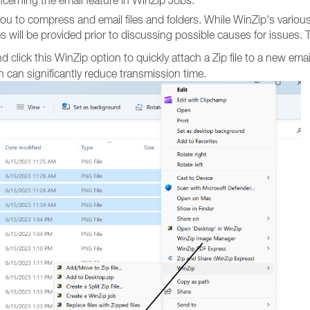
cerning the email feature in WinZip Jobs.
you to compress and email files and folders. While WinZip's variou
res will be provided prior to discussing possible causes for issues. 
nd click this WinZip option to quickly attach a Zip file to a new emai
 can significantly reduce transmission time.