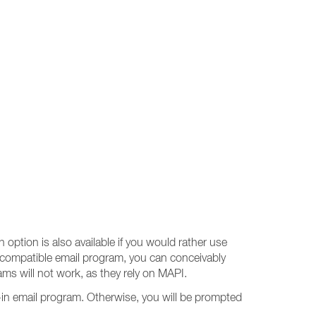
 option is also available if you would rather use
-compatible email program, you can conceivably
s will not work, as they rely on MAPI.
-in email program. Otherwise, you will be prompted