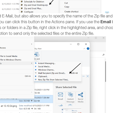
 E-Mail, but also allows you to specify the name of the Zip file and
Email
you can click this button in the Actions pane. If you use the
b
 or folders in a Zip file, right click in the highlighted area, and ch
tion to send only the selected files or the entire Zip file.