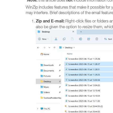
Note:
not
this article does
include information con
WinZip includes features that make it possible for 
may interfere. Brief descriptions of the email featu
Zip and E-mail:
Right-click files or folders a
also be given the option to
resize
them, which