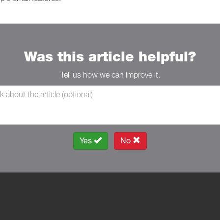
Was this article helpful?
Tell us how we can improve it.
Yes
No