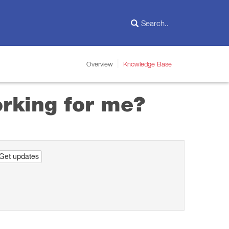
Overview
Knowledge Base
orking for me?
Get updates