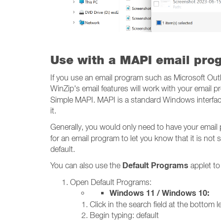
Use with a MAPI email pro
If you use an email program such as Microsoft Out
WinZip's email features will work with your email
Simple MAPI. MAPI is a standard Windows interface
it.
Generally, you would only need to have your email
for an email program to let you know that it is not s
default.
Default Programs
You can also use the
applet to
Open Default Programs:
Windows 11 / Windows 10:
Click in the search field at the bottom le
Begin typing: default