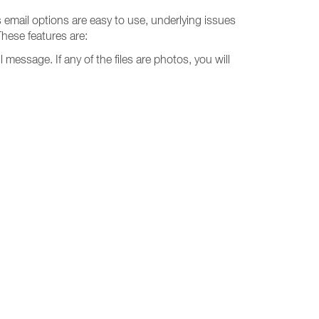
s email options are easy to use, underlying issues
These features are:
l message. If any of the files are photos, you will