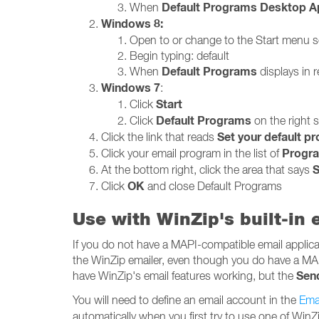
Default Programs Desktop A
When
Windows 8:
Open to or change to the Start menu 
Begin typing: default
Default Programs
When
displays in re
Windows 7
:
Start
Click
Default Programs
Click
on the right 
Set your default p
Click the link that reads
Progr
Click your email program in the list of
S
At the bottom right, click the area that says
OK
Click
and close Default Programs
Use with WinZip's built-in
If you do not have a MAPI-compatible email applicati
the WinZip emailer, even though you do have a MA
Sen
have WinZip's email features working, but the
You will need to define an email account in the
Emai
automatically when you first try to use one of WinZi