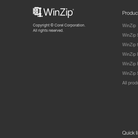
Produc
Copyright ©
Corel Corporation.
WinZip
All rights reserved.
WinZip 
WinZip 
WinZip 
WinZip 
WinZip S
All prod
Quick l